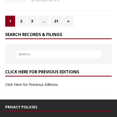
February 28, 2019
1
2
3
…
21
»
SEARCH RECORDS & FILINGS
CLICK HERE FOR PREVIOUS EDITIONS
Click Here for Previous Editions
PRIVACY POLICIES