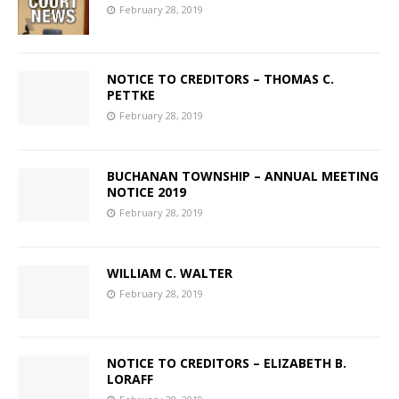
February 28, 2019
NOTICE TO CREDITORS – THOMAS C.
PETTKE
February 28, 2019
BUCHANAN TOWNSHIP – ANNUAL MEETING
NOTICE 2019
February 28, 2019
WILLIAM C. WALTER
February 28, 2019
NOTICE TO CREDITORS – ELIZABETH B.
LORAFF