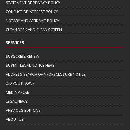
STATEMENT OF PRIVACY POLICY
CONFLICT OF INTEREST POLICY
NOTARY AND AFFIDAVIT POLICY
CLEAN DESK AND CLEAN SCREEN
SERVICES
SUBSCRIBE/RENEW
SUBMIT LEGAL NOTICE HERE
ADDRESS SEARCH OF A FORECLOSURE NOTICE
DID YOU KNOW?
MEDIA PACKET
LEGAL NEWS
PREVIOUS EDITIONS
ABOUT US