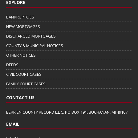
EXPLORE
BANKRUPTCIES
NEW MORTGAGES
DISCHARGED MORTGAGES
COUNTY & MUNICIPAL NOTICES
OTHER NOTICES
DEEDS
CIVIL COURT CASES
FAMILY COURT CASES
CONTACT US
BERRIEN COUNTY RECORD L.L.C. PO BOX 191, BUCHANAN, MI 49107
EMAIL