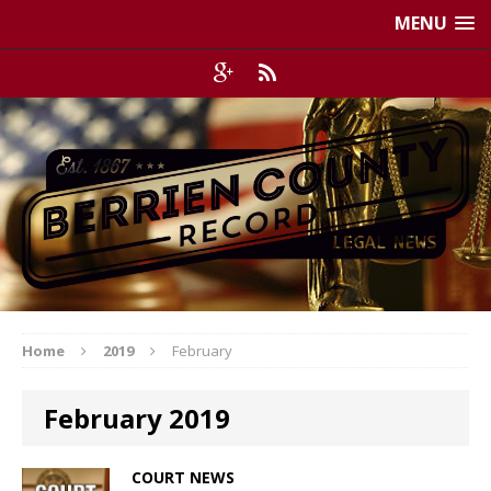
MENU
Home
2019
February
February 2019
COURT NEWS