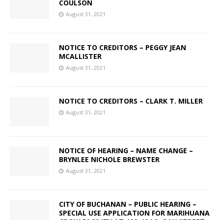
COULSON
August 31, 2021
NOTICE TO CREDITORS – PEGGY JEAN
MCALLISTER
August 31, 2021
NOTICE TO CREDITORS – CLARK T. MILLER
August 31, 2021
NOTICE OF HEARING – NAME CHANGE –
BRYNLEE NICHOLE BREWSTER
August 31, 2021
CITY OF BUCHANAN – PUBLIC HEARING –
SPECIAL USE APPLICATION FOR MARIHUANA