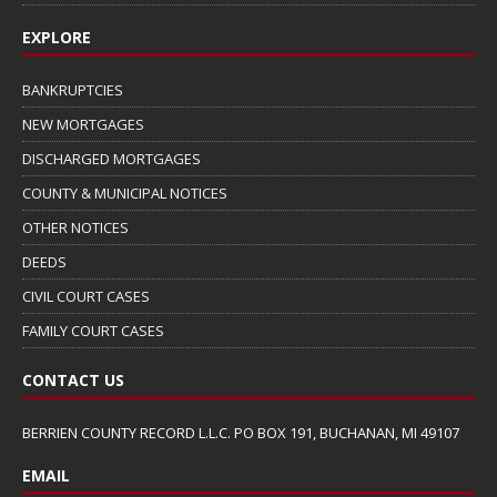
EXPLORE
BANKRUPTCIES
NEW MORTGAGES
DISCHARGED MORTGAGES
COUNTY & MUNICIPAL NOTICES
OTHER NOTICES
DEEDS
CIVIL COURT CASES
FAMILY COURT CASES
CONTACT US
BERRIEN COUNTY RECORD L.L.C. PO BOX 191, BUCHANAN, MI 49107
EMAIL