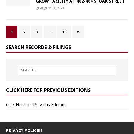
GROW FACILITY AT 402-404 S. OAK STREET
August 31, 2021
1
2
3
…
13
»
SEARCH RECORDS & FILINGS
CLICK HERE FOR PREVIOUS EDITIONS
Click Here for Previous Editions
PRIVACY POLICIES