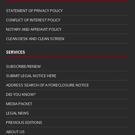
STATEMENT OF PRIVACY POLICY
CONFLICT OF INTEREST POLICY
NOTARY AND AFFIDAVIT POLICY
CLEAN DESK AND CLEAN SCREEN
SERVICES
SUBSCRIBE/RENEW
SUBMIT LEGAL NOTICE HERE
ADDRESS SEARCH OF A FORECLOSURE NOTICE
DID YOU KNOW?
MEDIA PACKET
LEGAL NEWS
PREVIOUS EDITIONS
ABOUT US