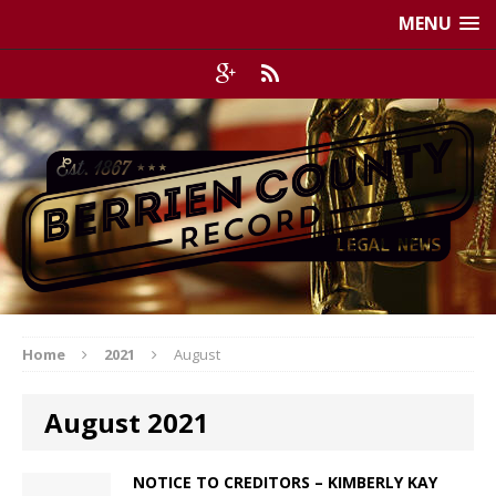
MENU
Home
2021
August
August 2021
NOTICE TO CREDITORS – KIMBERLY KAY