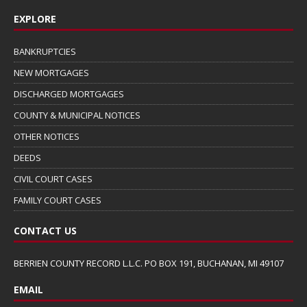
EXPLORE
BANKRUPTCIES
NEW MORTGAGES
DISCHARGED MORTGAGES
COUNTY & MUNICIPAL NOTICES
OTHER NOTICES
DEEDS
CIVIL COURT CASES
FAMILY COURT CASES
CONTACT US
BERRIEN COUNTY RECORD L.L.C. PO BOX 191, BUCHANAN, MI 49107
EMAIL