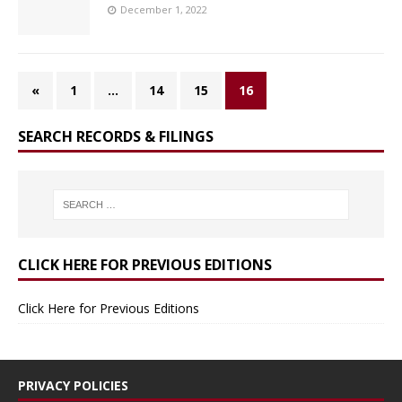
December 1, 2022
«
1
…
14
15
16
SEARCH RECORDS & FILINGS
CLICK HERE FOR PREVIOUS EDITIONS
Click Here for Previous Editions
PRIVACY POLICIES