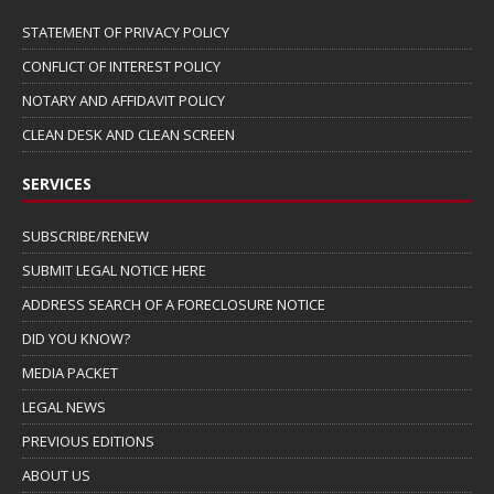
STATEMENT OF PRIVACY POLICY
CONFLICT OF INTEREST POLICY
NOTARY AND AFFIDAVIT POLICY
CLEAN DESK AND CLEAN SCREEN
SERVICES
SUBSCRIBE/RENEW
SUBMIT LEGAL NOTICE HERE
ADDRESS SEARCH OF A FORECLOSURE NOTICE
DID YOU KNOW?
MEDIA PACKET
LEGAL NEWS
PREVIOUS EDITIONS
ABOUT US