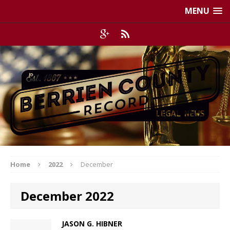
MENU
Home
2022
December
December 2022
JASON G. HIBNER