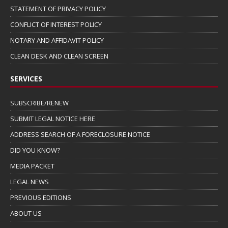
STATEMENT OF PRIVACY POLICY
CONFLICT OF INTEREST POLICY
NOTARY AND AFFIDAVIT POLICY
CLEAN DESK AND CLEAN SCREEN
SERVICES
SUBSCRIBE/RENEW
SUBMIT LEGAL NOTICE HERE
ADDRESS SEARCH OF A FORECLOSURE NOTICE
DID YOU KNOW?
MEDIA PACKET
LEGAL NEWS
PREVIOUS EDITIONS
ABOUT US