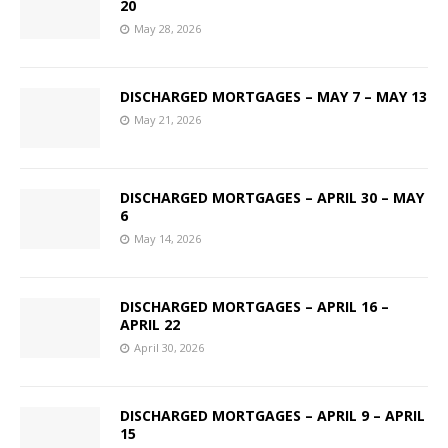
20
May 28, 2026
DISCHARGED MORTGAGES – MAY 7 – MAY 13
May 21, 2026
DISCHARGED MORTGAGES – APRIL 30 – MAY
6
May 14, 2026
DISCHARGED MORTGAGES – APRIL 16 –
APRIL 22
April 30, 2026
DISCHARGED MORTGAGES – APRIL 9 – APRIL
15