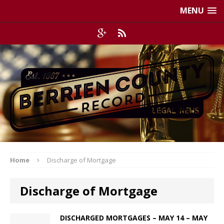
MENU
Home
Discharge of Mortgage
Discharge of Mortgage
DISCHARGED MORTGAGES – MAY 14 – MAY