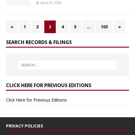
April 23, 2026
«
1
2
3
4
5
…
103
»
SEARCH RECORDS & FILINGS
CLICK HERE FOR PREVIOUS EDITIONS
Click Here for Previous Editions
PRIVACY POLICIES