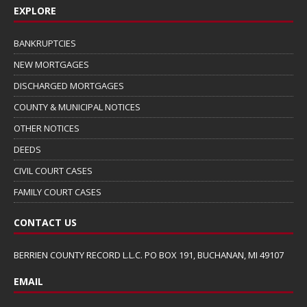
EXPLORE
BANKRUPTCIES
NEW MORTGAGES
DISCHARGED MORTGAGES
COUNTY & MUNICIPAL NOTICES
OTHER NOTICES
DEEDS
CIVIL COURT CASES
FAMILY COURT CASES
CONTACT US
BERRIEN COUNTY RECORD L.L.C. PO BOX 191, BUCHANAN, MI 49107
EMAIL