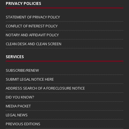
PRIVACY POLICIES
STATEMENT OF PRIVACY POLICY
CONFLICT OF INTEREST POLICY
NOTARY AND AFFIDAVIT POLICY
CLEAN DESK AND CLEAN SCREEN
SERVICES
SUBSCRIBE/RENEW
SUBMIT LEGAL NOTICE HERE
ADDRESS SEARCH OF A FORECLOSURE NOTICE
DID YOU KNOW?
MEDIA PACKET
LEGAL NEWS
PREVIOUS EDITIONS