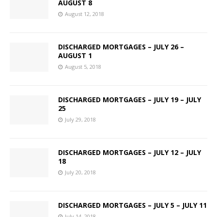
AUGUST 8
August 12, 2018
DISCHARGED MORTGAGES – JULY 26 –
AUGUST 1
August 5, 2018
DISCHARGED MORTGAGES – JULY 19 – JULY
25
July 29, 2018
DISCHARGED MORTGAGES – JULY 12 – JULY
18
July 20, 2018
DISCHARGED MORTGAGES – JULY 5 – JULY 11
July 14, 2018