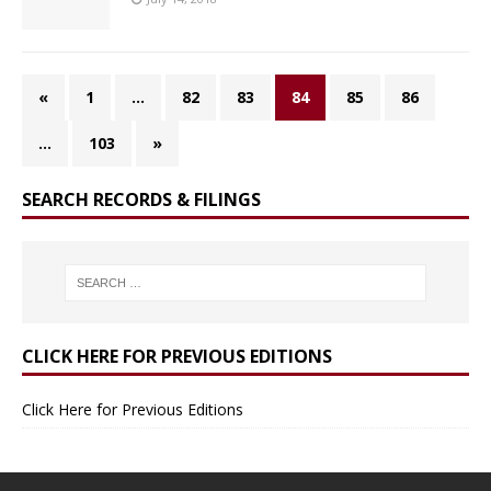
«
1
…
82
83
84
85
86
…
103
»
SEARCH RECORDS & FILINGS
CLICK HERE FOR PREVIOUS EDITIONS
Click Here for Previous Editions