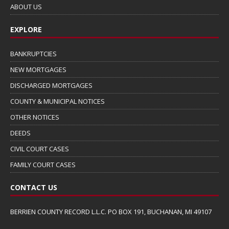
ABOUT US
EXPLORE
BANKRUPTCIES
NEW MORTGAGES
DISCHARGED MORTGAGES
COUNTY & MUNICIPAL NOTICES
OTHER NOTICES
DEEDS
CIVIL COURT CASES
FAMILY COURT CASES
CONTACT US
BERRIEN COUNTY RECORD L.L.C. PO BOX 191, BUCHANAN, MI 49107