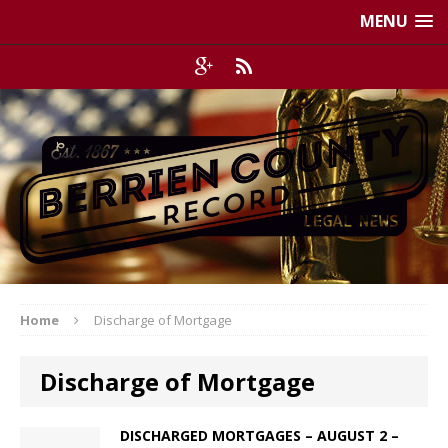
MENU
Home
Discharge of Mortgage
Discharge of Mortgage
DISCHARGED MORTGAGES – AUGUST 2 –