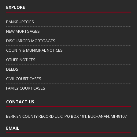
EXPLORE
BANKRUPTCIES
NEW MORTGAGES
DISCHARGED MORTGAGES
COUNTY & MUNICIPAL NOTICES
OTHER NOTICES
DEEDS
CIVIL COURT CASES
FAMILY COURT CASES
CONTACT US
BERRIEN COUNTY RECORD L.L.C. PO BOX 191, BUCHANAN, MI 49107
EMAIL