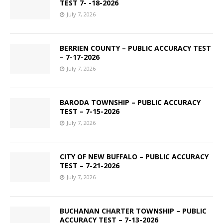
TEST 7- -18-2026
July 7, 2026
BERRIEN COUNTY – PUBLIC ACCURACY TEST
– 7-17-2026
July 7, 2026
BARODA TOWNSHIP – PUBLIC ACCURACY
TEST – 7-15-2026
July 7, 2026
CITY OF NEW BUFFALO – PUBLIC ACCURACY
TEST – 7-21-2026
July 7, 2026
BUCHANAN CHARTER TOWNSHIP – PUBLIC
ACCURACY TEST – 7-13-2026