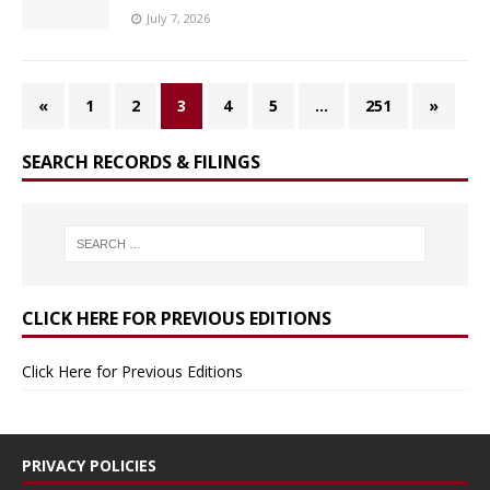
July 7, 2026
«
1
2
3
4
5
…
251
»
SEARCH RECORDS & FILINGS
CLICK HERE FOR PREVIOUS EDITIONS
Click Here for Previous Editions
PRIVACY POLICIES