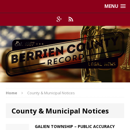
MENU
Home
County & Municipal Notices
County & Municipal Notices
GALIEN TOWNSHIP – PUBLIC ACCURACY