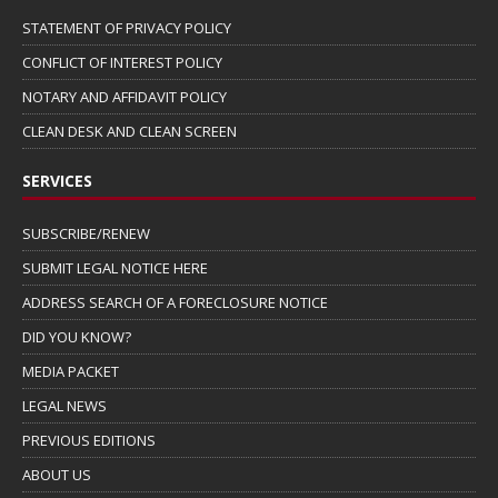
STATEMENT OF PRIVACY POLICY
CONFLICT OF INTEREST POLICY
NOTARY AND AFFIDAVIT POLICY
CLEAN DESK AND CLEAN SCREEN
SERVICES
SUBSCRIBE/RENEW
SUBMIT LEGAL NOTICE HERE
ADDRESS SEARCH OF A FORECLOSURE NOTICE
DID YOU KNOW?
MEDIA PACKET
LEGAL NEWS
PREVIOUS EDITIONS
ABOUT US