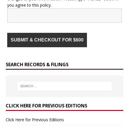
you agree to this policy.
SEARCH RECORDS & FILINGS
CLICK HERE FOR PREVIOUS EDITIONS
Click Here for Previous Editions