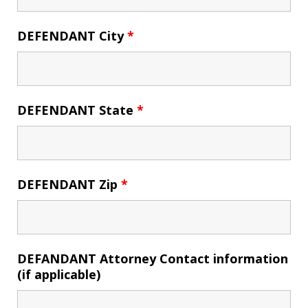
DEFENDANT City
*
DEFENDANT State
*
DEFENDANT Zip
*
DEFANDANT Attorney Contact information
(if applicable)