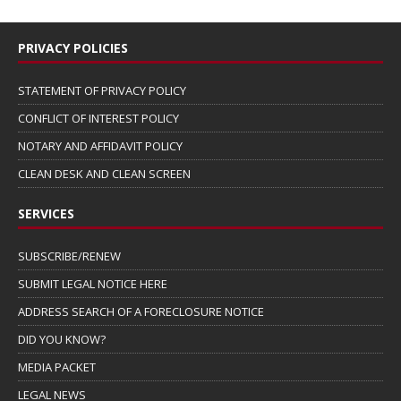
PRIVACY POLICIES
STATEMENT OF PRIVACY POLICY
CONFLICT OF INTEREST POLICY
NOTARY AND AFFIDAVIT POLICY
CLEAN DESK AND CLEAN SCREEN
SERVICES
SUBSCRIBE/RENEW
SUBMIT LEGAL NOTICE HERE
ADDRESS SEARCH OF A FORECLOSURE NOTICE
DID YOU KNOW?
MEDIA PACKET
LEGAL NEWS