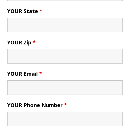
YOUR State
*
YOUR Zip
*
YOUR Email
*
YOUR Phone Number
*