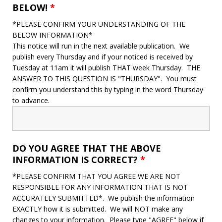
BELOW!
*
*PLEASE CONFIRM YOUR UNDERSTANDING OF THE
BELOW INFORMATION*
This notice will run in the next available publication. We
publish every Thursday and if your noticed is received by
Tuesday at 11am it will publish THAT week Thursday. THE
ANSWER TO THIS QUESTION IS "THURSDAY". You must
confirm you understand this by typing in the word Thursday
to advance.
DO YOU AGREE THAT THE ABOVE
INFORMATION IS CORRECT?
*
*PLEASE CONFIRM THAT YOU AGREE WE ARE NOT
RESPONSIBLE FOR ANY INFORMATION THAT IS NOT
ACCURATELY SUBMITTED*. We publish the information
EXACTLY how it is submitted. We will NOT make any
changes to your information. Please type "AGREE" below if