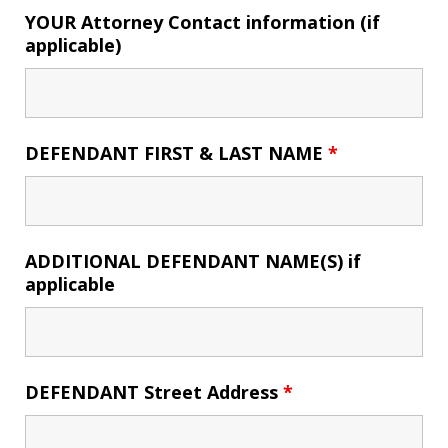
YOUR Attorney Contact information (if
applicable)
DEFENDANT FIRST & LAST NAME
*
ADDITIONAL DEFENDANT NAME(S) if
applicable
DEFENDANT Street Address
*