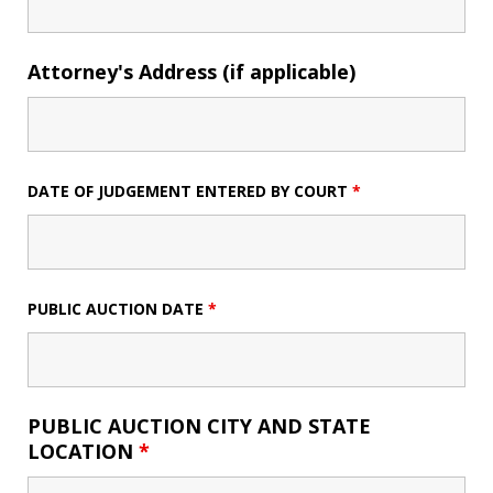
Attorney's Address (if applicable)
DATE OF JUDGEMENT ENTERED BY COURT
*
PUBLIC AUCTION DATE
*
PUBLIC AUCTION CITY AND STATE
LOCATION
*