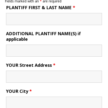
Fields marked with an
*
are required
PLANTIFF FIRST & LAST NAME
*
ADDITIONAL PLANTIFF NAME(S) if
applicable
YOUR Street Address
*
YOUR City
*