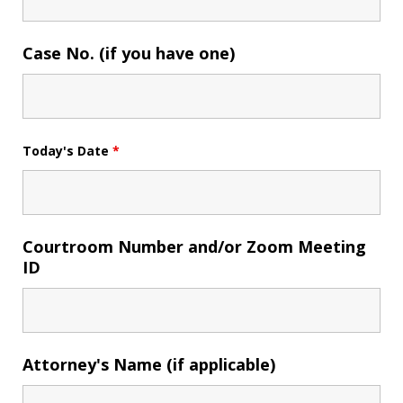
Case No. (if you have one)
Today's Date
*
Courtroom Number and/or Zoom Meeting
ID
Attorney's Name (if applicable)