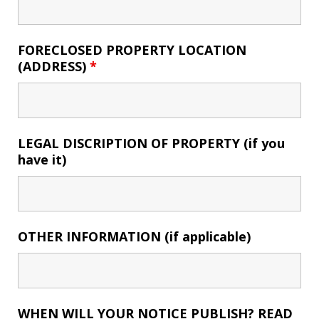
FORECLOSED PROPERTY LOCATION
(ADDRESS)
*
LEGAL DISCRIPTION OF PROPERTY (if you
have it)
OTHER INFORMATION (if applicable)
WHEN WILL YOUR NOTICE PUBLISH? READ