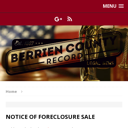
MENU
Home
NOTICE OF FORECLOSURE SALE