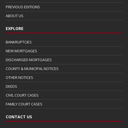
PREVIOUS EDITIONS
ABOUT US
EXPLORE
BANKRUPTCIES
NEW MORTGAGES
DISCHARGED MORTGAGES
COUNTY & MUNICIPAL NOTICES
OTHER NOTICES
DEEDS
CIVIL COURT CASES
FAMILY COURT CASES
CONTACT US