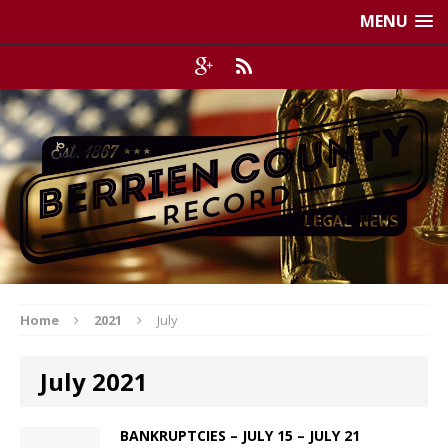
MENU
Home
2021
July
July 2021
BANKRUPTCIES – JULY 15 – JULY 21