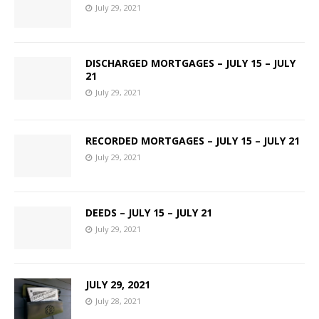
July 29, 2021
DISCHARGED MORTGAGES – JULY 15 – JULY
21
July 29, 2021
RECORDED MORTGAGES – JULY 15 – JULY 21
July 29, 2021
DEEDS – JULY 15 – JULY 21
July 29, 2021
JULY 29, 2021
July 28, 2021