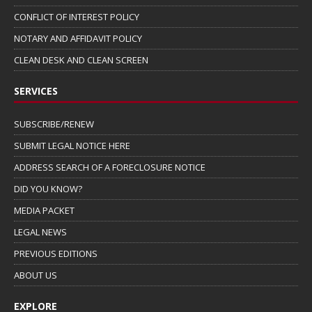
CONFLICT OF INTEREST POLICY
NOTARY AND AFFIDAVIT POLICY
CLEAN DESK AND CLEAN SCREEN
SERVICES
SUBSCRIBE/RENEW
SUBMIT LEGAL NOTICE HERE
ADDRESS SEARCH OF A FORECLOSURE NOTICE
DID YOU KNOW?
MEDIA PACKET
LEGAL NEWS
PREVIOUS EDITIONS
ABOUT US
EXPLORE