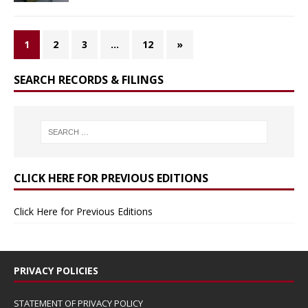
1
2
3
…
12
»
SEARCH RECORDS & FILINGS
CLICK HERE FOR PREVIOUS EDITIONS
Click Here for Previous Editions
PRIVACY POLICIES
STATEMENT OF PRIVACY POLICY