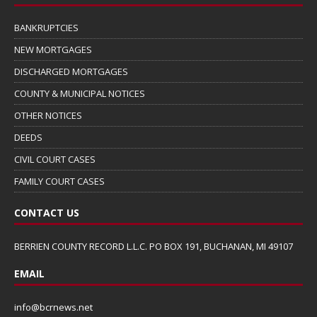
BANKRUPTCIES
NEW MORTGAGES
DISCHARGED MORTGAGES
COUNTY & MUNICIPAL NOTICES
OTHER NOTICES
DEEDS
CIVIL COURT CASES
FAMILY COURT CASES
CONTACT US
BERRIEN COUNTY RECORD L.L.C. PO BOX 191, BUCHANAN, MI 49107
EMAIL
info@bcrnews.net