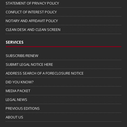
STATEMENT OF PRIVACY POLICY
CONFLICT OF INTEREST POLICY
NOTARY AND AFFIDAVIT POLICY
CLEAN DESK AND CLEAN SCREEN
SERVICES
SUBSCRIBE/RENEW
SUBMIT LEGAL NOTICE HERE
ADDRESS SEARCH OF A FORECLOSURE NOTICE
DID YOU KNOW?
MEDIA PACKET
LEGAL NEWS
PREVIOUS EDITIONS
ABOUT US