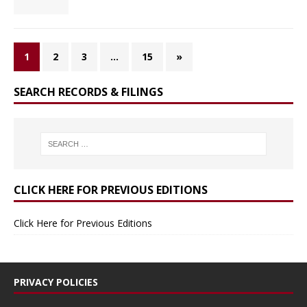
1
2
3
…
15
»
SEARCH RECORDS & FILINGS
CLICK HERE FOR PREVIOUS EDITIONS
Click Here for Previous Editions
PRIVACY POLICIES