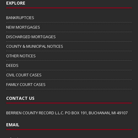
EXPLORE
BANKRUPTCIES
NEW MORTGAGES
DISCHARGED MORTGAGES
COUNTY & MUNICIPAL NOTICES
OTHER NOTICES
DEEDS
CIVIL COURT CASES
FAMILY COURT CASES
CONTACT US
BERRIEN COUNTY RECORD L.L.C. PO BOX 191, BUCHANAN, MI 49107
EMAIL