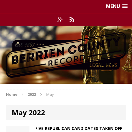
MENU
Home
2022
May
May 2022
FIVE REPUBLICAN CANDIDATES TAKEN OFF