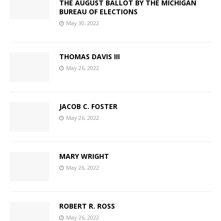
THE AUGUST BALLOT BY THE MICHIGAN
BUREAU OF ELECTIONS
May 30, 2022
THOMAS DAVIS III
May 26, 2022
JACOB C. FOSTER
May 26, 2022
MARY WRIGHT
May 26, 2022
ROBERT R. ROSS
May 26, 2022