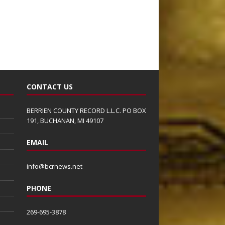
CONTACT US
BERRIEN COUNTY RECORD L.L.C. PO BOX
191, BUCHANAN, MI 49107
EMAIL
info@bcrnews.net
PHONE
269-695-3878