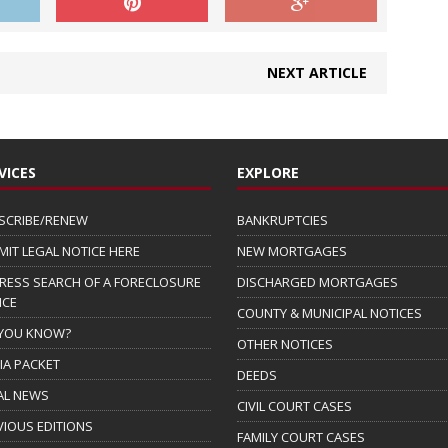
NEXT ARTICLE
VICES
EXPLORE
SCRIBE/RENEW
BANKRUPTCIES
MIT LEGAL NOTICE HERE
NEW MORTGAGES
RESS SEARCH OF A FORECLOSURE
DISCHARGED MORTGAGES
ICE
COUNTY & MUNICIPAL NOTICES
 YOU KNOW?
OTHER NOTICES
IA PACKET
DEEDS
AL NEWS
CIVIL COURT CASES
VIOUS EDITIONS
FAMILY COURT CASES