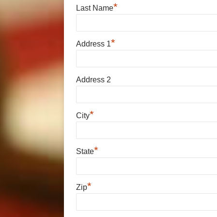
*
Last Name
*
Address 1
Address 2
*
City
*
State
*
Zip