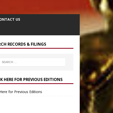
ONTACT US
RCH RECORDS & FILINGS
CK HERE FOR PREVIOUS EDITIONS
 Here for Previous Editions