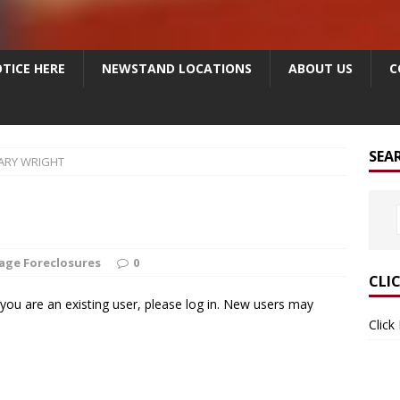
TICE HERE
NEWSTAND LOCATIONS
ABOUT US
C
SEA
ARY WRIGHT
age Foreclosures
0
CLI
f you are an existing user, please log in. New users may
Click