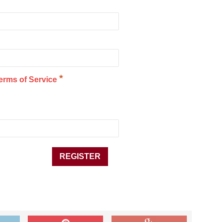
*
erms of Service