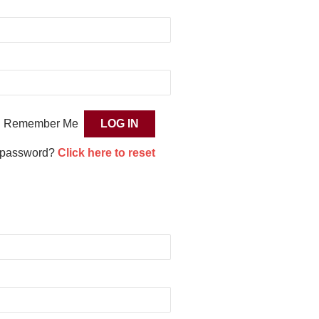
Remember Me
 password?
Click here to reset