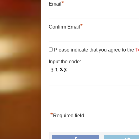
*
Email
*
Confirm Email
Please indicate that you agree to the
T
Input the code:
*
Required field