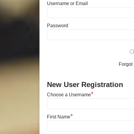
Username or Email
Password
Forgot
New User Registration
*
Choose a Username
*
First Name