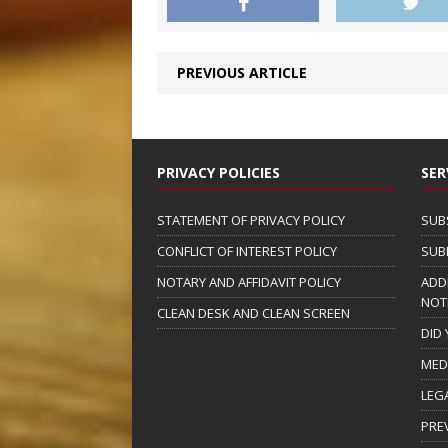
PREVIOUS ARTICLE
PRIVACY POLICIES
SER
STATEMENT OF PRIVACY POLICY
SUB
CONFLICT OF INTEREST POLICY
SUB
NOTARY AND AFFIDAVIT POLICY
ADD
NOT
CLEAN DESK AND CLEAN SCREEN
DID
MED
LEG
PRE