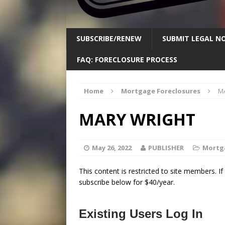
SUBSCRIBE/RENEW
SUBMIT LEGAL NO
FAQ: FORECLOSURE PROCESS
Home
Mortgage Foreclosures
M
MARY WRIGHT
May 26, 2022
PUBLISHER
Mortg
This content is restricted to site members. I
subscribe below for $40/year.
Existing Users Log In