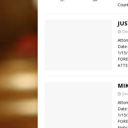
Count
JUS
De
Attor
Date:
1/15
FORE
ATTE
MI
De
Attor
Date:
1/15
FOREC
Notic