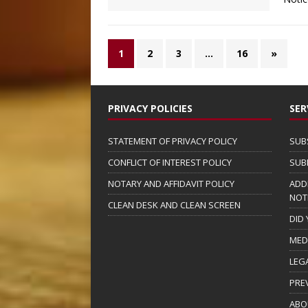
1
2
3
…
16
»
PRIVACY POLICIES
SER
STATEMENT OF PRIVACY POLICY
SUB
CONFLICT OF INTEREST POLICY
SUB
NOTARY AND AFFIDAVIT POLICY
ADD
NOT
CLEAN DESK AND CLEAN SCREEN
DID
MED
LEG
PRE
ABO