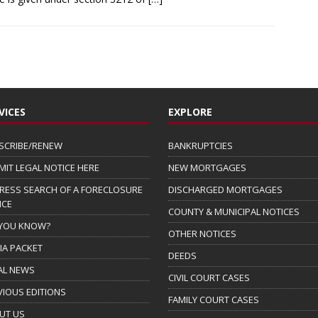
VICES
EXPLORE
SCRIBE/RENEW
BANKRUPTCIES
MIT LEGAL NOTICE HERE
NEW MORTGAGES
RESS SEARCH OF A FORECLOSURE
DISCHARGED MORTGAGES
ICE
COUNTY & MUNICIPAL NOTICES
 YOU KNOW?
OTHER NOTICES
IA PACKET
DEEDS
AL NEWS
CIVIL COURT CASES
VIOUS EDITIONS
FAMILY COURT CASES
UT US