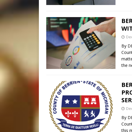
BER
WI
De
By D
Count
matte
the n
BE
PRO
SER
De
By D
Count
this 