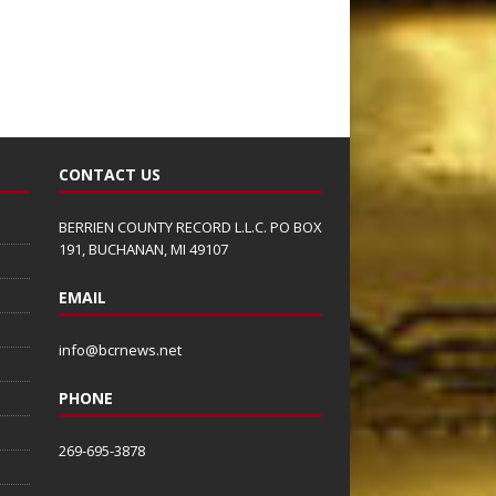
CONTACT US
BERRIEN COUNTY RECORD L.L.C. PO BOX
191, BUCHANAN, MI 49107
EMAIL
info@bcrnews.net
PHONE
269-695-3878