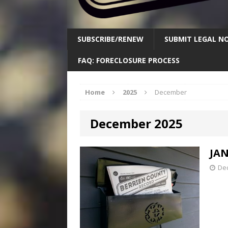
SUBSCRIBE/RENEW
SUBMIT LEGAL NO
FAQ: FORECLOSURE PROCESS
Home
2025
December
December 2025
JAN
De