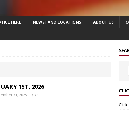
TICE HERE
NEWSTAND LOCATIONS
ABOUT US
C
SEA
UARY 1ST, 2026
CLI
cember 31, 2025
0
Click