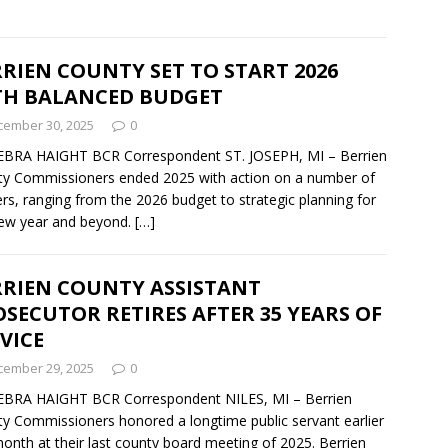
RIEN COUNTY SET TO START 2026
TH BALANCED BUDGET
cember 30, 2025
0
EBRA HAIGHT BCR Correspondent ST. JOSEPH, MI – Berrien
y Commissioners ended 2025 with action on a number of
rs, ranging from the 2026 budget to strategic planning for
ew year and beyond.
[…]
RRIEN COUNTY ASSISTANT
SECUTOR RETIRES AFTER 35 YEARS OF
VICE
cember 29, 2025
0
EBRA HAIGHT BCR Correspondent NILES, MI – Berrien
y Commissioners honored a longtime public servant earlier
month at their last county board meeting of 2025. Berrien