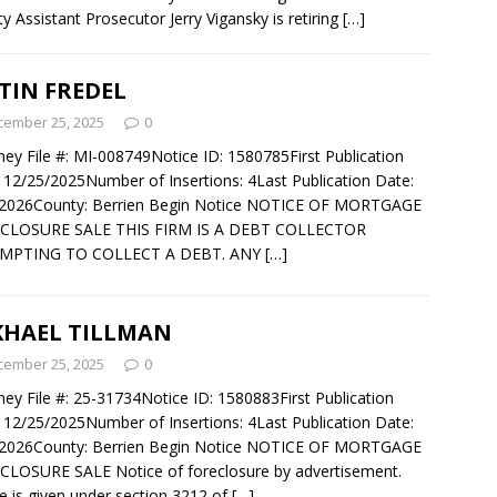
y Assistant Prosecutor Jerry Vigansky is retiring
[…]
TIN FREDEL
cember 25, 2025
0
ney File #: MI-008749Notice ID: 1580785First Publication
 12/25/2025Number of Insertions: 4Last Publication Date:
/2026County: Berrien Begin Notice NOTICE OF MORTGAGE
CLOSURE SALE THIS FIRM IS A DEBT COLLECTOR
MPTING TO COLLECT A DEBT. ANY
[…]
KHAEL TILLMAN
cember 25, 2025
0
ney File #: 25-31734Notice ID: 1580883First Publication
 12/25/2025Number of Insertions: 4Last Publication Date:
/2026County: Berrien Begin Notice NOTICE OF MORTGAGE
LOSURE SALE Notice of foreclosure by advertisement.
e is given under section 3212 of
[…]