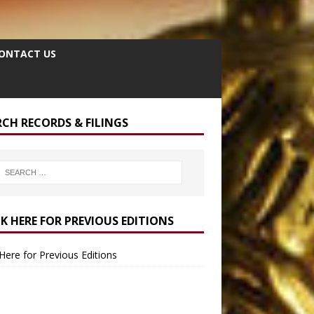
ONTACT US
RCH RECORDS & FILINGS
CK HERE FOR PREVIOUS EDITIONS
 Here for Previous Editions