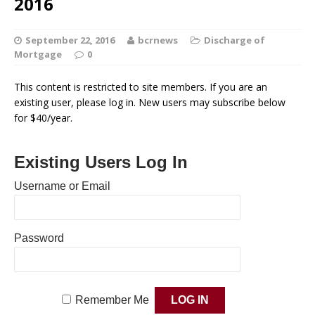
2016
September 22, 2016
bcrnews
Discharge of
Mortgage
0
This content is restricted to site members. If you are an
existing user, please log in. New users may subscribe below
for $40/year.
Existing Users Log In
Username or Email
Password
Remember Me