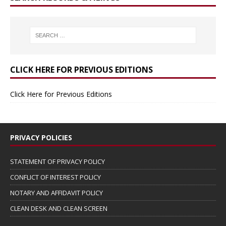
CLICK HERE FOR PREVIOUS EDITIONS
Click Here for Previous Editions
PRIVACY POLICIES
STATEMENT OF PRIVACY POLICY
CONFLICT OF INTEREST POLICY
NOTARY AND AFFIDAVIT POLICY
CLEAN DESK AND CLEAN SCREEN