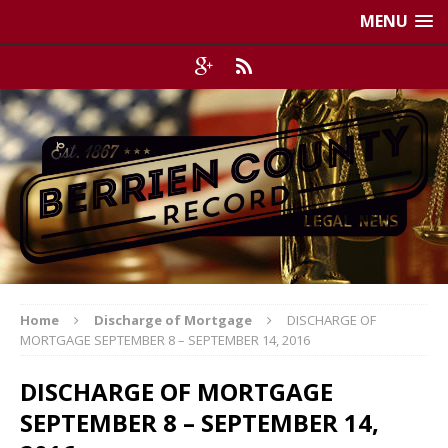
MENU
Home
Discharge of Mortgage
DISCHARGE OF
MORTGAGE SEPTEMBER 8 – SEPTEMBER 14, 2016
DISCHARGE OF MORTGAGE
SEPTEMBER 8 – SEPTEMBER 14,