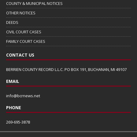
COUNTY & MUNICIPAL NOTICES
OTHER NOTICES
DEEDS
CIVIL COURT CASES
FAMILY COURT CASES
CONTACT US
BERRIEN COUNTY RECORD L.L.C. PO BOX 191, BUCHANAN, MI 49107
EMAIL
info@bcrnews.net
PHONE
269-695-3878