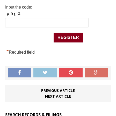
Input the code:
*
Required field
PREVIOUS ARTICLE
NEXT ARTICLE
SEARCH RECORDS & FILINGS