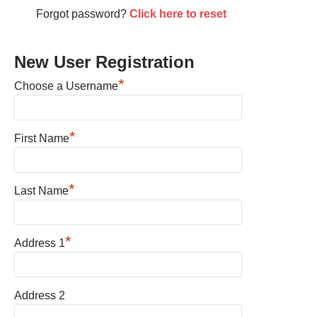
Forgot password?
Click here to reset
New User Registration
*
Choose a Username
*
First Name
*
Last Name
*
Address 1
Address 2