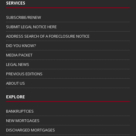
SERVICES
SUBSCRIBE/RENEW
SUBMIT LEGAL NOTICE HERE
ADDRESS SEARCH OF A FORECLOSURE NOTICE
DID YOU KNOW?
MEDIA PACKET
LEGAL NEWS
PREVIOUS EDITIONS
ABOUT US
EXPLORE
BANKRUPTCIES
NEW MORTGAGES
DISCHARGED MORTGAGES