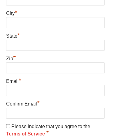
*
City
*
State
*
Zip
*
Email
*
Confirm Email
Please indicate that you agree to the
*
Terms of Service