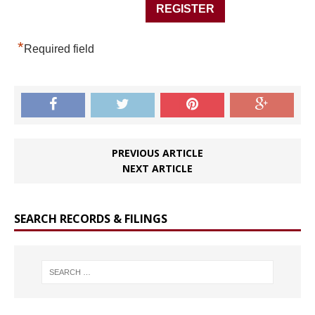
*
Required field
PREVIOUS ARTICLE
NEXT ARTICLE
SEARCH RECORDS & FILINGS