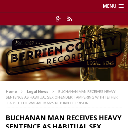
MENU
Home
Legal News
BUCHANAN MAN RECEIVES HEAVY
SENTENCE AS HABITUAL SEX OFFENDER; TAMPERING WITH TETHER
LEADS TO DOWAGIAC MAN’S RETURN TO PRISON
BUCHANAN MAN RECEIVES HEAVY
SENTENCE AS HABITUAL SEX