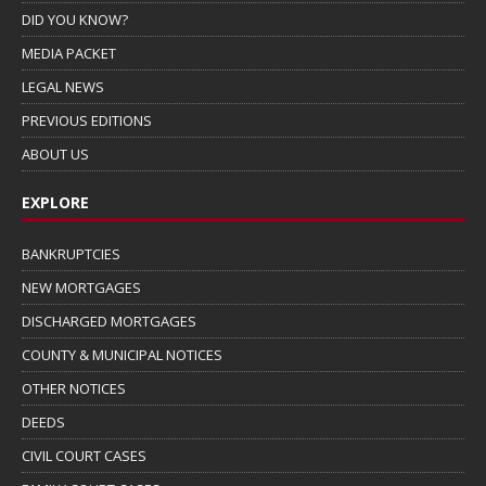
DID YOU KNOW?
MEDIA PACKET
LEGAL NEWS
PREVIOUS EDITIONS
ABOUT US
EXPLORE
BANKRUPTCIES
NEW MORTGAGES
DISCHARGED MORTGAGES
COUNTY & MUNICIPAL NOTICES
OTHER NOTICES
DEEDS
CIVIL COURT CASES