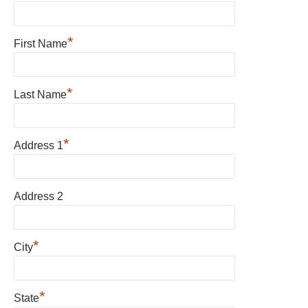
*
First Name
*
Last Name
*
Address 1
Address 2
*
City
*
State