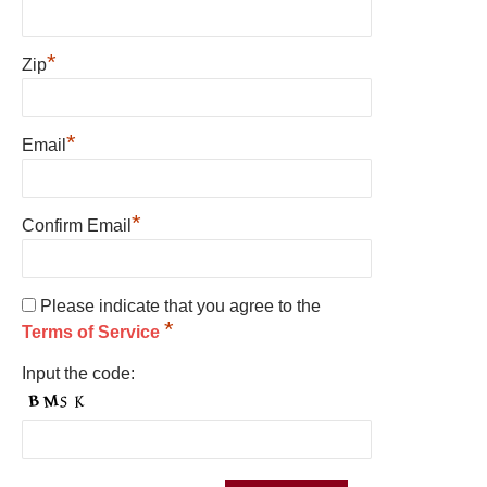
*
Zip
*
Email
*
Confirm Email
Please indicate that you agree to the
*
Terms of Service
Input the code: