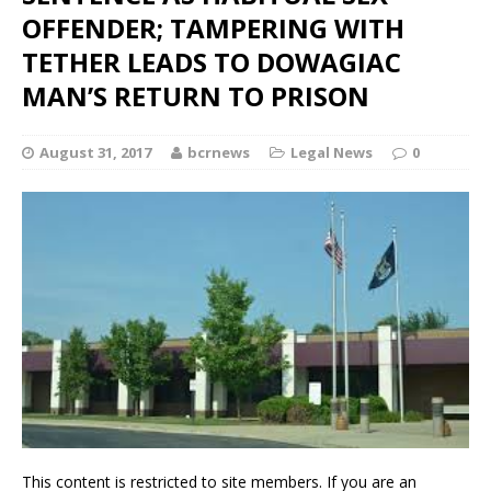
OFFENDER; TAMPERING WITH
TETHER LEADS TO DOWAGIAC
MAN’S RETURN TO PRISON
August 31, 2017
bcrnews
Legal News
0
This content is restricted to site members. If you are an