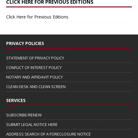
CLICK HERE FOR PREVIOUS EDITIONS
Click Here for Previous Editions
PRIVACY POLICIES
STATEMENT OF PRIVACY POLICY
CONFLICT OF INTEREST POLICY
NOTARY AND AFFIDAVIT POLICY
CLEAN DESK AND CLEAN SCREEN
SERVICES
SUBSCRIBE/RENEW
SUBMIT LEGAL NOTICE HERE
ADDRESS SEARCH OF A FORECLOSURE NOTICE