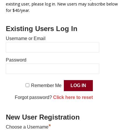
existing user, please log in. New users may subscribe below
for $40/year.
Existing Users Log In
Username or Email
Password
Remember Me
Forgot password?
Click here to reset
New User Registration
*
Choose a Username