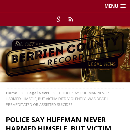
MENU
Home
Legal News
POLICE SAY HUFFMAN NEVER
HARMED HIMSELF, BUT VICTIM DIED VIOLENTLY- WAS DEATH
PREMEDITATED OR ASSISTED SUICIDE?
POLICE SAY HUFFMAN NEVER
HARMED HIMSELF, BUT VICTIM