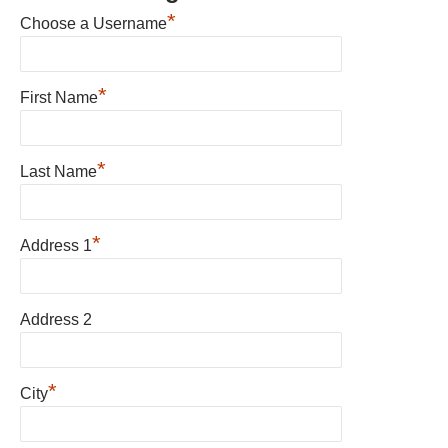
*
Choose a Username
*
First Name
*
Last Name
*
Address 1
Address 2
*
City