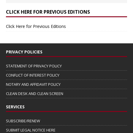
CLICK HERE FOR PREVIOUS EDITIONS
Click Here for Previous Editions
PRIVACY POLICIES
STATEMENT OF PRIVACY POLICY
CONFLICT OF INTEREST POLICY
NOTARY AND AFFIDAVIT POLICY
CLEAN DESK AND CLEAN SCREEN
SERVICES
SUBSCRIBE/RENEW
SUBMIT LEGAL NOTICE HERE