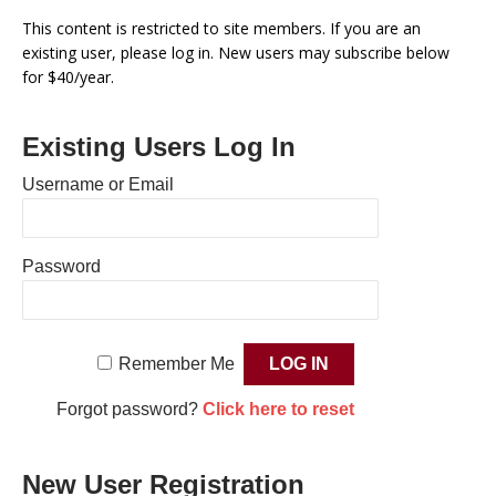
This content is restricted to site members. If you are an
existing user, please log in. New users may subscribe below
for $40/year.
Existing Users Log In
Username or Email
Password
Remember Me
Forgot password?
Click here to reset
New User Registration