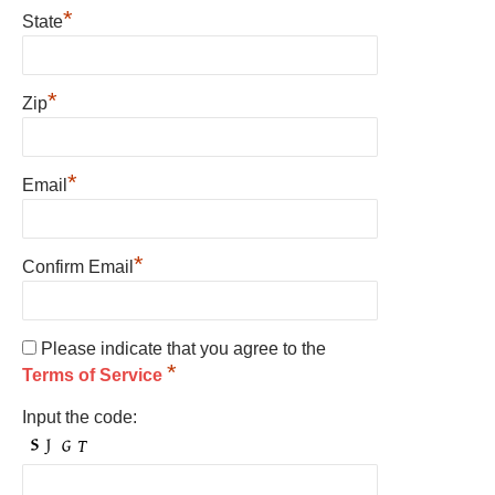
*
State
*
Zip
*
Email
*
Confirm Email
Please indicate that you agree to the
*
Terms of Service
Input the code: