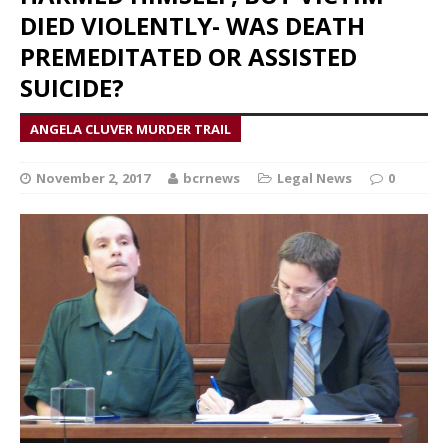
DIED VIOLENTLY- WAS DEATH
PREMEDITATED OR ASSISTED
SUICIDE?
ANGELA CLUVER MURDER TRAIL
November 2, 2017
bcrnews
Legal News
0