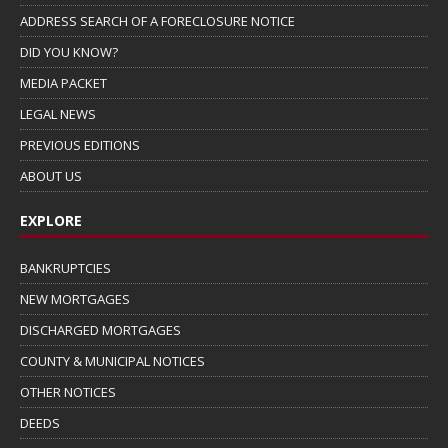
ADDRESS SEARCH OF A FORECLOSURE NOTICE
DID YOU KNOW?
MEDIA PACKET
LEGAL NEWS
PREVIOUS EDITIONS
ABOUT US
EXPLORE
BANKRUPTCIES
NEW MORTGAGES
DISCHARGED MORTGAGES
COUNTY & MUNICIPAL NOTICES
OTHER NOTICES
DEEDS