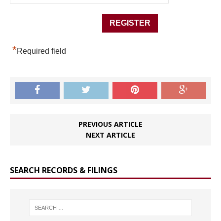
*
Required field
PREVIOUS ARTICLE
NEXT ARTICLE
SEARCH RECORDS & FILINGS