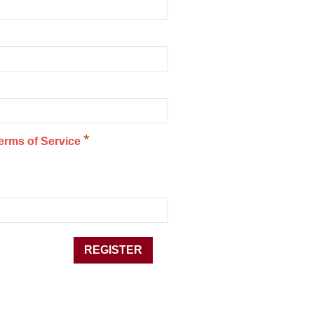
*
erms of Service