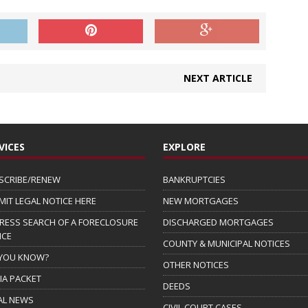
NEXT ARTICLE
VICES
EXPLORE
SCRIBE/RENEW
BANKRUPTCIES
MIT LEGAL NOTICE HERE
NEW MORTGAGES
RESS SEARCH OF A FORECLOSURE
DISCHARGED MORTGAGES
ICE
COUNTY & MUNICIPAL NOTICES
 YOU KNOW?
OTHER NOTICES
IA PACKET
DEEDS
AL NEWS
CIVIL COURT CASES