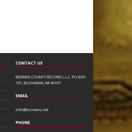
CONTACT US
BERRIEN COUNTY RECORD L.L.C. PO BOX
191, BUCHANAN, MI 49107
EMAIL
info@bcrnews.net
PHONE