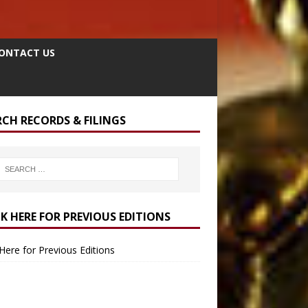
ONTACT US
RCH RECORDS & FILINGS
CK HERE FOR PREVIOUS EDITIONS
 Here for Previous Editions