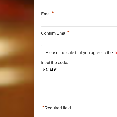
*
Email
*
Confirm Email
Please indicate that you agree to the
T
Input the code:
*
Required field