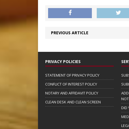
PREVIOUS ARTICLE
PRIVACY POLICIES
SER
STATEMENT OF PRIVACY POLICY
SUB
CONFLICT OF INTEREST POLICY
SUB
NOTARY AND AFFIDAVIT POLICY
ADD
NOT
CLEAN DESK AND CLEAN SCREEN
DID
MED
LEG