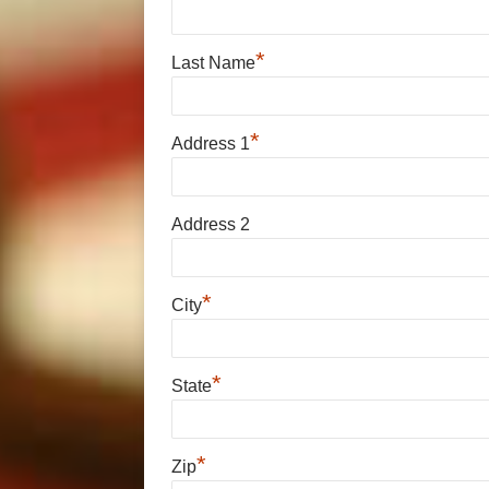
*
Last Name
*
Address 1
Address 2
*
City
*
State
*
Zip