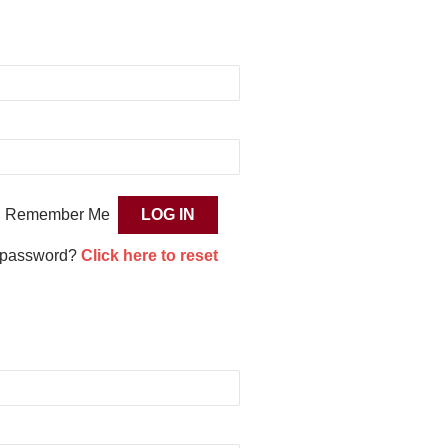
Remember Me
 password?
Click here to reset