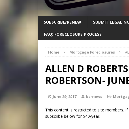
SUBSCRIBE/RENEW
SUBMIT LEGAL NO
FAQ: FORECLOSURE PROCESS
Home
Mortgage Foreclosures
AL
ALLEN D ROBERTS
ROBERTSON- JUNE 
June 29, 2017
bcrnews
Mortgag
This content is restricted to site members. I
subscribe below for $40/year.