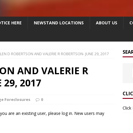
TICE HERE
NEWSTAND LOCATIONS
ABOUT US
C
SEA
LEN D ROBERTSON AND VALERIE R ROBERTSON- JUNE 29, 2017
ON AND VALERIE R
29, 2017
CLI
e Foreclosures
0
Click
f you are an existing user, please log in. New users may