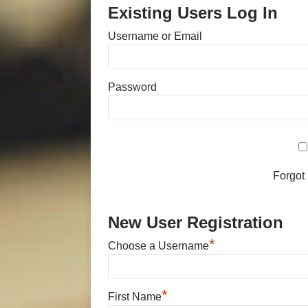
Existing Users Log In
Username or Email
Password
Forgot
New User Registration
*
Choose a Username
*
First Name