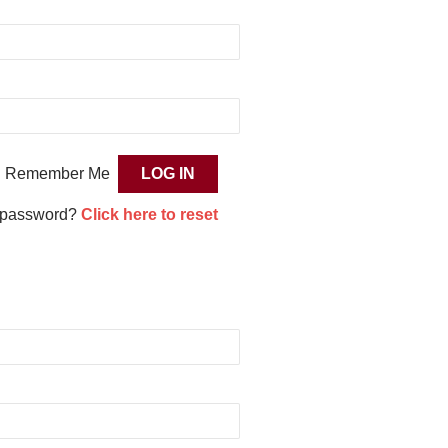
Remember Me
 password?
Click here to reset