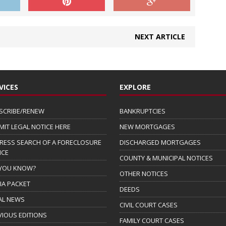
NEXT ARTICLE
VICES
EXPLORE
SCRIBE/RENEW
BANKRUPTCIES
MIT LEGAL NOTICE HERE
NEW MORTGAGES
RESS SEARCH OF A FORECLOSURE
DISCHARGED MORTGAGES
ICE
COUNTY & MUNICIPAL NOTICES
 YOU KNOW?
OTHER NOTICES
IA PACKET
DEEDS
AL NEWS
CIVIL COURT CASES
VIOUS EDITIONS
FAMILY COURT CASES