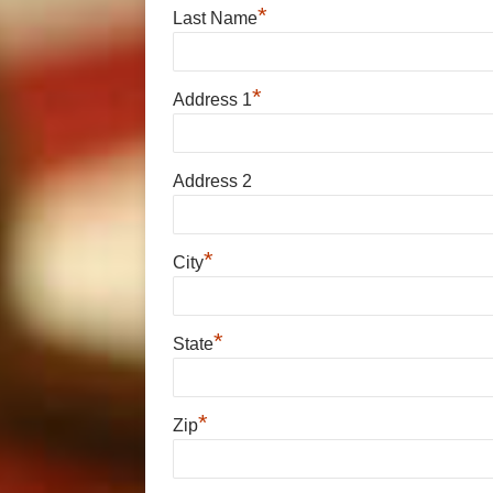
*
Last Name
*
Address 1
Address 2
*
City
*
State
*
Zip