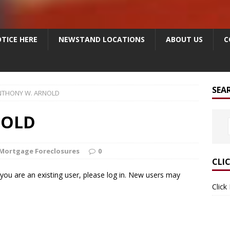
TICE HERE
NEWSTAND LOCATIONS
ABOUT US
C
SEA
NTHONY W. ARNOLD
NOLD
Mortgage Foreclosures
0
CLI
f you are an existing user, please log in. New users may
Click