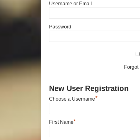
Username or Email
Password
Forgot
New User Registration
*
Choose a Username
*
First Name