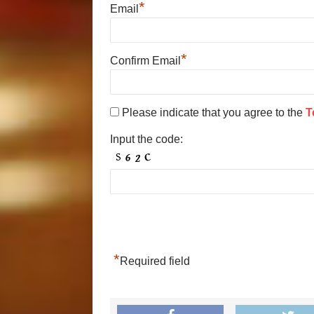
*
Email
*
Confirm Email
Please indicate that you agree to the
T
Input the code:
*
Required field