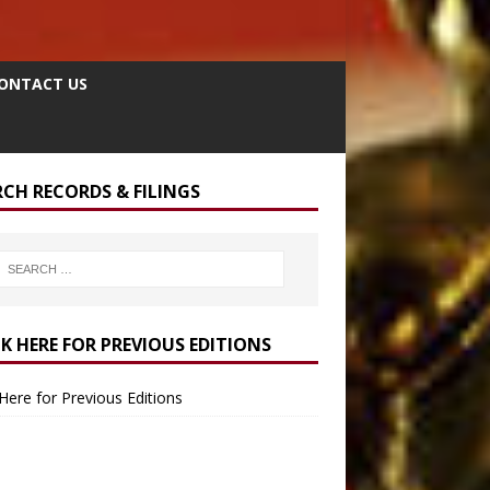
ONTACT US
RCH RECORDS & FILINGS
CK HERE FOR PREVIOUS EDITIONS
 Here for Previous Editions