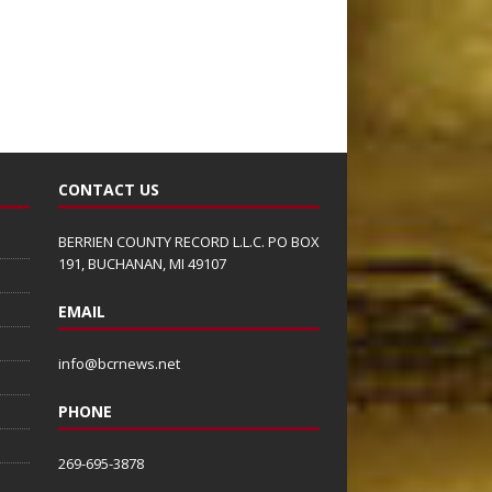
CONTACT US
BERRIEN COUNTY RECORD L.L.C. PO BOX
191, BUCHANAN, MI 49107
EMAIL
info@bcrnews.net
PHONE
269-695-3878