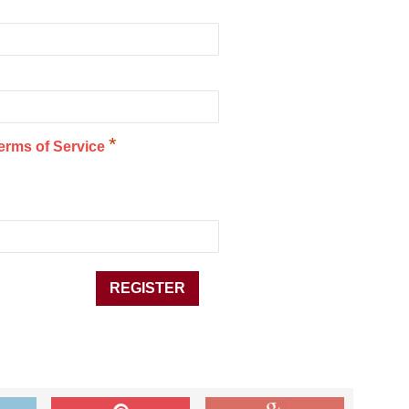
*
erms of Service