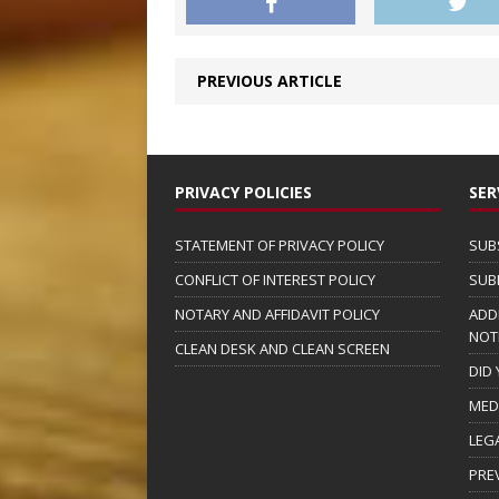
PREVIOUS ARTICLE
PRIVACY POLICIES
SER
STATEMENT OF PRIVACY POLICY
SUB
CONFLICT OF INTEREST POLICY
SUB
NOTARY AND AFFIDAVIT POLICY
ADD
NOT
CLEAN DESK AND CLEAN SCREEN
DID
MED
LEG
PRE