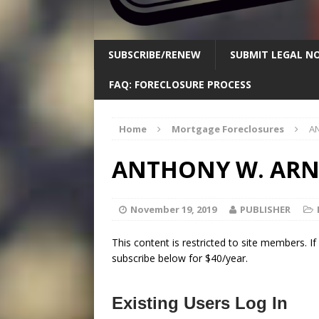
SUBSCRIBE/RENEW
SUBMIT LEGAL NO
FAQ: FORECLOSURE PROCESS
Home
Mortgage Foreclosures
A
ANTHONY W. AR
November 19, 2019
PUBLISHER
This content is restricted to site members. I
subscribe below for $40/year.
Existing Users Log In