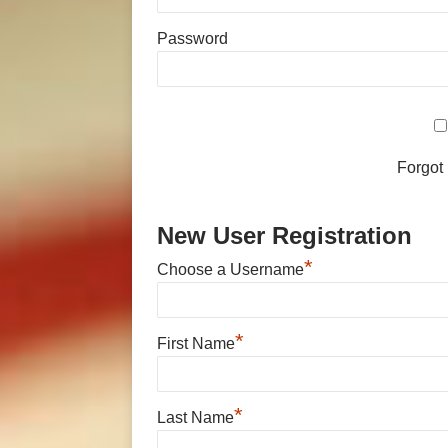
Password
Forgot
New User Registration
*
Choose a Username
*
First Name
*
Last Name