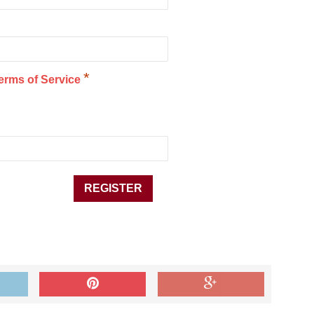
*
erms of Service