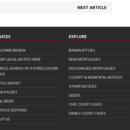
NEXT ARTICLE
VICES
EXPLORE
SCRIBE/RENEW
BANKRUPTCIES
MIT LEGAL NOTICE HERE
NEW MORTGAGES
RESS SEARCH OF A FORECLOSURE
DISCHARGED MORTGAGES
ICE
COUNTY & MUNICIPAL NOTICES
 YOU KNOW?
OTHER NOTICES
IA PACKET
DEEDS
AL NEWS
CIVIL COURT CASES
VIOUS EDITIONS
FAMILY COURT CASES
UT US