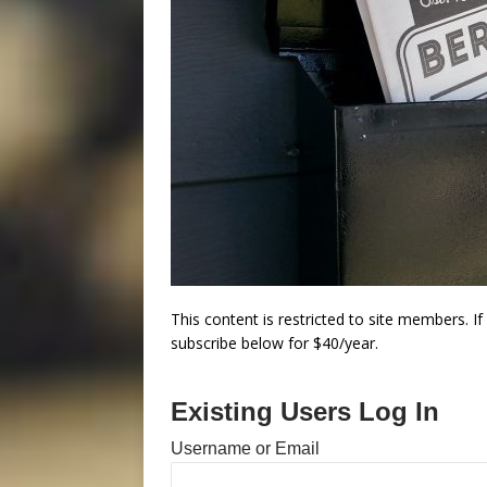
This content is restricted to site members. I
subscribe below for $40/year.
Existing Users Log In
Username or Email