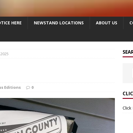
TICE HERE
NEWSTAND LOCATIONS
ABOUT US
C
SEA
 2025
us Editions
0
CLI
Click