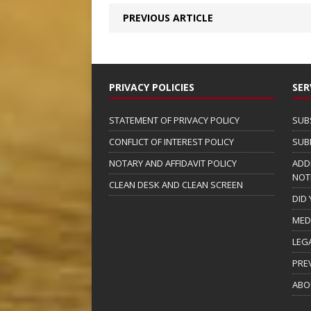
PREVIOUS ARTICLE
PRIVACY POLICIES
SER
STATEMENT OF PRIVACY POLICY
SUB
CONFLICT OF INTEREST POLICY
SUB
NOTARY AND AFFIDAVIT POLICY
ADD
NOT
CLEAN DESK AND CLEAN SCREEN
DID
MED
LEG
PRE
ABO