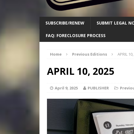
SUBSCRIBE/RENEW
SUBMIT LEGAL NO
FAQ: FORECLOSURE PROCESS
Home
Previous Editions
APRIL 10,
APRIL 10, 2025
April 9, 2025
PUBLISHER
Previo