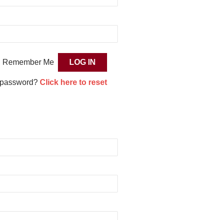
Remember Me
 password?
Click here to reset