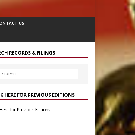
ONTACT US
RCH RECORDS & FILINGS
CK HERE FOR PREVIOUS EDITIONS
 Here for Previous Editions