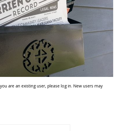
f you are an existing user, please log in. New users may