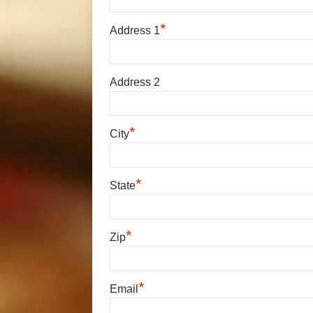
*
Address 1
Address 2
*
City
*
State
*
Zip
*
Email