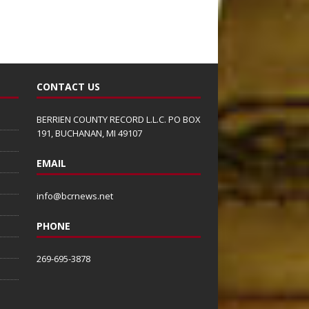
CONTACT US
BERRIEN COUNTY RECORD L.L.C. PO BOX
191, BUCHANAN, MI 49107
EMAIL
info@bcrnews.net
PHONE
269-695-3878