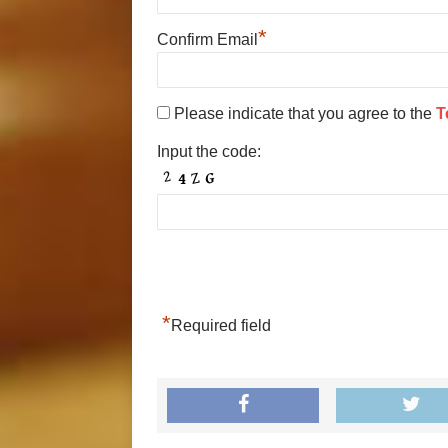
*
Confirm Email
Please indicate that you agree to the
T
Input the code:
*
Required field