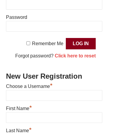
Password
Remember Me
Forgot password?
Click here to reset
New User Registration
*
Choose a Username
*
First Name
*
Last Name