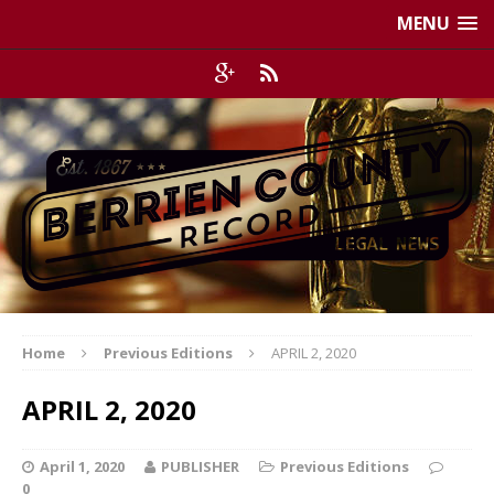
MENU
Home
Previous Editions
APRIL 2, 2020
APRIL 2, 2020
April 1, 2020
PUBLISHER
Previous Editions
0