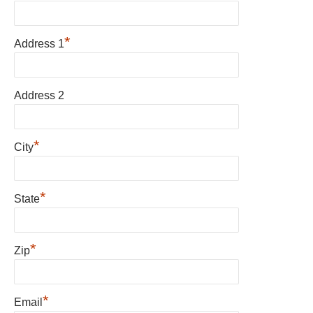
*
Address 1
Address 2
*
City
*
State
*
Zip
*
Email