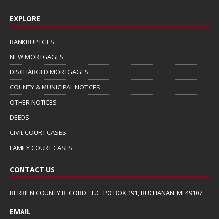
EXPLORE
BANKRUPTCIES
NEW MORTGAGES
DISCHARGED MORTGAGES
COUNTY & MUNICIPAL NOTICES
OTHER NOTICES
DEEDS
CIVIL COURT CASES
FAMILY COURT CASES
CONTACT US
BERRIEN COUNTY RECORD L.L.C. PO BOX 191, BUCHANAN, MI 49107
EMAIL