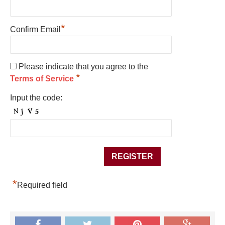
*
Confirm Email
Please indicate that you agree to the
*
Terms of Service
Input the code:
*
Required field