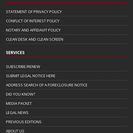
STATEMENT OF PRIVACY POLICY
CONFLICT OF INTEREST POLICY
NOTARY AND AFFIDAVIT POLICY
CLEAN DESK AND CLEAN SCREEN
SERVICES
SUBSCRIBE/RENEW
SUBMIT LEGAL NOTICE HERE
ADDRESS SEARCH OF A FORECLOSURE NOTICE
DID YOU KNOW?
MEDIA PACKET
LEGAL NEWS
PREVIOUS EDITIONS
ABOUT US