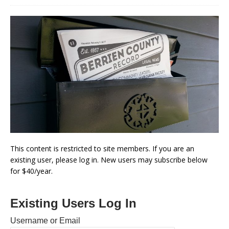
This content is restricted to site members. If you are an
existing user, please log in. New users may subscribe below
for $40/year.
Existing Users Log In
Username or Email