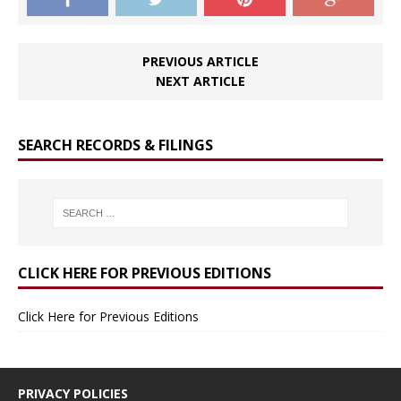
PREVIOUS ARTICLE
NEXT ARTICLE
SEARCH RECORDS & FILINGS
CLICK HERE FOR PREVIOUS EDITIONS
Click Here for Previous Editions
PRIVACY POLICIES