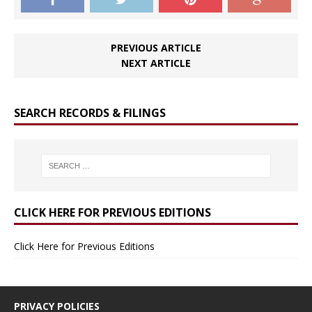
PREVIOUS ARTICLE
NEXT ARTICLE
SEARCH RECORDS & FILINGS
CLICK HERE FOR PREVIOUS EDITIONS
Click Here for Previous Editions
PRIVACY POLICIES