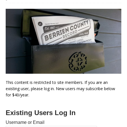
This content is restricted to site members. If you are an
existing user, please log in. New users may subscribe below
for $40/year.
Existing Users Log In
Username or Email