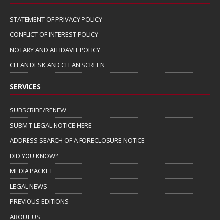
STATEMENT OF PRIVACY POLICY
CONFLICT OF INTEREST POLICY
NOTARY AND AFFIDAVIT POLICY
CLEAN DESK AND CLEAN SCREEN
SERVICES
SUBSCRIBE/RENEW
SUBMIT LEGAL NOTICE HERE
ADDRESS SEARCH OF A FORECLOSURE NOTICE
DID YOU KNOW?
MEDIA PACKET
LEGAL NEWS
PREVIOUS EDITIONS
ABOUT US