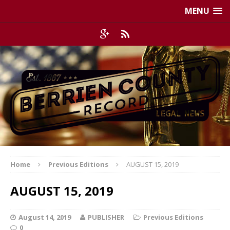
MENU
Home
Previous Editions
AUGUST 15, 2019
AUGUST 15, 2019
August 14, 2019
PUBLISHER
Previous Editions
0