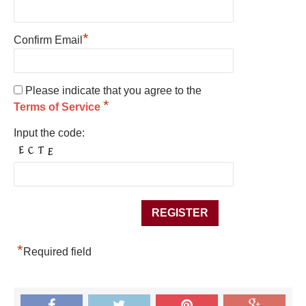
*
Confirm Email
Please indicate that you agree to the
*
Terms of Service
Input the code:
*
Required field