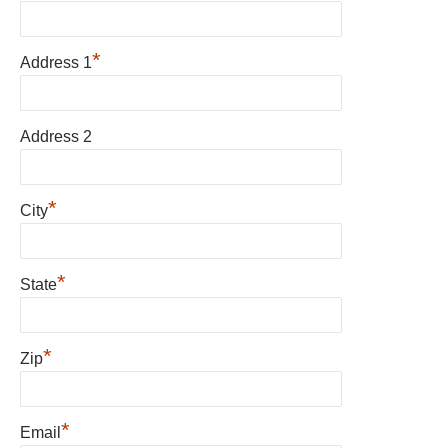
*
Address 1
Address 2
*
City
*
State
*
Zip
*
Email