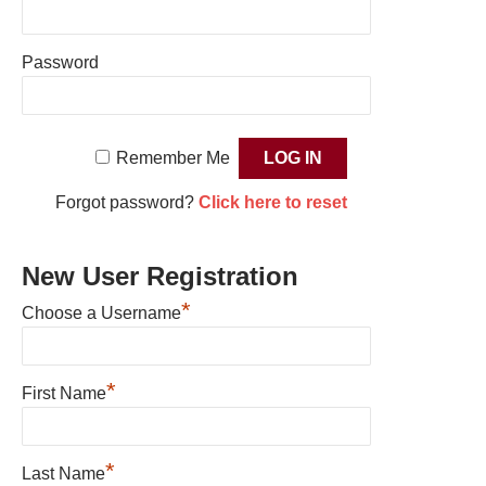
Password
Remember Me
Forgot password?
Click here to reset
New User Registration
*
Choose a Username
*
First Name
*
Last Name