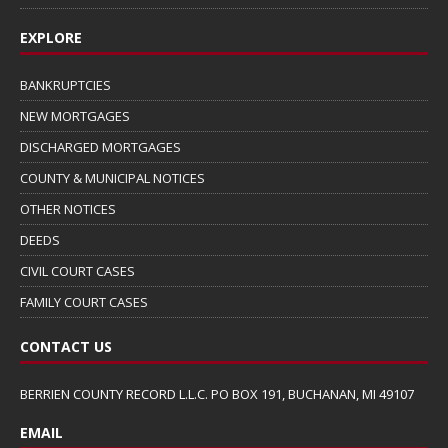
EXPLORE
BANKRUPTCIES
NEW MORTGAGES
DISCHARGED MORTGAGES
COUNTY & MUNICIPAL NOTICES
OTHER NOTICES
DEEDS
CIVIL COURT CASES
FAMILY COURT CASES
CONTACT US
BERRIEN COUNTY RECORD L.L.C. PO BOX 191, BUCHANAN, MI 49107
EMAIL