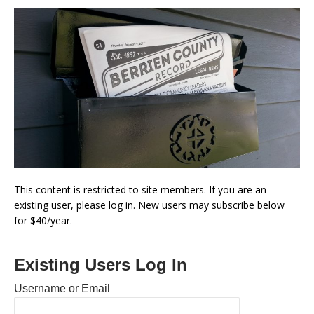
This content is restricted to site members. If you are an
existing user, please log in. New users may subscribe below
for $40/year.
Existing Users Log In
Username or Email