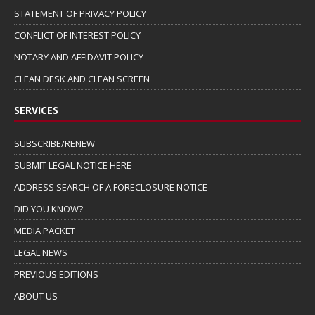
STATEMENT OF PRIVACY POLICY
CONFLICT OF INTEREST POLICY
NOTARY AND AFFIDAVIT POLICY
CLEAN DESK AND CLEAN SCREEN
SERVICES
SUBSCRIBE/RENEW
SUBMIT LEGAL NOTICE HERE
ADDRESS SEARCH OF A FORECLOSURE NOTICE
DID YOU KNOW?
MEDIA PACKET
LEGAL NEWS
PREVIOUS EDITIONS
ABOUT US