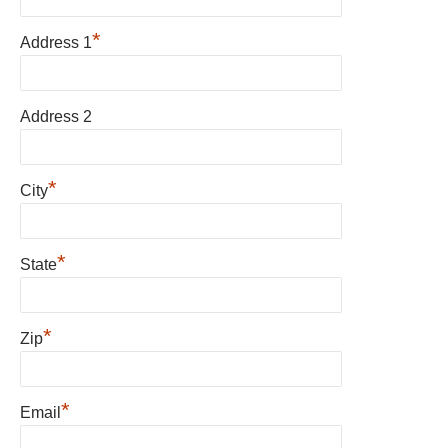
*
Address 1
Address 2
*
City
*
State
*
Zip
*
Email