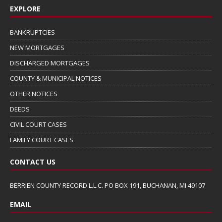
EXPLORE
BANKRUPTCIES
NEW MORTGAGES
DISCHARGED MORTGAGES
COUNTY & MUNICIPAL NOTICES
OTHER NOTICES
DEEDS
CIVIL COURT CASES
FAMILY COURT CASES
CONTACT US
BERRIEN COUNTY RECORD L.L.C. PO BOX 191, BUCHANAN, MI 49107
EMAIL