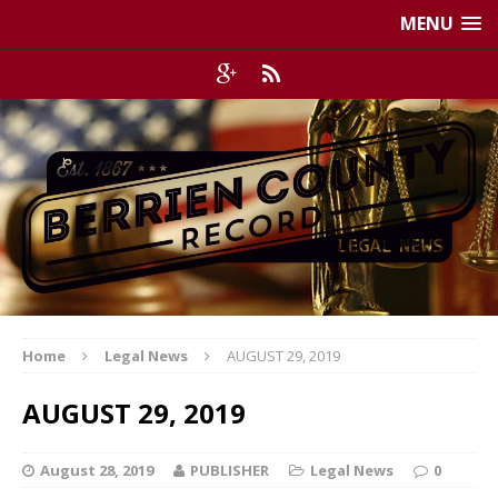
MENU
Home
Legal News
AUGUST 29, 2019
AUGUST 29, 2019
August 28, 2019
PUBLISHER
Legal News
0