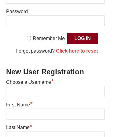
Password
Remember Me
Forgot password?
Click here to reset
New User Registration
*
Choose a Username
*
First Name
*
Last Name