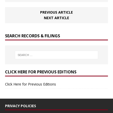
PREVIOUS ARTICLE
NEXT ARTICLE
SEARCH RECORDS & FILINGS
CLICK HERE FOR PREVIOUS EDITIONS
Click Here for Previous Editions
PRIVACY POLICIES