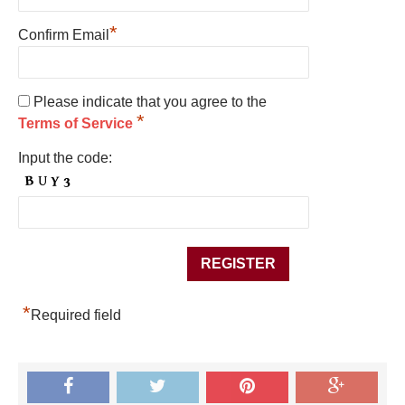
*
Confirm Email
Please indicate that you agree to the
*
Terms of Service
Input the code:
*
Required field