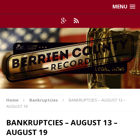
MENU
Home
Bankruptcies
BANKRUPTCIES – AUGUST 13 –
AUGUST 19
BANKRUPTCIES – AUGUST 13 –
AUGUST 19