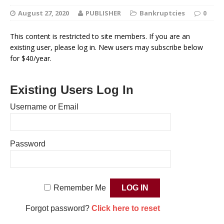
August 27, 2020
PUBLISHER
Bankruptcies
0
This content is restricted to site members. If you are an
existing user, please log in. New users may subscribe below
for $40/year.
Existing Users Log In
Username or Email
Password
Remember Me
Forgot password?
Click here to reset