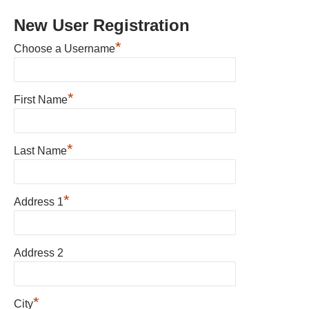
New User Registration
*
Choose a Username
*
First Name
*
Last Name
*
Address 1
Address 2
*
City