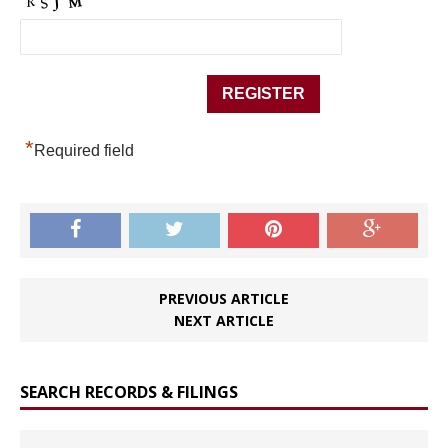
*
Required field
PREVIOUS ARTICLE
NEXT ARTICLE
SEARCH RECORDS & FILINGS