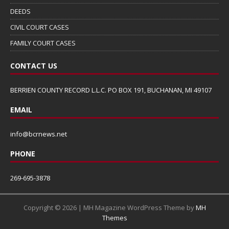
DEEDS
CIVIL COURT CASES
FAMILY COURT CASES
CONTACT US
BERRIEN COUNTY RECORD L.L.C. PO BOX 191, BUCHANAN, MI 49107
EMAIL
info@bcrnews.net
PHONE
269-695-3878
Copyright © 2026 | MH Magazine WordPress Theme by
MH
Themes