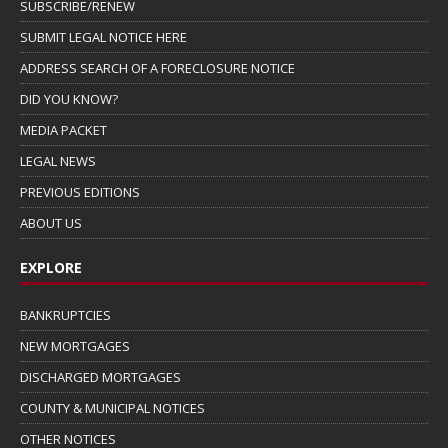
SUBSCRIBE/RENEW
SUBMIT LEGAL NOTICE HERE
ADDRESS SEARCH OF A FORECLOSURE NOTICE
DID YOU KNOW?
MEDIA PACKET
LEGAL NEWS
PREVIOUS EDITIONS
ABOUT US
EXPLORE
BANKRUPTCIES
NEW MORTGAGES
DISCHARGED MORTGAGES
COUNTY & MUNICIPAL NOTICES
OTHER NOTICES