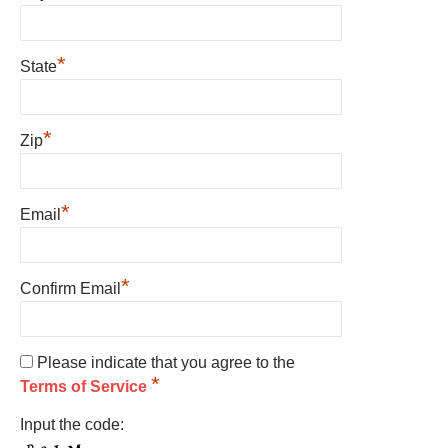
*
State
*
Zip
*
Email
*
Confirm Email
Please indicate that you agree to the
*
Terms of Service
Input the code: