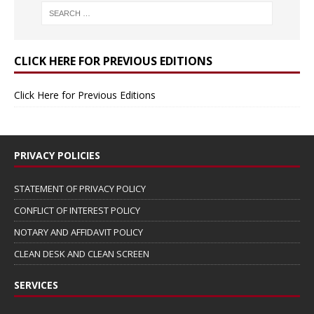
CLICK HERE FOR PREVIOUS EDITIONS
Click Here for Previous Editions
PRIVACY POLICIES
STATEMENT OF PRIVACY POLICY
CONFLICT OF INTEREST POLICY
NOTARY AND AFFIDAVIT POLICY
CLEAN DESK AND CLEAN SCREEN
SERVICES