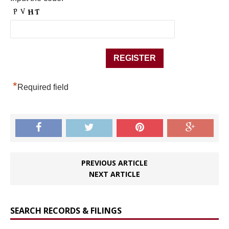
*
Required field
PREVIOUS ARTICLE
NEXT ARTICLE
SEARCH RECORDS & FILINGS