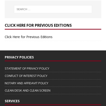
CLICK HERE FOR PREVIOUS EDITIONS
Click Here for Previous Editions
PRIVACY POLICIES
STATEMENT OF PRIVACY POLICY
CONFLICT OF INTEREST POLICY
NOTARY AND AFFIDAVIT POLICY
CLEAN DESK AND CLEAN SCREEN
SERVICES