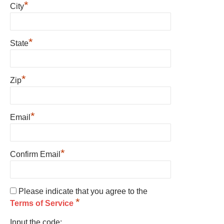
*
City
*
State
*
Zip
*
Email
*
Confirm Email
Please indicate that you agree to the
*
Terms of Service
Input the code: