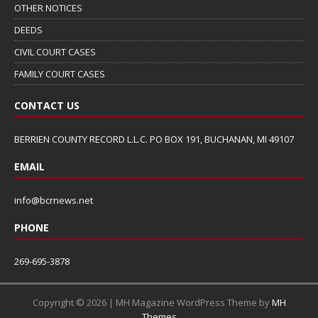
OTHER NOTICES
DEEDS
CIVIL COURT CASES
FAMILY COURT CASES
CONTACT US
BERRIEN COUNTY RECORD L.L.C. PO BOX 191, BUCHANAN, MI 49107
EMAIL
info@bcrnews.net
PHONE
269-695-3878
Copyright © 2026 | MH Magazine WordPress Theme by
MH
Themes