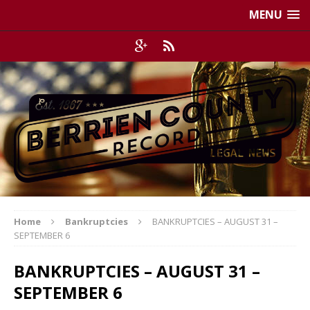
MENU
Home
Bankruptcies
BANKRUPTCIES – AUGUST 31 –
SEPTEMBER 6
BANKRUPTCIES – AUGUST 31 –
SEPTEMBER 6