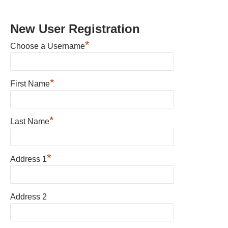
New User Registration
*
Choose a Username
*
First Name
*
Last Name
*
Address 1
Address 2