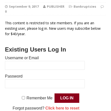
September 9, 2017
PUBLISHER
Bankruptcies
0
This content is restricted to site members. If you are an
existing user, please log in. New users may subscribe below
for $40/year.
Existing Users Log In
Username or Email
Password
Remember Me
Forgot password?
Click here to reset