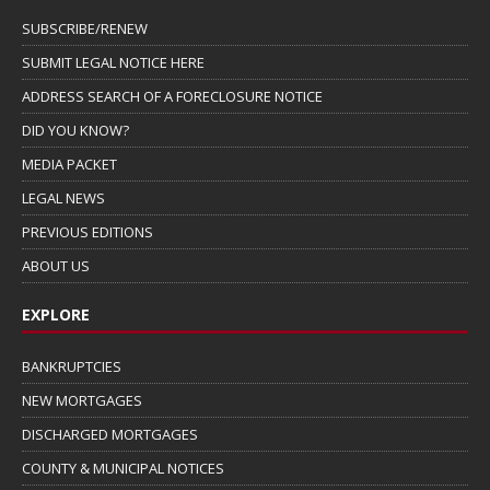
SUBSCRIBE/RENEW
SUBMIT LEGAL NOTICE HERE
ADDRESS SEARCH OF A FORECLOSURE NOTICE
DID YOU KNOW?
MEDIA PACKET
LEGAL NEWS
PREVIOUS EDITIONS
ABOUT US
EXPLORE
BANKRUPTCIES
NEW MORTGAGES
DISCHARGED MORTGAGES
COUNTY & MUNICIPAL NOTICES