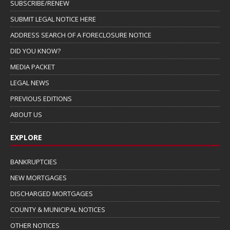
SUBSCRIBE/RENEW
SUBMIT LEGAL NOTICE HERE
ADDRESS SEARCH OF A FORECLOSURE NOTICE
DID YOU KNOW?
MEDIA PACKET
LEGAL NEWS
PREVIOUS EDITIONS
ABOUT US
EXPLORE
BANKRUPTCIES
NEW MORTGAGES
DISCHARGED MORTGAGES
COUNTY & MUNICIPAL NOTICES
OTHER NOTICES