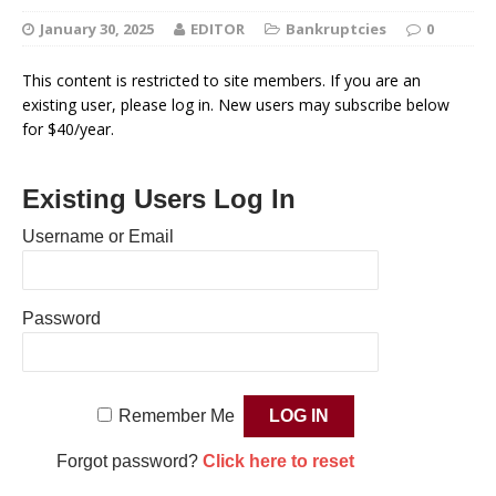
January 30, 2025
EDITOR
Bankruptcies
0
This content is restricted to site members. If you are an
existing user, please log in. New users may subscribe below
for $40/year.
Existing Users Log In
Username or Email
Password
Remember Me
Forgot password?
Click here to reset