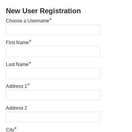
New User Registration
*
Choose a Username
*
First Name
*
Last Name
*
Address 1
Address 2
*
City