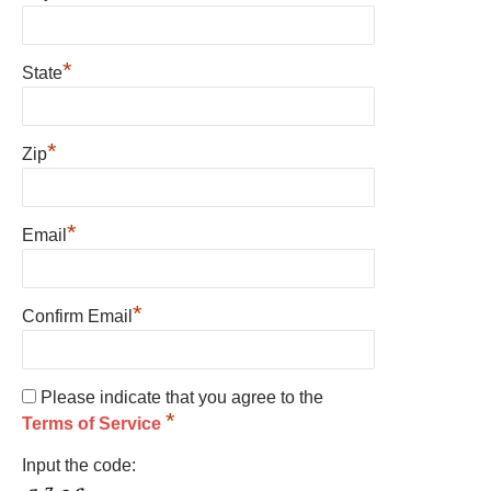
*
State
*
Zip
*
Email
*
Confirm Email
Please indicate that you agree to the
*
Terms of Service
Input the code: