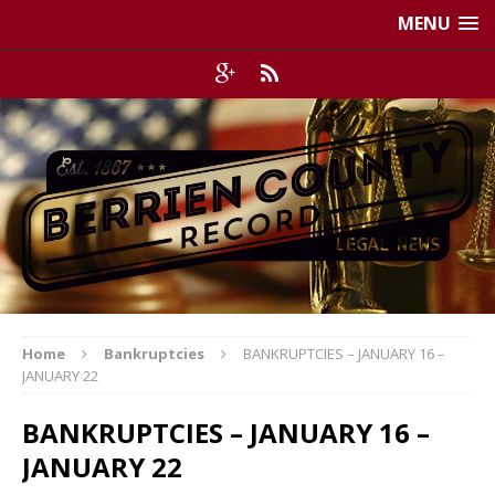
MENU
Home
Bankruptcies
BANKRUPTCIES – JANUARY 16 –
JANUARY 22
BANKRUPTCIES – JANUARY 16 –
JANUARY 22