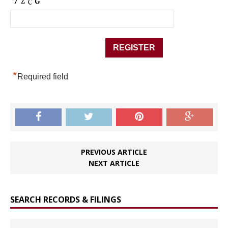
*
Required field
PREVIOUS ARTICLE
NEXT ARTICLE
SEARCH RECORDS & FILINGS