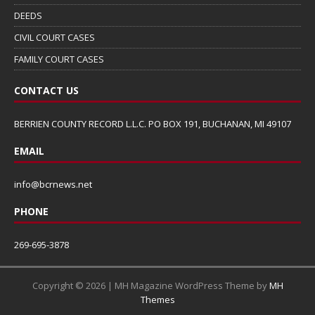
DEEDS
CIVIL COURT CASES
FAMILY COURT CASES
CONTACT US
BERRIEN COUNTY RECORD L.L.C. PO BOX 191, BUCHANAN, MI 49107
EMAIL
info@bcrnews.net
PHONE
269-695-3878
Copyright © 2026 | MH Magazine WordPress Theme by
MH
Themes