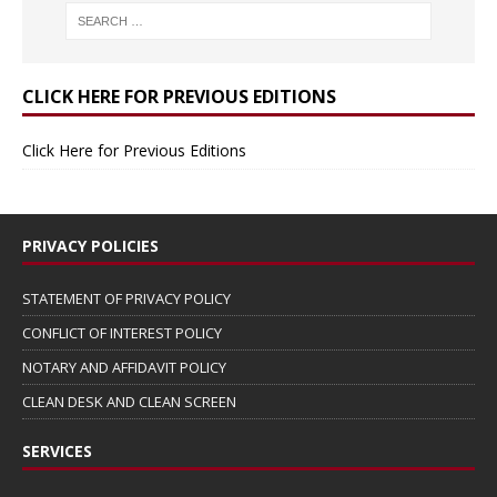
CLICK HERE FOR PREVIOUS EDITIONS
Click Here for Previous Editions
PRIVACY POLICIES
STATEMENT OF PRIVACY POLICY
CONFLICT OF INTEREST POLICY
NOTARY AND AFFIDAVIT POLICY
CLEAN DESK AND CLEAN SCREEN
SERVICES