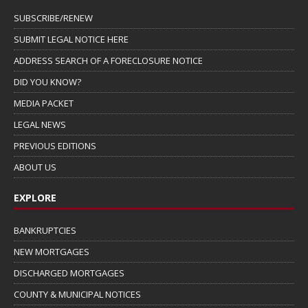
SUBSCRIBE/RENEW
SUBMIT LEGAL NOTICE HERE
ADDRESS SEARCH OF A FORECLOSURE NOTICE
DID YOU KNOW?
MEDIA PACKET
LEGAL NEWS
PREVIOUS EDITIONS
ABOUT US
EXPLORE
BANKRUPTCIES
NEW MORTGAGES
DISCHARGED MORTGAGES
COUNTY & MUNICIPAL NOTICES