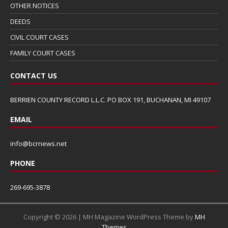
OTHER NOTICES
DEEDS
CIVIL COURT CASES
FAMILY COURT CASES
CONTACT US
BERRIEN COUNTY RECORD L.L.C. PO BOX 191, BUCHANAN, MI 49107
EMAIL
info@bcrnews.net
PHONE
269-695-3878
Copyright © 2026 | MH Magazine WordPress Theme by
MH
Themes