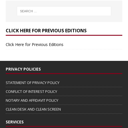
CLICK HERE FOR PREVIOUS EDITIONS
Click Here for Previous Editions
PRIVACY POLICIES
STATEMENT OF PRIVACY POLICY
CONFLICT OF INTEREST POLICY
NOTARY AND AFFIDAVIT POLICY
CLEAN DESK AND CLEAN SCREEN
SERVICES