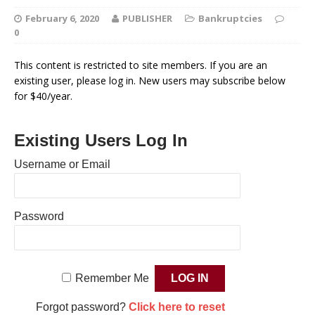
February 6, 2020
PUBLISHER
Bankruptcies
0
This content is restricted to site members. If you are an
existing user, please log in. New users may subscribe below
for $40/year.
Existing Users Log In
Username or Email
Password
Remember Me
Forgot password?
Click here to reset