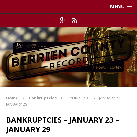
MENU
Home
Bankruptcies
BANKRUPTCIES – JANUARY 23 –
JANUARY 29
BANKRUPTCIES – JANUARY 23 –
JANUARY 29