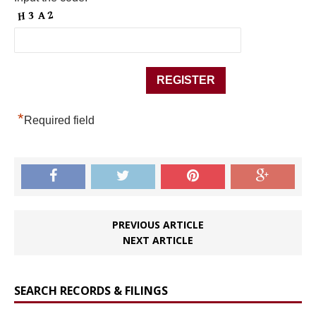
*
Required field
PREVIOUS ARTICLE
NEXT ARTICLE
SEARCH RECORDS & FILINGS