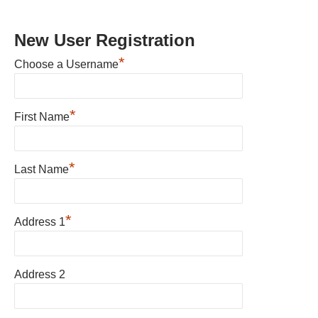
New User Registration
*
Choose a Username
*
First Name
*
Last Name
*
Address 1
Address 2