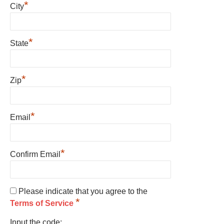
*
City
*
State
*
Zip
*
Email
*
Confirm Email
Please indicate that you agree to the
*
Terms of Service
Input the code: