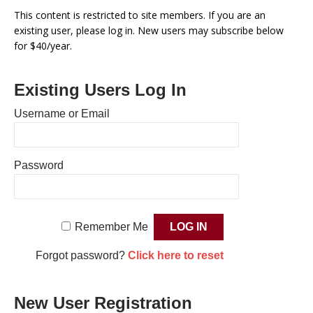
This content is restricted to site members. If you are an
existing user, please log in. New users may subscribe below
for $40/year.
Existing Users Log In
Username or Email
Password
Remember Me
Forgot password?
Click here to reset
New User Registration