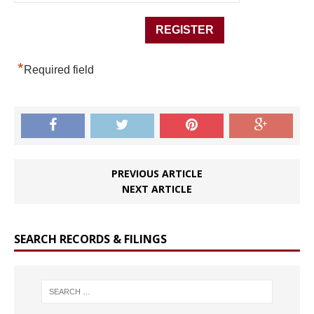
*
Required field
PREVIOUS ARTICLE
NEXT ARTICLE
SEARCH RECORDS & FILINGS