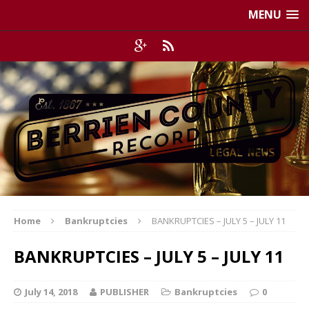
MENU
Home
Bankruptcies
BANKRUPTCIES – JULY 5 – JULY 11
BANKRUPTCIES – JULY 5 – JULY 11
July 14, 2018
PUBLISHER
Bankruptcies
0