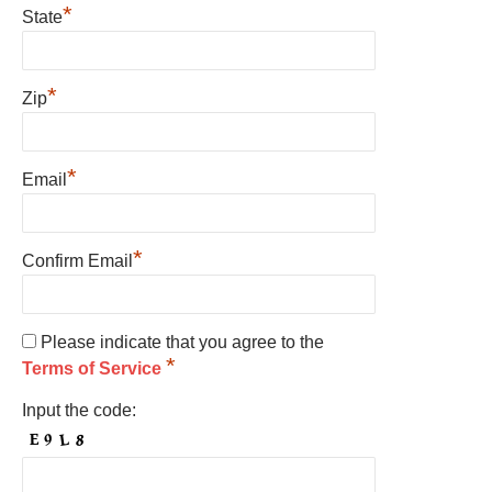
*
State
*
Zip
*
Email
*
Confirm Email
Please indicate that you agree to the
*
Terms of Service
Input the code: