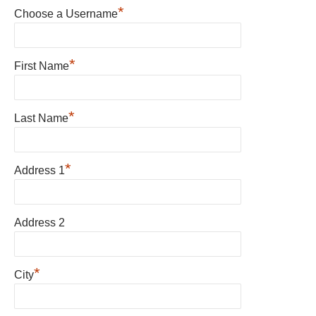
*
Choose a Username
*
First Name
*
Last Name
*
Address 1
Address 2
*
City