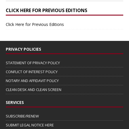
CLICK HERE FOR PREVIOUS EDITIONS
Click Here for Previous Editions
PRIVACY POLICIES
STATEMENT OF PRIVACY POLICY
CONFLICT OF INTEREST POLICY
NOTARY AND AFFIDAVIT POLICY
CLEAN DESK AND CLEAN SCREEN
SERVICES
SUBSCRIBE/RENEW
SUBMIT LEGAL NOTICE HERE