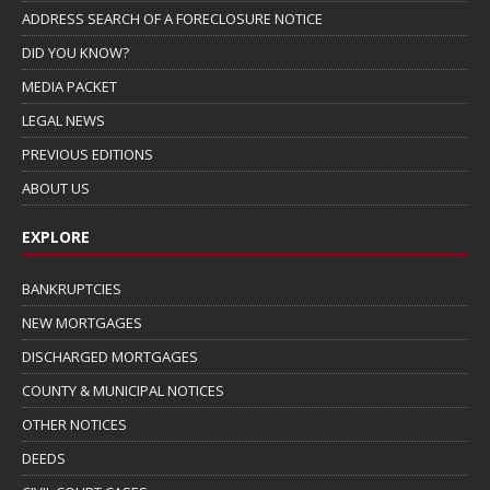
ADDRESS SEARCH OF A FORECLOSURE NOTICE
DID YOU KNOW?
MEDIA PACKET
LEGAL NEWS
PREVIOUS EDITIONS
ABOUT US
EXPLORE
BANKRUPTCIES
NEW MORTGAGES
DISCHARGED MORTGAGES
COUNTY & MUNICIPAL NOTICES
OTHER NOTICES
DEEDS