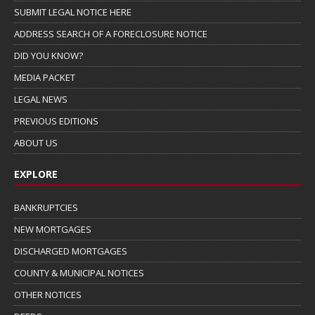
SUBMIT LEGAL NOTICE HERE
ADDRESS SEARCH OF A FORECLOSURE NOTICE
DID YOU KNOW?
MEDIA PACKET
LEGAL NEWS
PREVIOUS EDITIONS
ABOUT US
EXPLORE
BANKRUPTCIES
NEW MORTGAGES
DISCHARGED MORTGAGES
COUNTY & MUNICIPAL NOTICES
OTHER NOTICES