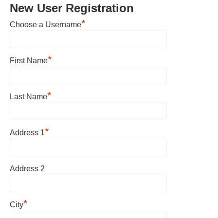
New User Registration
*
Choose a Username
*
First Name
*
Last Name
*
Address 1
Address 2
*
City