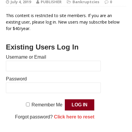
July 4, 2019
PUBLISHER
Bankruptcies
0
This content is restricted to site members. If you are an
existing user, please log in. New users may subscribe below
for $40/year.
Existing Users Log In
Username or Email
Password
Remember Me
Forgot password?
Click here to reset