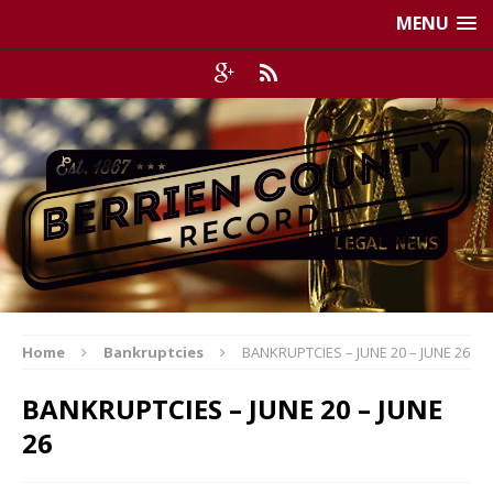
MENU
Home
Bankruptcies
BANKRUPTCIES – JUNE 20 – JUNE 26
BANKRUPTCIES – JUNE 20 – JUNE
26