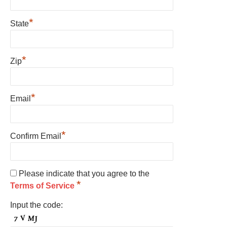
*
State
*
Zip
*
Email
*
Confirm Email
Please indicate that you agree to the
*
Terms of Service
Input the code: