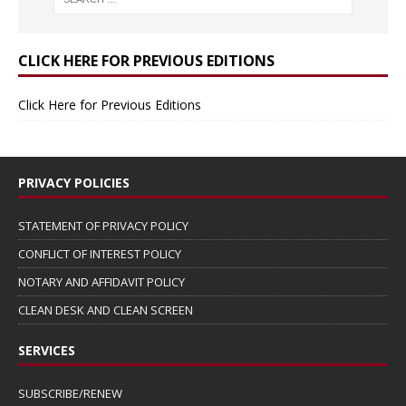
CLICK HERE FOR PREVIOUS EDITIONS
Click Here for Previous Editions
PRIVACY POLICIES
STATEMENT OF PRIVACY POLICY
CONFLICT OF INTEREST POLICY
NOTARY AND AFFIDAVIT POLICY
CLEAN DESK AND CLEAN SCREEN
SERVICES
SUBSCRIBE/RENEW