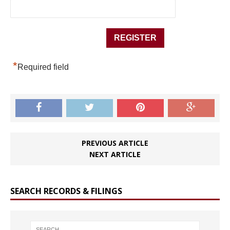
*
Required field
PREVIOUS ARTICLE
NEXT ARTICLE
SEARCH RECORDS & FILINGS