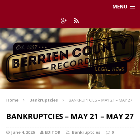
MENU
Home
Bankruptcies
BANKRUPTCIES – MAY 21 – MAY 27
BANKRUPTCIES – MAY 21 – MAY 27
June 4, 2026
EDITOR
Bankruptcies
0