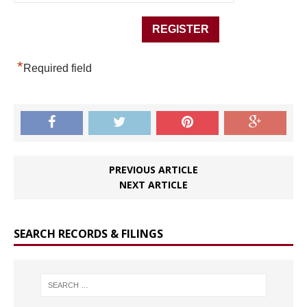
*
Required field
PREVIOUS ARTICLE
NEXT ARTICLE
SEARCH RECORDS & FILINGS