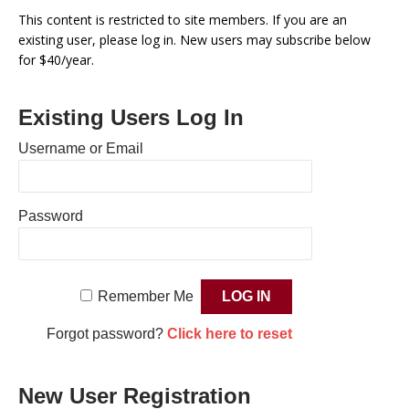
This content is restricted to site members. If you are an
existing user, please log in. New users may subscribe below
for $40/year.
Existing Users Log In
Username or Email
Password
Remember Me
Forgot password?
Click here to reset
New User Registration