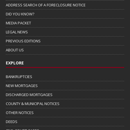
ADDRESS SEARCH OF A FORECLOSURE NOTICE
DID YOU KNOW?
MEDIA PACKET
LEGAL NEWS
PREVIOUS EDITIONS
ABOUT US
EXPLORE
BANKRUPTCIES
NEW MORTGAGES
DISCHARGED MORTGAGES
COUNTY & MUNICIPAL NOTICES
OTHER NOTICES
DEEDS