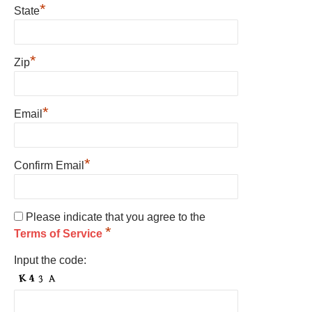
*
State
*
Zip
*
Email
*
Confirm Email
Please indicate that you agree to the
*
Terms of Service
Input the code: