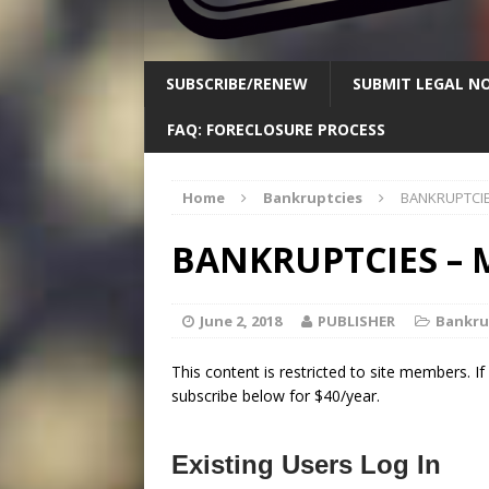
SUBSCRIBE/RENEW
SUBMIT LEGAL NO
FAQ: FORECLOSURE PROCESS
Home
Bankruptcies
BANKRUPTCIE
BANKRUPTCIES – M
June 2, 2018
PUBLISHER
Bankru
This content is restricted to site members. I
subscribe below for $40/year.
Existing Users Log In