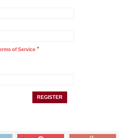
*
erms of Service