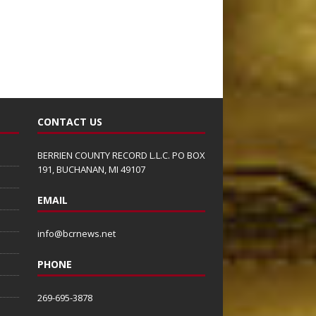
CONTACT US
BERRIEN COUNTY RECORD L.L.C. PO BOX
191, BUCHANAN, MI 49107
EMAIL
info@bcrnews.net
PHONE
269-695-3878