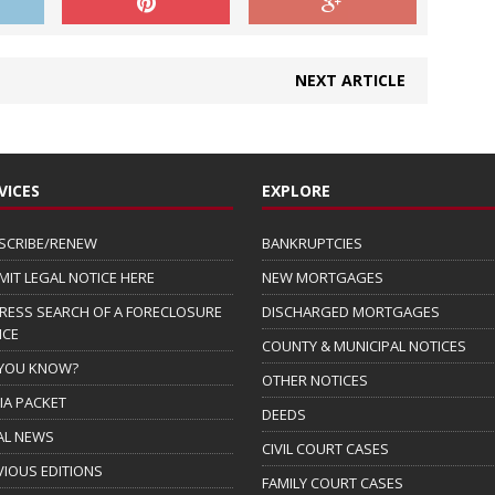
NEXT ARTICLE
VICES
EXPLORE
SCRIBE/RENEW
BANKRUPTCIES
MIT LEGAL NOTICE HERE
NEW MORTGAGES
RESS SEARCH OF A FORECLOSURE
DISCHARGED MORTGAGES
ICE
COUNTY & MUNICIPAL NOTICES
 YOU KNOW?
OTHER NOTICES
IA PACKET
DEEDS
AL NEWS
CIVIL COURT CASES
VIOUS EDITIONS
FAMILY COURT CASES