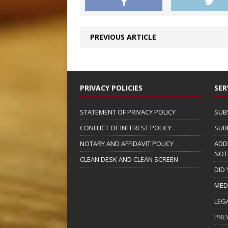
PREVIOUS ARTICLE
PRIVACY POLICIES
SER
STATEMENT OF PRIVACY POLICY
SUB
CONFLICT OF INTEREST POLICY
SUB
NOTARY AND AFFIDAVIT POLICY
ADD
NOT
CLEAN DESK AND CLEAN SCREEN
DID
MED
LEG
PRE