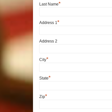
*
Last Name
*
Address 1
Address 2
*
City
*
State
*
Zip