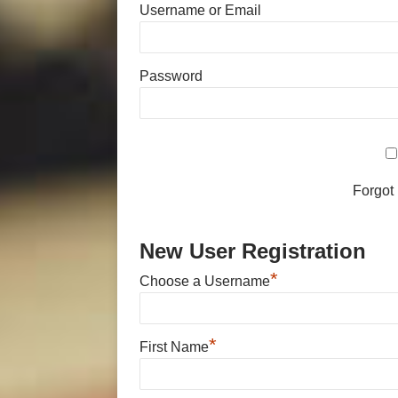
Username or Email
Password
Forgot
New User Registration
*
Choose a Username
*
First Name