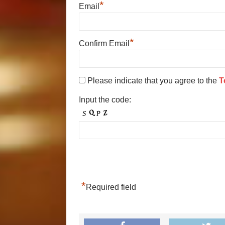
*
Email
*
Confirm Email
Please indicate that you agree to the
T
Input the code:
*
Required field