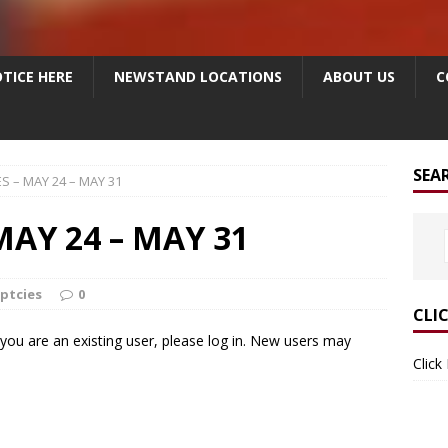
TICE HERE
NEWSTAND LOCATIONS
ABOUT US
C
SEA
S – MAY 24 – MAY 31
AY 24 – MAY 31
ptcies
0
CLI
f you are an existing user, please log in. New users may
Click