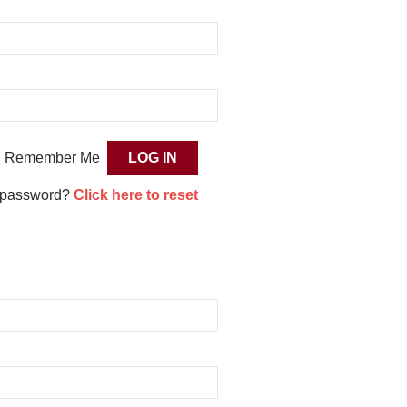
Remember Me
 password?
Click here to reset