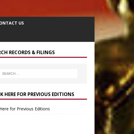
ONTACT US
RCH RECORDS & FILINGS
CK HERE FOR PREVIOUS EDITIONS
 Here for Previous Editions