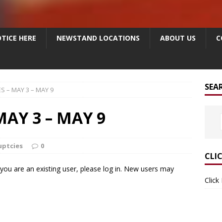
TICE HERE
NEWSTAND LOCATIONS
ABOUT US
C
SEA
 – MAY 3 – MAY 9
AY 3 – MAY 9
uptcies
0
CLI
f you are an existing user, please log in. New users may
Click