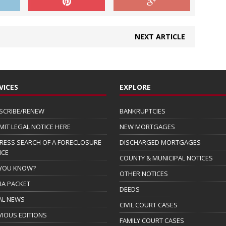
NEXT ARTICLE
VICES
EXPLORE
SCRIBE/RENEW
BANKRUPTCIES
MIT LEGAL NOTICE HERE
NEW MORTGAGES
RESS SEARCH OF A FORECLOSURE
DISCHARGED MORTGAGES
ICE
COUNTY & MUNICIPAL NOTICES
 YOU KNOW?
OTHER NOTICES
IA PACKET
DEEDS
AL NEWS
CIVIL COURT CASES
VIOUS EDITIONS
FAMILY COURT CASES