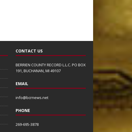
CONTACT US
BERRIEN COUNTY RECORD L.L.C. PO BOX
191, BUCHANAN, MI 49107
EMAIL
info@bcrnews.net
PHONE
269-695-3878