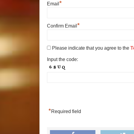
*
Email
*
Confirm Email
Please indicate that you agree to the
T
Input the code:
*
Required field