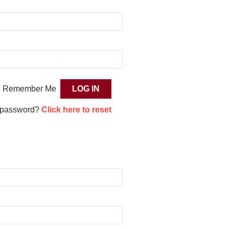
Remember Me
 password?
Click here to reset