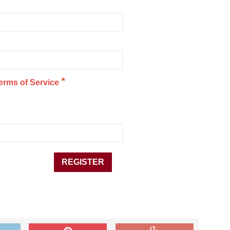
*
erms of Service