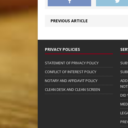
PREVIOUS ARTICLE
PRIVACY POLICIES
SER
STATEMENT OF PRIVACY POLICY
SUB
CONFLICT OF INTEREST POLICY
SUB
NOTARY AND AFFIDAVIT POLICY
ADD
NOT
CLEAN DESK AND CLEAN SCREEN
DID
MED
LEG
PRE