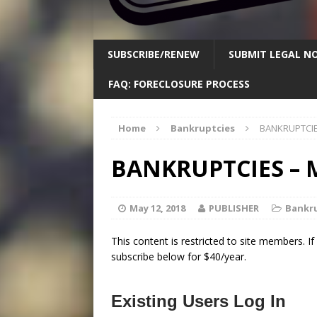
SUBSCRIBE/RENEW
SUBMIT LEGAL NO
FAQ: FORECLOSURE PROCESS
Home
Bankruptcies
BANKRUPTCIES
BANKRUPTCIES – M
May 12, 2018
PUBLISHER
Bankr
This content is restricted to site members. I
subscribe below for $40/year.
Existing Users Log In