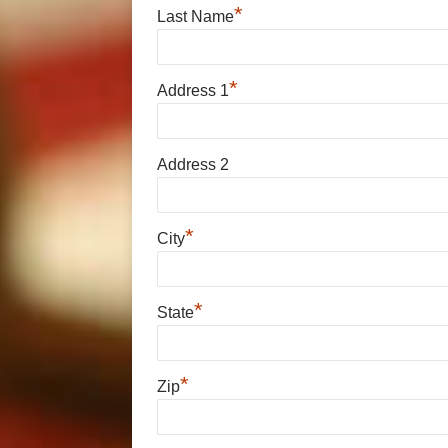
*
Last Name
*
Address 1
Address 2
*
City
*
State
*
Zip