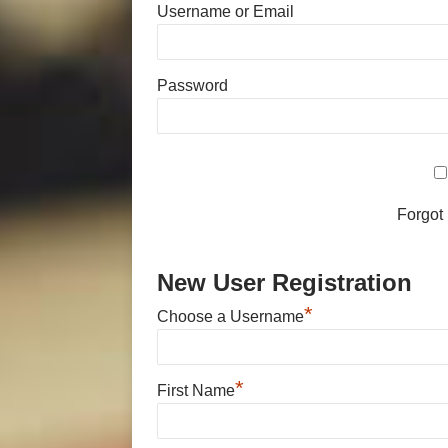
Username or Email
Password
Forgot
New User Registration
*
Choose a Username
*
First Name