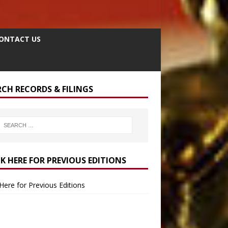
ONTACT US
RCH RECORDS & FILINGS
CK HERE FOR PREVIOUS EDITIONS
 Here for Previous Editions