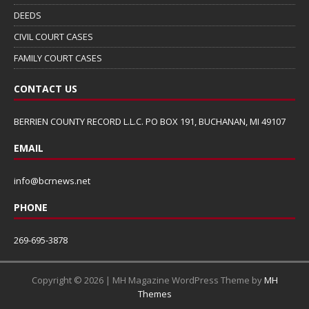
DEEDS
CIVIL COURT CASES
FAMILY COURT CASES
CONTACT US
BERRIEN COUNTY RECORD L.L.C. PO BOX 191, BUCHANAN, MI 49107
EMAIL
info@bcrnews.net
PHONE
269-695-3878
Copyright © 2026 | MH Magazine WordPress Theme by
MH
Themes