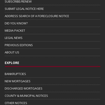
SUBSCRIBE/RENEW
SUBMIT LEGAL NOTICE HERE
ADDRESS SEARCH OF A FORECLOSURE NOTICE
DID YOU KNOW?
MEDIA PACKET
LEGAL NEWS
PREVIOUS EDITIONS
ABOUT US
EXPLORE
BANKRUPTCIES
NEW MORTGAGES
DISCHARGED MORTGAGES
COUNTY & MUNICIPAL NOTICES
OTHER NOTICES