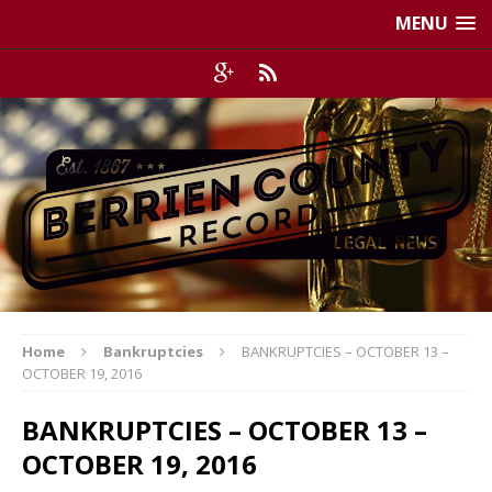
MENU
Home
Bankruptcies
BANKRUPTCIES – OCTOBER 13 –
OCTOBER 19, 2016
BANKRUPTCIES – OCTOBER 13 –
OCTOBER 19, 2016