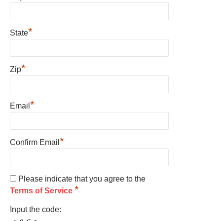
*
State
*
Zip
*
Email
*
Confirm Email
Please indicate that you agree to the
*
Terms of Service
Input the code: