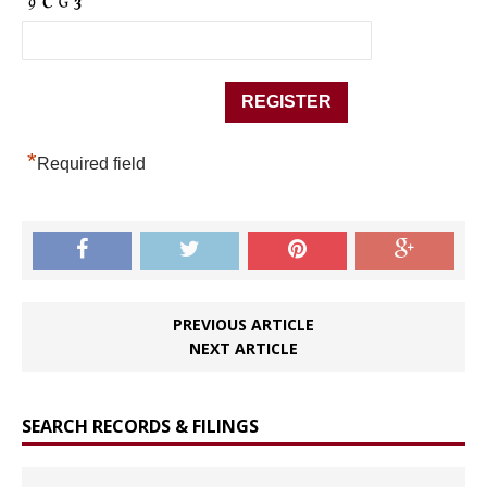
*
Required field
PREVIOUS ARTICLE
NEXT ARTICLE
SEARCH RECORDS & FILINGS