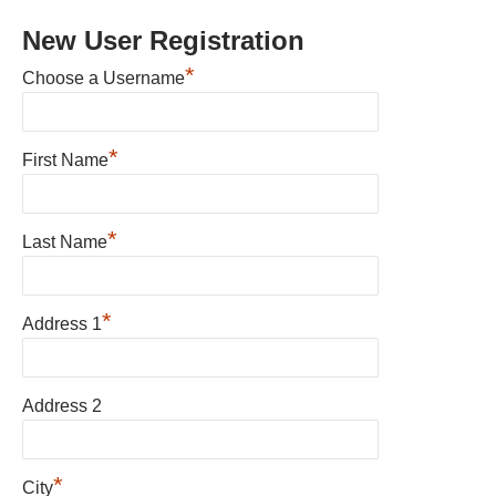
New User Registration
*
Choose a Username
*
First Name
*
Last Name
*
Address 1
Address 2
*
City