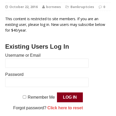
October 22, 2016
bcrnews
Bankruptcies
0
This content is restricted to site members. If you are an
existing user, please log in. New users may subscribe below
for $40/year.
Existing Users Log In
Username or Email
Password
Remember Me
Forgot password?
Click here to reset