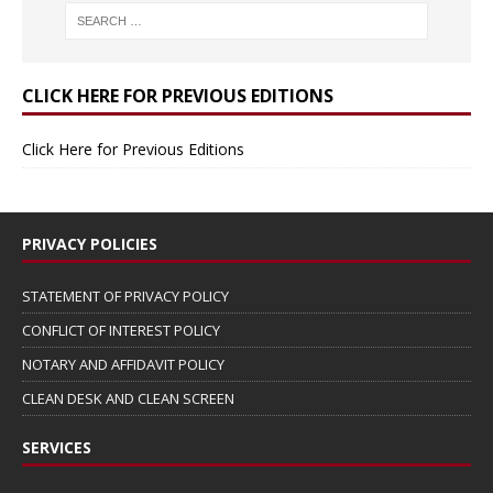
CLICK HERE FOR PREVIOUS EDITIONS
Click Here for Previous Editions
PRIVACY POLICIES
STATEMENT OF PRIVACY POLICY
CONFLICT OF INTEREST POLICY
NOTARY AND AFFIDAVIT POLICY
CLEAN DESK AND CLEAN SCREEN
SERVICES