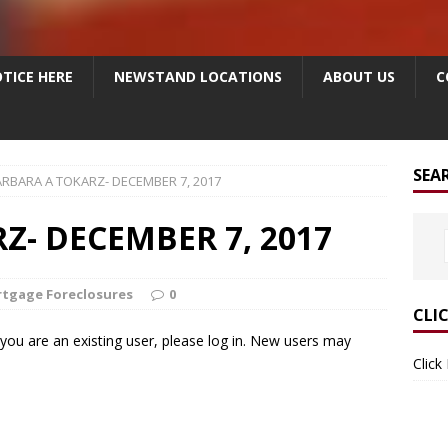
TICE HERE
NEWSTAND LOCATIONS
ABOUT US
C
SEA
RBARA A TOKARZ- DECEMBER 7, 2017
Z- DECEMBER 7, 2017
tgage Foreclosures
0
CLI
f you are an existing user, please log in. New users may
Click