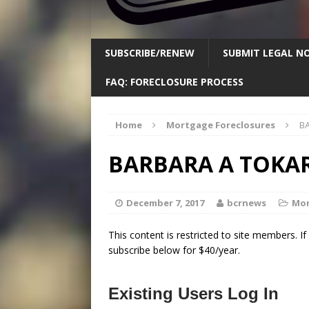
SUBSCRIBE/RENEW
SUBMIT LEGAL NO
FAQ: FORECLOSURE PROCESS
Home
Mortgage Foreclosures
BA
BARBARA A TOKAR
December 7, 2017
bcrnews
Mor
This content is restricted to site members. I
subscribe below for $40/year.
Existing Users Log In