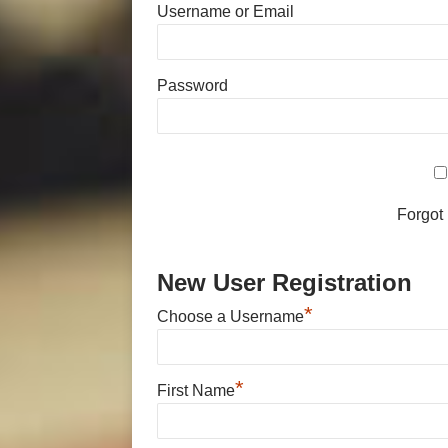
Username or Email
Password
Forgot
New User Registration
*
Choose a Username
*
First Name