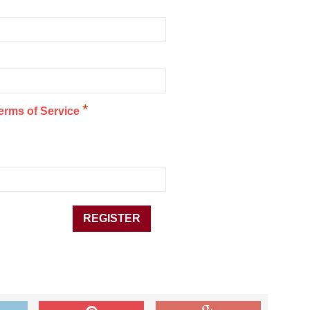
*
erms of Service