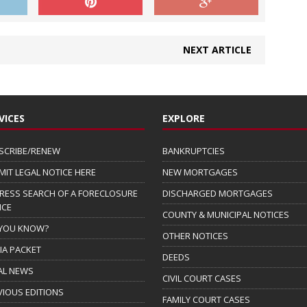
NEXT ARTICLE
VICES
EXPLORE
SCRIBE/RENEW
BANKRUPTCIES
MIT LEGAL NOTICE HERE
NEW MORTGAGES
RESS SEARCH OF A FORECLOSURE
DISCHARGED MORTGAGES
ICE
COUNTY & MUNICIPAL NOTICES
 YOU KNOW?
OTHER NOTICES
IA PACKET
DEEDS
AL NEWS
CIVIL COURT CASES
VIOUS EDITIONS
FAMILY COURT CASES