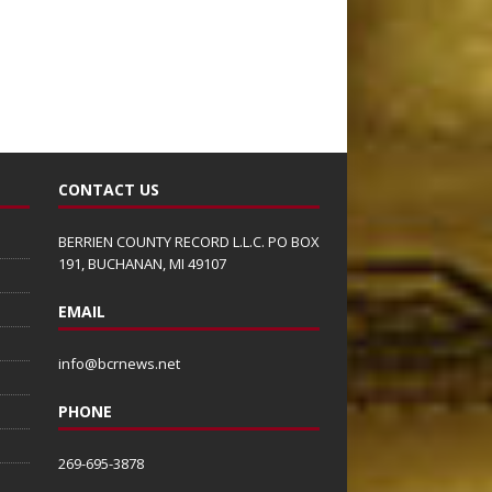
CONTACT US
BERRIEN COUNTY RECORD L.L.C. PO BOX
191, BUCHANAN, MI 49107
EMAIL
info@bcrnews.net
PHONE
269-695-3878