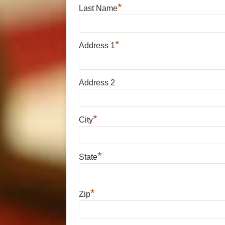
*
Last Name
*
Address 1
Address 2
*
City
*
State
*
Zip