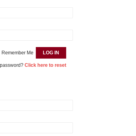
Remember Me
 password?
Click here to reset