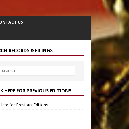
ONTACT US
RCH RECORDS & FILINGS
CK HERE FOR PREVIOUS EDITIONS
 Here for Previous Editions