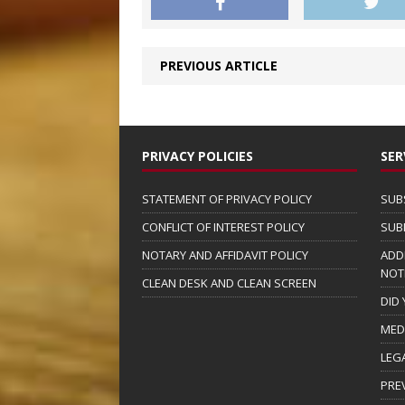
PREVIOUS ARTICLE
PRIVACY POLICIES
SER
STATEMENT OF PRIVACY POLICY
SUB
CONFLICT OF INTEREST POLICY
SUB
NOTARY AND AFFIDAVIT POLICY
ADD
NOT
CLEAN DESK AND CLEAN SCREEN
DID
MED
LEG
PRE