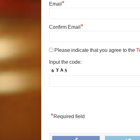
*
Email
*
Confirm Email
Please indicate that you agree to the
T
Input the code:
*
Required field