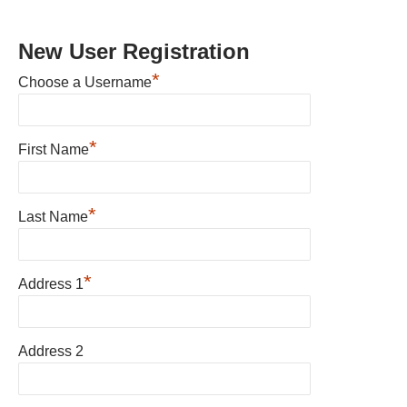
New User Registration
*
Choose a Username
*
First Name
*
Last Name
*
Address 1
Address 2