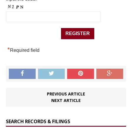
*
Required field
PREVIOUS ARTICLE
NEXT ARTICLE
SEARCH RECORDS & FILINGS