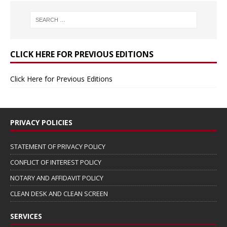
CLICK HERE FOR PREVIOUS EDITIONS
Click Here for Previous Editions
PRIVACY POLICIES
STATEMENT OF PRIVACY POLICY
CONFLICT OF INTEREST POLICY
NOTARY AND AFFIDAVIT POLICY
CLEAN DESK AND CLEAN SCREEN
SERVICES