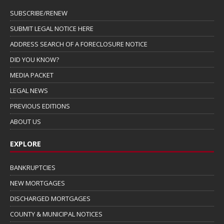
SUBSCRIBE/RENEW
SUBMIT LEGAL NOTICE HERE
ADDRESS SEARCH OF A FORECLOSURE NOTICE
DID YOU KNOW?
MEDIA PACKET
LEGAL NEWS
PREVIOUS EDITIONS
ABOUT US
EXPLORE
BANKRUPTCIES
NEW MORTGAGES
DISCHARGED MORTGAGES
COUNTY & MUNICIPAL NOTICES