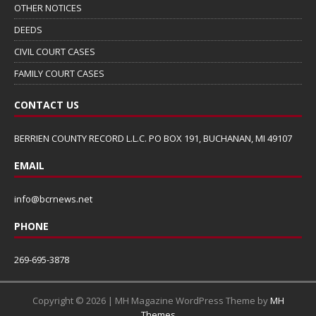
OTHER NOTICES
DEEDS
CIVIL COURT CASES
FAMILY COURT CASES
CONTACT US
BERRIEN COUNTY RECORD L.L.C. PO BOX 191, BUCHANAN, MI 49107
EMAIL
info@bcrnews.net
PHONE
269-695-3878
Copyright © 2026 | MH Magazine WordPress Theme by
MH
Themes