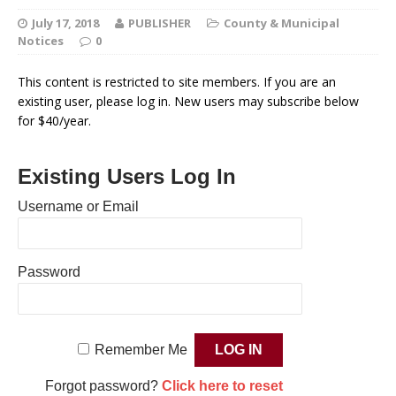
July 17, 2018
PUBLISHER
County & Municipal
Notices
0
This content is restricted to site members. If you are an
existing user, please log in. New users may subscribe below
for $40/year.
Existing Users Log In
Username or Email
Password
Remember Me
Forgot password?
Click here to reset