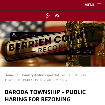
MENU
Home
County & Municipal Notices
BARODA
TOWNSHIP – PUBLIC HARING FOR REZONING
BARODA TOWNSHIP – PUBLIC
HARING FOR REZONING