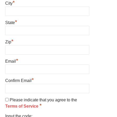
*
City
*
State
*
Zip
*
Email
*
Confirm Email
Please indicate that you agree to the
*
Terms of Service
Input the code: