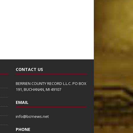
CONTACT US
BERRIEN COUNTY RECORD L.L.C. PO BOX
191, BUCHANAN, MI 49107
EMAIL
info@bcrnews.net
PHONE