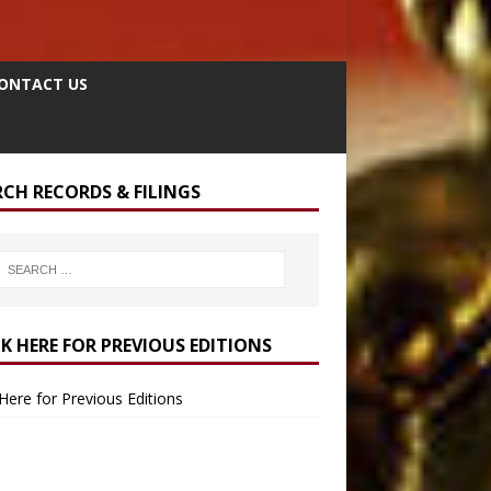
ONTACT US
RCH RECORDS & FILINGS
CK HERE FOR PREVIOUS EDITIONS
 Here for Previous Editions