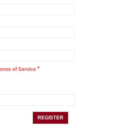
*
erms of Service