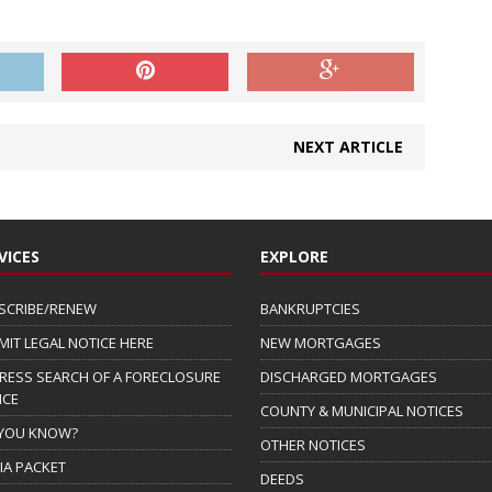
NEXT ARTICLE
VICES
EXPLORE
SCRIBE/RENEW
BANKRUPTCIES
MIT LEGAL NOTICE HERE
NEW MORTGAGES
RESS SEARCH OF A FORECLOSURE
DISCHARGED MORTGAGES
ICE
COUNTY & MUNICIPAL NOTICES
 YOU KNOW?
OTHER NOTICES
IA PACKET
DEEDS