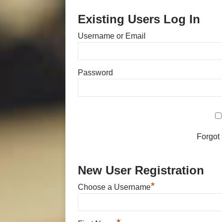
Existing Users Log In
Username or Email
Password
Forgot
New User Registration
*
Choose a Username