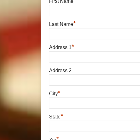
*
First Name
*
Last Name
*
Address 1
Address 2
*
City
*
State
*
Zip