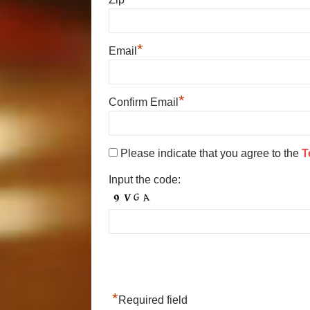
*
Email
*
Confirm Email
Please indicate that you agree to the
T
Input the code:
*
Required field