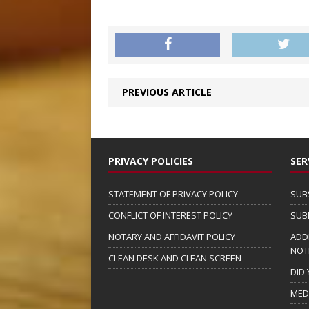
PREVIOUS ARTICLE
PRIVACY POLICIES
SER
STATEMENT OF PRIVACY POLICY
SUB
CONFLICT OF INTEREST POLICY
SUB
NOTARY AND AFFIDAVIT POLICY
ADD
NOT
CLEAN DESK AND CLEAN SCREEN
DID
MED