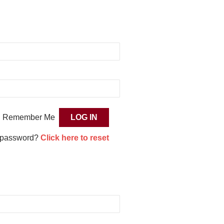
Remember Me
 password?
Click here to reset