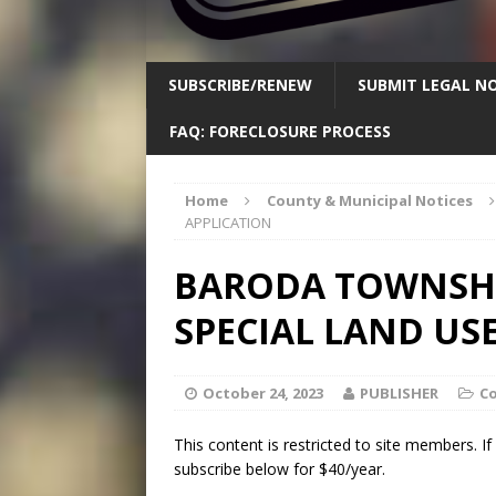
SUBSCRIBE/RENEW
SUBMIT LEGAL NO
FAQ: FORECLOSURE PROCESS
Home
County & Municipal Notices
APPLICATION
BARODA TOWNSHIP
SPECIAL LAND US
October 24, 2023
PUBLISHER
Co
This content is restricted to site members. I
subscribe below for $40/year.