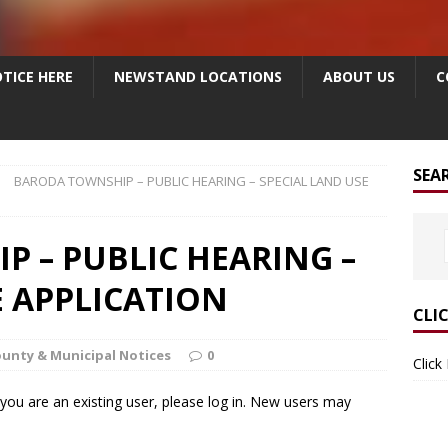
TICE HERE
NEWSTAND LOCATIONS
ABOUT US
C
SEA
BARODA TOWNSHIP – PUBLIC HEARING – SPECIAL LAND USE
 – PUBLIC HEARING –
E APPLICATION
CLI
unty & Municipal Notices
0
Click
f you are an existing user, please log in. New users may