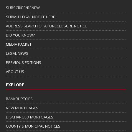
SUBSCRIBE/RENEW
SUBMIT LEGAL NOTICE HERE
ADDRESS SEARCH OF A FORECLOSURE NOTICE
DID YOU KNOW?
MEDIA PACKET
LEGAL NEWS
PREVIOUS EDITIONS
ABOUT US
EXPLORE
BANKRUPTCIES
NEW MORTGAGES
DISCHARGED MORTGAGES
COUNTY & MUNICIPAL NOTICES