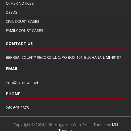
OTHER NOTICES
DEEDS
CIVIL COURT CASES
FAMILY COURT CASES
CONTACT US
BERRIEN COUNTY RECORD L.L.C. PO BOX 191, BUCHANAN, MI 49107
EMAIL
info@bcrnews.net
PHONE
269-695-3878
Copyright © 2026 | MH Magazine WordPress Theme by
MH
Themes