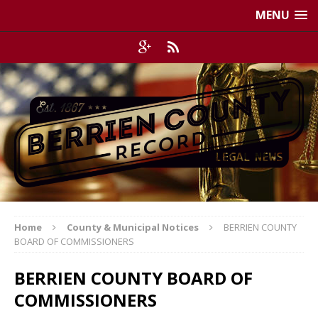
MENU
Home
County & Municipal Notices
BERRIEN COUNTY
BOARD OF COMMISSIONERS
BERRIEN COUNTY BOARD OF
COMMISSIONERS