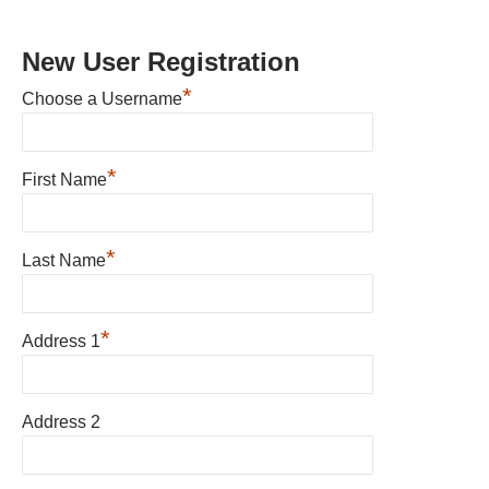
New User Registration
*
Choose a Username
*
First Name
*
Last Name
*
Address 1
Address 2