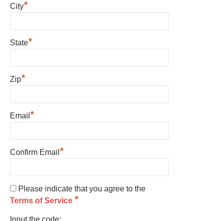
*
City
*
State
*
Zip
*
Email
*
Confirm Email
Please indicate that you agree to the
*
Terms of Service
Input the code: