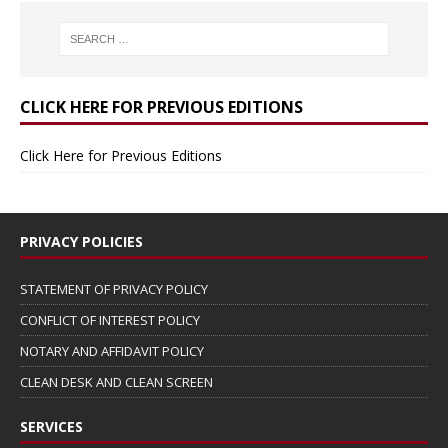
CLICK HERE FOR PREVIOUS EDITIONS
Click Here for Previous Editions
PRIVACY POLICIES
STATEMENT OF PRIVACY POLICY
CONFLICT OF INTEREST POLICY
NOTARY AND AFFIDAVIT POLICY
CLEAN DESK AND CLEAN SCREEN
SERVICES