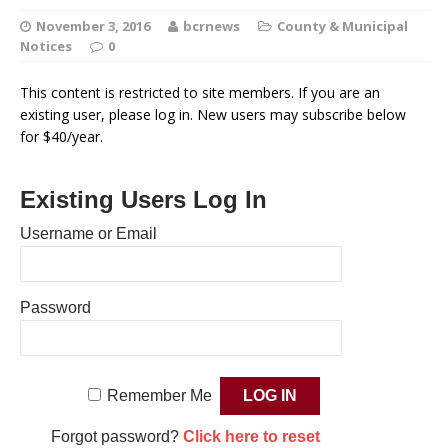
November 3, 2016
bcrnews
County & Municipal
Notices
0
This content is restricted to site members. If you are an
existing user, please log in. New users may subscribe below
for $40/year.
Existing Users Log In
Username or Email
Password
Remember Me
Forgot password?
Click here to reset