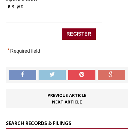
*
Required field
PREVIOUS ARTICLE
NEXT ARTICLE
SEARCH RECORDS & FILINGS