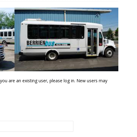
f you are an existing user, please log in. New users may