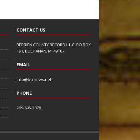
CONTACT US
BERRIEN COUNTY RECORD L.L.C. PO BOX
191, BUCHANAN, MI 49107
EMAIL
info@bcrnews.net
PHONE
269-695-3878