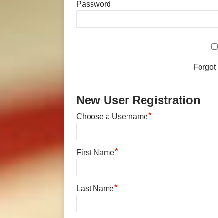
Password
Forgot
New User Registration
*
Choose a Username
*
First Name
*
Last Name