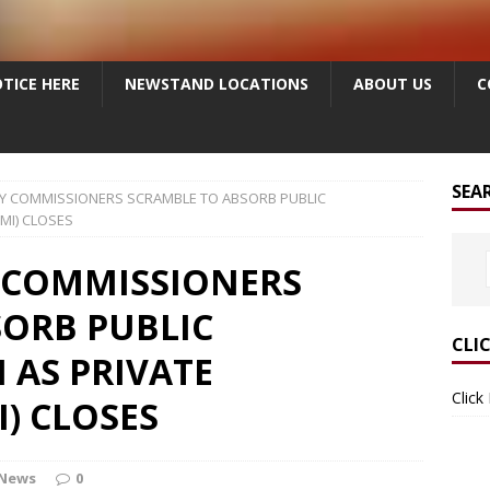
TICE HERE
NEWSTAND LOCATIONS
ABOUT US
C
SEA
Y COMMISSIONERS SCRAMBLE TO ABSORB PUBLIC
MI) CLOSES
 COMMISSIONERS
SORB PUBLIC
CLI
 AS PRIVATE
Click
) CLOSES
 News
0