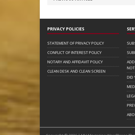
PRIVACY POLICIES
SER
STATEMENT OF PRIVACY POLICY
SUB
CONFLICT OF INTEREST POLICY
SUB
NOTARY AND AFFIDAVIT POLICY
ADD
NOT
CLEAN DESK AND CLEAN SCREEN
DID
MED
LEG
PRE
ABO