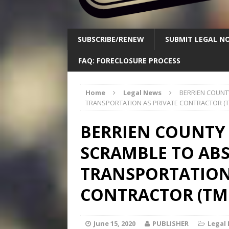
SUBSCRIBE/RENEW
SUBMIT LEGAL NO
FAQ: FORECLOSURE PROCESS
Home
Legal News
BERRIEN COUNT
TRANSPORTATION AS PRIVATE CONTRACTOR (T
BERRIEN COUNTY
SCRAMBLE TO AB
TRANSPORTATION
CONTRACTOR (TMI
June 15, 2020
PUBLISHER
Legal