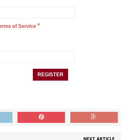
*
erms of Service
NEXT ARTICLE