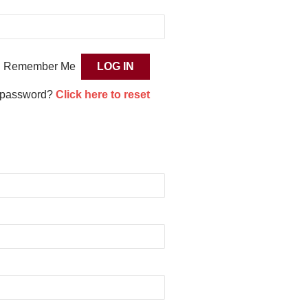
Remember Me
 password?
Click here to reset