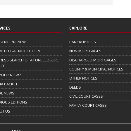
VICES
EXPLORE
SCRIBE/RENEW
BANKRUPTCIES
MIT LEGAL NOTICE HERE
NEW MORTGAGES
RESS SEARCH OF A FORECLOSURE
DISCHARGED MORTGAGES
ICE
COUNTY & MUNICIPAL NOTICES
 YOU KNOW?
OTHER NOTICES
IA PACKET
DEEDS
AL NEWS
CIVIL COURT CASES
VIOUS EDITIONS
FAMILY COURT CASES
UT US