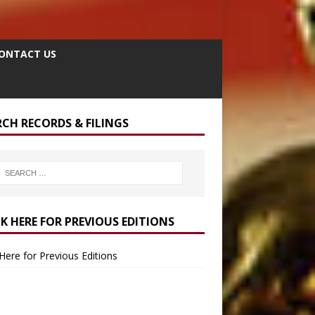
ONTACT US
RCH RECORDS & FILINGS
CK HERE FOR PREVIOUS EDITIONS
 Here for Previous Editions