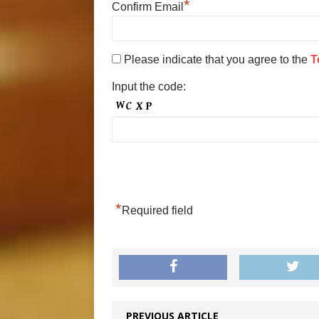
*
Confirm Email
Please indicate that you agree to the
T
Input the code:
*
Required field
PREVIOUS ARTICLE