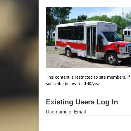
This content is restricted to site members. I
subscribe below for $40/year.
Existing Users Log In
Username or Email