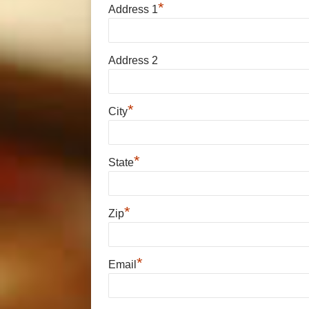
*
Address 1
Address 2
*
City
*
State
*
Zip
*
Email