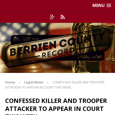
MENU
Home
Legal News
CONFESSED KILLER AND TROOPER
ATTACKER TO APPEAR IN COURT THIS WEEK
CONFESSED KILLER AND TROOPER
ATTACKER TO APPEAR IN COURT