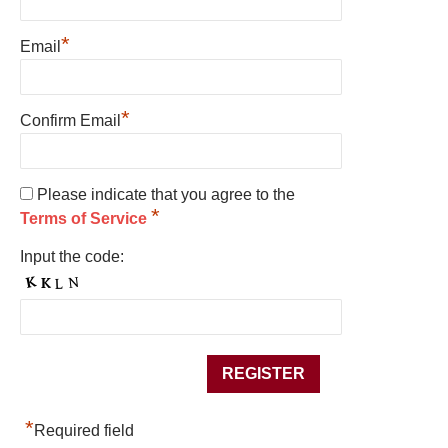
*
Email
*
Confirm Email
Please indicate that you agree to the
*
Terms of Service
Input the code:
*
Required field