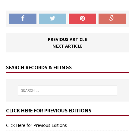
PREVIOUS ARTICLE
NEXT ARTICLE
SEARCH RECORDS & FILINGS
CLICK HERE FOR PREVIOUS EDITIONS
Click Here for Previous Editions