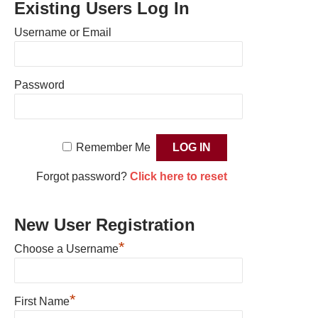
Existing Users Log In
Username or Email
Password
Remember Me
Forgot password?
Click here to reset
New User Registration
*
Choose a Username
*
First Name