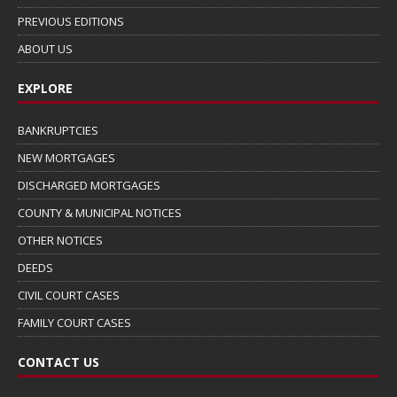
PREVIOUS EDITIONS
ABOUT US
EXPLORE
BANKRUPTCIES
NEW MORTGAGES
DISCHARGED MORTGAGES
COUNTY & MUNICIPAL NOTICES
OTHER NOTICES
DEEDS
CIVIL COURT CASES
FAMILY COURT CASES
CONTACT US