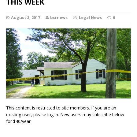
THIS WEEK
August 3, 2017
bcrnews
Legal News
0
This content is restricted to site members. If you are an
existing user, please log in. New users may subscribe below
for $40/year.