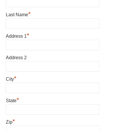
*
Last Name
*
Address 1
Address 2
*
City
*
State
*
Zip