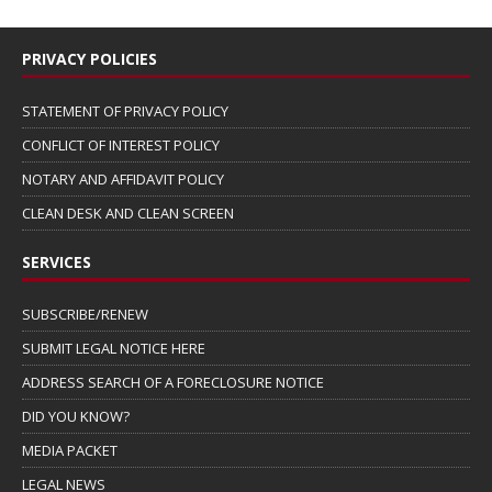
PRIVACY POLICIES
STATEMENT OF PRIVACY POLICY
CONFLICT OF INTEREST POLICY
NOTARY AND AFFIDAVIT POLICY
CLEAN DESK AND CLEAN SCREEN
SERVICES
SUBSCRIBE/RENEW
SUBMIT LEGAL NOTICE HERE
ADDRESS SEARCH OF A FORECLOSURE NOTICE
DID YOU KNOW?
MEDIA PACKET
LEGAL NEWS