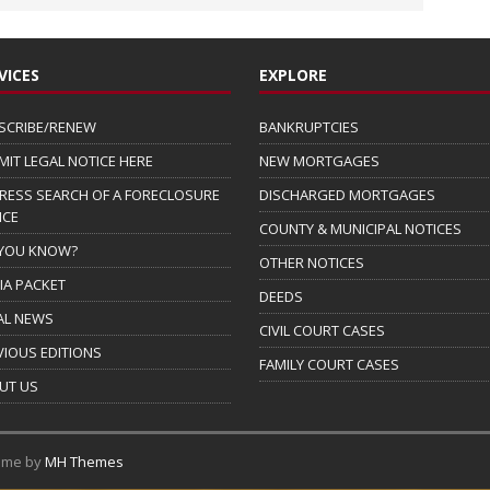
VICES
EXPLORE
SCRIBE/RENEW
BANKRUPTCIES
MIT LEGAL NOTICE HERE
NEW MORTGAGES
RESS SEARCH OF A FORECLOSURE
DISCHARGED MORTGAGES
ICE
COUNTY & MUNICIPAL NOTICES
 YOU KNOW?
OTHER NOTICES
IA PACKET
DEEDS
AL NEWS
CIVIL COURT CASES
VIOUS EDITIONS
FAMILY COURT CASES
UT US
eme by
MH Themes