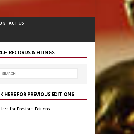
ONTACT US
RCH RECORDS & FILINGS
CK HERE FOR PREVIOUS EDITIONS
 Here for Previous Editions