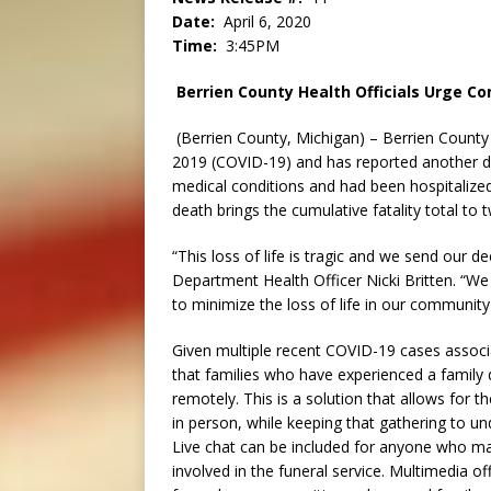
Date:
April 6, 2020
Time:
3:45PM
Berrien County Health Officials Urge C
(Berrien County, Michigan) – Berrien County
2019 (COVID-19) and has reported another d
medical conditions and had been hospitalized 
death brings the cumulative fatality total to
“This loss of life is tragic and we send our 
Department Health Officer Nicki Britten. “We
to minimize the loss of life in our communit
Given multiple recent COVID-19 cases associ
that families who have experienced a family 
remotely. This is a solution that allows for 
in person, while keeping that gathering to u
Live chat can be included for anyone who ma
involved in the funeral service. Multimedia o