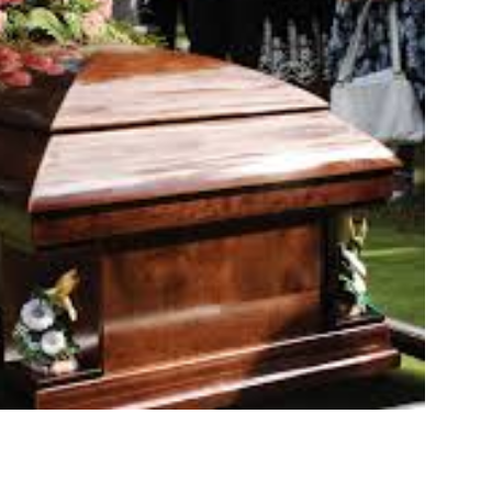
ELEASE