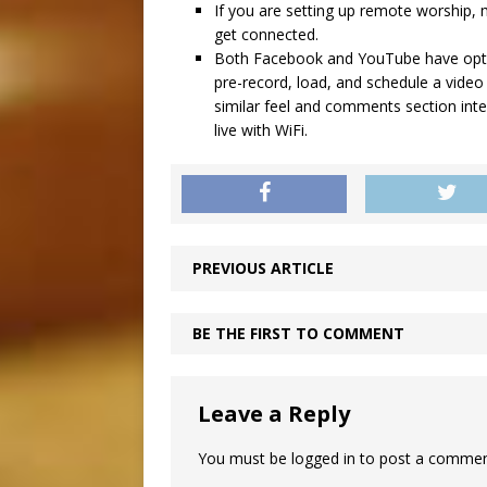
If you are setting up remote worship
get connected.
Both Facebook and YouTube have option
pre-record, load, and schedule a video o
similar feel and comments section inte
live with WiFi.
PREVIOUS ARTICLE
BE THE FIRST TO COMMENT
Leave a Reply
You must be
logged in
to post a commen