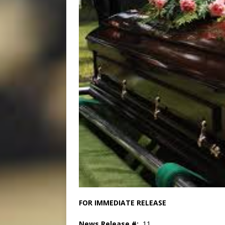
FOR IMMEDIATE R
News Release #:
11