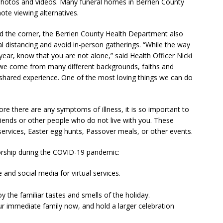
 photos and videos. Many funeral homes in Berrien County
te viewing alternatives.
 the corner, the Berrien County Health Department also
l distancing and avoid in-person gatherings. “While the way
 year, know that you are not alone,” said Health Officer Nicki
le we come from many different backgrounds, faiths and
s shared experience. One of the most loving things we can do
e there are any symptoms of illness, it is so important to
friends or other people who do not live with you. These
services, Easter egg hunts, Passover meals, or other events.
orship during the COVID-19 pandemic:
and social media for virtual services.
 the familiar tastes and smells of the holiday.
ur immediate family now, and hold a larger celebration