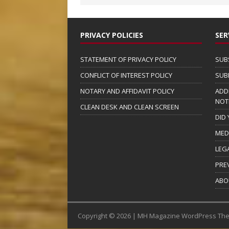
PRIVACY POLICIES
SER
STATEMENT OF PRIVACY POLICY
SUB
CONFLICT OF INTEREST POLICY
SUB
NOTARY AND AFFIDAVIT POLICY
ADD
NOT
CLEAN DESK AND CLEAN SCREEN
DID
MED
LEG
PRE
ABO
Copyright © 2026 | MH Magazine WordPress Th