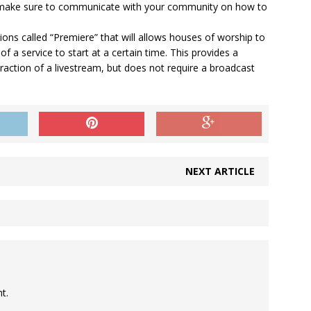
, make sure to communicate with your community on how to
s called “Premiere” that will allows houses of worship to
f a service to start at a certain time. This provides a
raction of a livestream, but does not require a broadcast
NEXT ARTICLE
t.