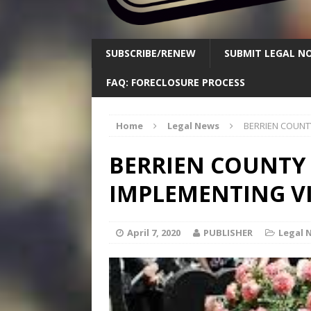
SUBSCRIBE/RENEW
SUBMIT LEGAL NO
FAQ: FORECLOSURE PROCESS
Home
Legal News
BERRIEN COUNT
BERRIEN COUNTY
IMPLEMENTING V
April 7, 2020
PUBLISHER
Legal 