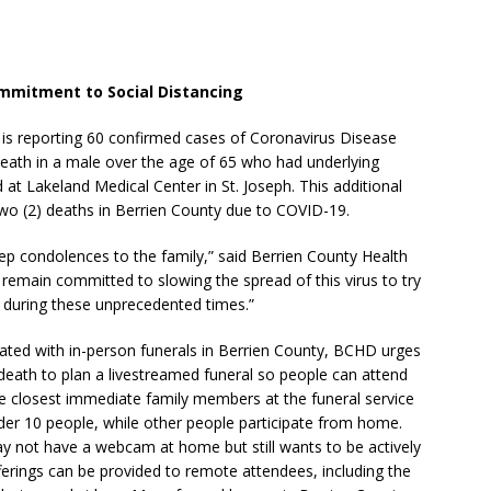
ommitment to Social Distancing
 is reporting 60 confirmed cases of Coronavirus Disease
eath in a male over the age of 65 who had underlying
at Lakeland Medical Center in St. Joseph. This additional
 two (2) deaths in Berrien County due to COVID-19.
deep condolences to the family,” said Berrien County Health
 remain committed to slowing the spread of this virus to try
y during these unprecedented times.”
ated with in-person funerals in Berrien County, BCHD urges
death to plan a livestreamed funeral so people can attend
the closest immediate family members at the funeral service
nder 10 people, while other people participate from home.
y not have a webcam at home but still wants to be actively
fferings can be provided to remote attendees, including the