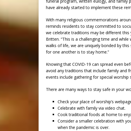
funeral program, written eulogy, and family
have already started to implement these remo
With many religious commemorations around
reminds residents to stay committed to socia
we celebrate traditions may be different this
Britten. “This is a challenging time and whi
walks of life, we are uniquely bonded by thi
for one another is to stay home.”
Knowing that COVID-19 can spread even befor
avoid any traditions that include family and 
events include gathering for special worship 
There are many ways to stay safe in your w
Check your place of worship’s webpage 
Celebrate with family via video chat.
Cook traditional foods at home to enjoy
Consider a smaller celebration with yo
when the pandemic is over.