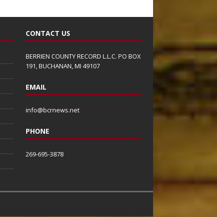
CONTACT US
BERRIEN COUNTY RECORD L.L.C. PO BOX
191, BUCHANAN, MI 49107
EMAIL
info@bcrnews.net
PHONE
269-695-3878