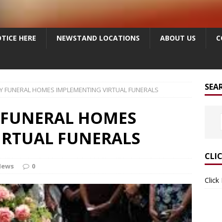
TICE HERE
NEWSTAND LOCATIONS
ABOUT US
C
SEA
Y FUNERAL HOMES IMPLEMENTING VIRTUAL FUNERALS
 FUNERAL HOMES
IRTUAL FUNERALS
CLI
News
0
Click