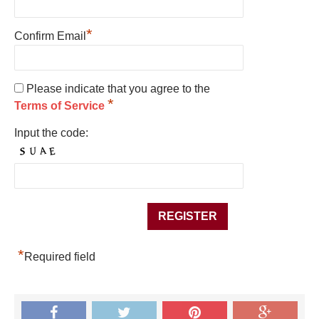
*
Confirm Email
Please indicate that you agree to the
*
Terms of Service
Input the code:
*
Required field