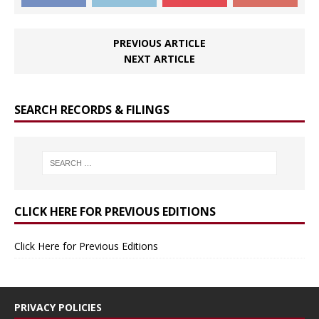
PREVIOUS ARTICLE
NEXT ARTICLE
SEARCH RECORDS & FILINGS
CLICK HERE FOR PREVIOUS EDITIONS
Click Here for Previous Editions
PRIVACY POLICIES