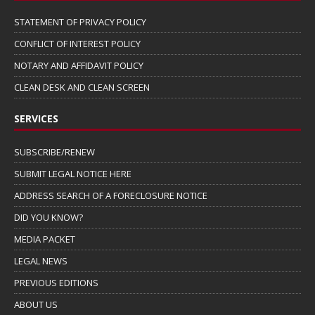
STATEMENT OF PRIVACY POLICY
CONFLICT OF INTEREST POLICY
NOTARY AND AFFIDAVIT POLICY
CLEAN DESK AND CLEAN SCREEN
SERVICES
SUBSCRIBE/RENEW
SUBMIT LEGAL NOTICE HERE
ADDRESS SEARCH OF A FORECLOSURE NOTICE
DID YOU KNOW?
MEDIA PACKET
LEGAL NEWS
PREVIOUS EDITIONS
ABOUT US