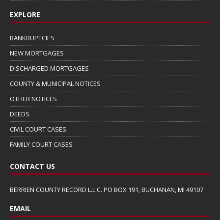
EXPLORE
BANKRUPTCIES
NEW MORTGAGES
DISCHARGED MORTGAGES
COUNTY & MUNICIPAL NOTICES
OTHER NOTICES
DEEDS
CIVIL COURT CASES
FAMILY COURT CASES
CONTACT US
BERRIEN COUNTY RECORD L.L.C. PO BOX 191, BUCHANAN, MI 49107
EMAIL