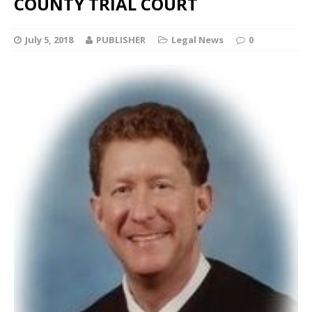
COUNTY TRIAL COURT
July 5, 2018
PUBLISHER
Legal News
0