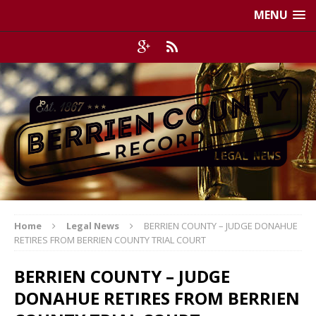
MENU
Home
Legal News
BERRIEN COUNTY – JUDGE DONAHUE
RETIRES FROM BERRIEN COUNTY TRIAL COURT
BERRIEN COUNTY – JUDGE
DONAHUE RETIRES FROM BERRIEN