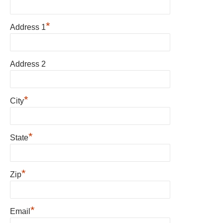
*
Address 1
Address 2
*
City
*
State
*
Zip
*
Email