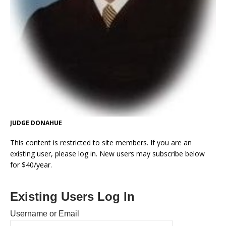
JUDGE DONAHUE
This content is restricted to site members. If you are an
existing user, please log in. New users may subscribe below
for $40/year.
Existing Users Log In
Username or Email