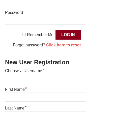
Password
Remember Me
Forgot password?
Click here to reset
New User Registration
*
Choose a Username
*
First Name
*
Last Name