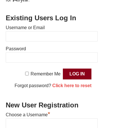
Existing Users Log In
Username or Email
Password
Remember Me
Forgot password?
Click here to reset
New User Registration
*
Choose a Username