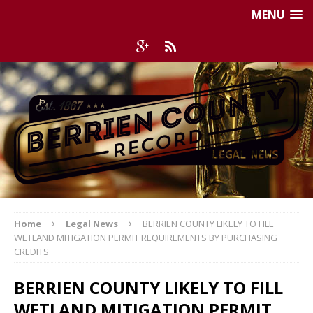
MENU
Home
Legal News
BERRIEN COUNTY LIKELY TO FILL
WETLAND MITIGATION PERMIT REQUIREMENTS BY PURCHASING
CREDITS
BERRIEN COUNTY LIKELY TO FILL
WETLAND MITIGATION PERMIT