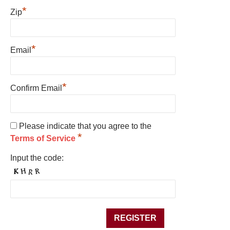
*
Zip
*
Email
*
Confirm Email
Please indicate that you agree to the
*
Terms of Service
Input the code: