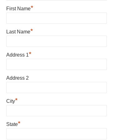
*
First Name
*
Last Name
*
Address 1
Address 2
*
City
*
State