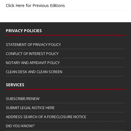
Click Here for Previous Editions
PRIVACY POLICIES
STATEMENT OF PRIVACY POLICY
CONFLICT OF INTEREST POLICY
NOTARY AND AFFIDAVIT POLICY
CLEAN DESK AND CLEAN SCREEN
SERVICES
SUBSCRIBE/RENEW
SUBMIT LEGAL NOTICE HERE
ADDRESS SEARCH OF A FORECLOSURE NOTICE
DID YOU KNOW?