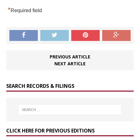
*
Required field
PREVIOUS ARTICLE
NEXT ARTICLE
SEARCH RECORDS & FILINGS
CLICK HERE FOR PREVIOUS EDITIONS