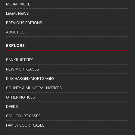
MEDIA PACKET
LEGAL NEWS
PREVIOUS EDITIONS
ABOUT US
EXPLORE
BANKRUPTCIES
NEW MORTGAGES
DISCHARGED MORTGAGES
COUNTY & MUNICIPAL NOTICES
OTHER NOTICES
DEEDS
CIVIL COURT CASES
FAMILY COURT CASES