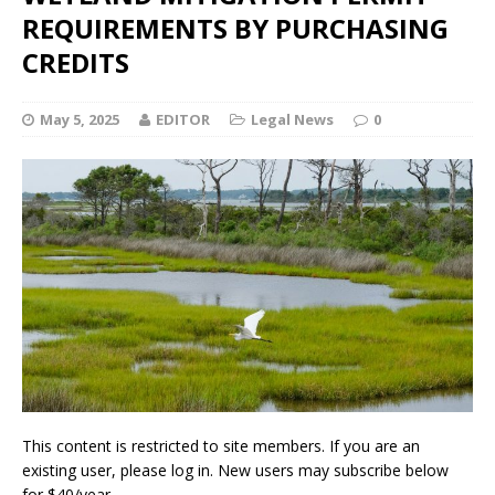
REQUIREMENTS BY PURCHASING
CREDITS
May 5, 2025
EDITOR
Legal News
0
This content is restricted to site members. If you are an
existing user, please log in. New users may subscribe below
for $40/year.