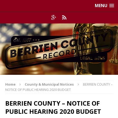
MENU
Home
County & Municipal Notices
BERRIEN COUNTY –
NOTICE OF PUBLIC HEARING 2020 BUDGET
BERRIEN COUNTY – NOTICE OF
PUBLIC HEARING 2020 BUDGET