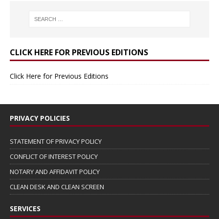
CLICK HERE FOR PREVIOUS EDITIONS
Click Here for Previous Editions
PRIVACY POLICIES
STATEMENT OF PRIVACY POLICY
CONFLICT OF INTEREST POLICY
NOTARY AND AFFIDAVIT POLICY
CLEAN DESK AND CLEAN SCREEN
SERVICES