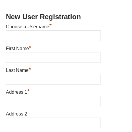
New User Registration
*
Choose a Username
*
First Name
*
Last Name
*
Address 1
Address 2