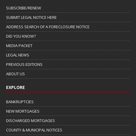
SUBSCRIBE/RENEW
SUBMIT LEGAL NOTICE HERE
ADDRESS SEARCH OF A FORECLOSURE NOTICE
DID YOU KNOW?
MEDIA PACKET
LEGAL NEWS
PREVIOUS EDITIONS
ABOUT US
EXPLORE
BANKRUPTCIES
NEW MORTGAGES
DISCHARGED MORTGAGES
COUNTY & MUNICIPAL NOTICES