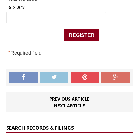
*
Required field
PREVIOUS ARTICLE
NEXT ARTICLE
SEARCH RECORDS & FILINGS