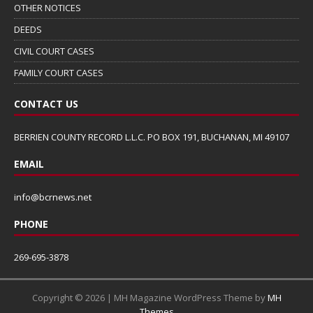
OTHER NOTICES
DEEDS
CIVIL COURT CASES
FAMILY COURT CASES
CONTACT US
BERRIEN COUNTY RECORD L.L.C. PO BOX 191, BUCHANAN, MI 49107
EMAIL
info@bcrnews.net
PHONE
269-695-3878
Copyright © 2026 | MH Magazine WordPress Theme by
MH
Themes