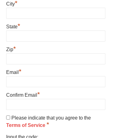
*
City
*
State
*
Zip
*
Email
*
Confirm Email
Please indicate that you agree to the
*
Terms of Service
Input the code: