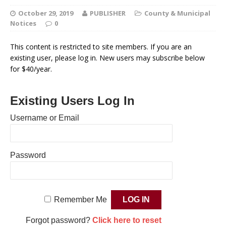
October 29, 2019
PUBLISHER
County & Municipal
Notices
0
This content is restricted to site members. If you are an
existing user, please log in. New users may subscribe below
for $40/year.
Existing Users Log In
Username or Email
Password
Remember Me
Forgot password?
Click here to reset