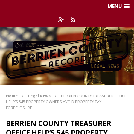
MENU
Home
Legal News
BERRIEN COUNTY TREASURER OFFICE
HELP’S 545 PROPERTY OWNERS AVOID PROPERTY TAX
FORECLOSURE
BERRIEN COUNTY TREASURER
OFFICE HELP’S 545 PROPERTY