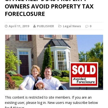
OWNERS AVOID PROPERTY TAX
FORECLOSURE
April 11, 2019
PUBLISHER
Legal News
0
This content is restricted to site members. If you are an
existing user, please log in. New users may subscribe below
for $40/year.