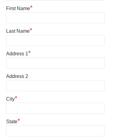
*
First Name
*
Last Name
*
Address 1
Address 2
*
City
*
State