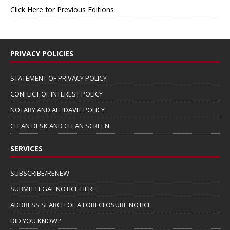
Click Here for Previous Editions
PRIVACY POLICIES
STATEMENT OF PRIVACY POLICY
CONFLICT OF INTEREST POLICY
NOTARY AND AFFIDAVIT POLICY
CLEAN DESK AND CLEAN SCREEN
SERVICES
SUBSCRIBE/RENEW
SUBMIT LEGAL NOTICE HERE
ADDRESS SEARCH OF A FORECLOSURE NOTICE
DID YOU KNOW?