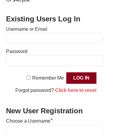
Existing Users Log In
Username or Email
Password
Remember Me
Forgot password?
Click here to reset
New User Registration
*
Choose a Username