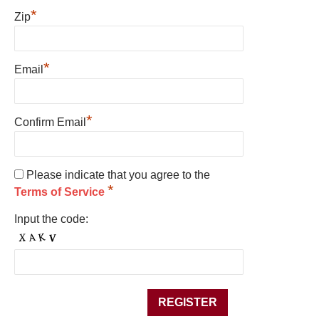
*
Zip
*
Email
*
Confirm Email
Please indicate that you agree to the
*
Terms of Service
Input the code: