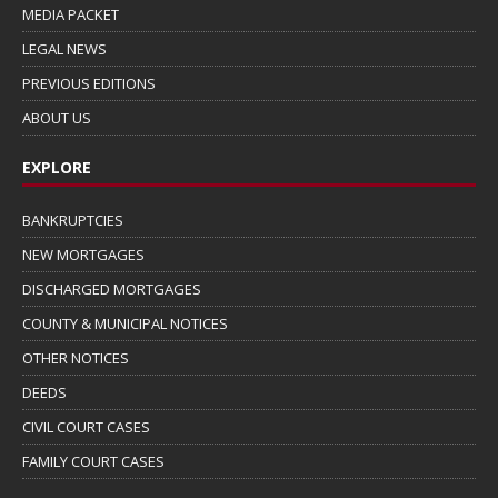
MEDIA PACKET
LEGAL NEWS
PREVIOUS EDITIONS
ABOUT US
EXPLORE
BANKRUPTCIES
NEW MORTGAGES
DISCHARGED MORTGAGES
COUNTY & MUNICIPAL NOTICES
OTHER NOTICES
DEEDS
CIVIL COURT CASES
FAMILY COURT CASES