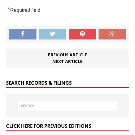
*
Required field
PREVIOUS ARTICLE
NEXT ARTICLE
SEARCH RECORDS & FILINGS
CLICK HERE FOR PREVIOUS EDITIONS