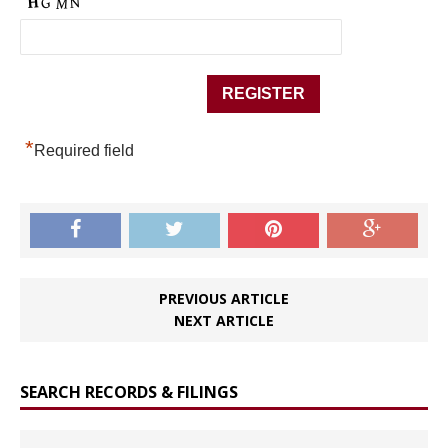
*
Required field
PREVIOUS ARTICLE
NEXT ARTICLE
SEARCH RECORDS & FILINGS