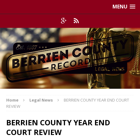
MENU
Home
Legal News
BERRIEN COUNTY YEAR END COURT
REVIEW
BERRIEN COUNTY YEAR END
COURT REVIEW