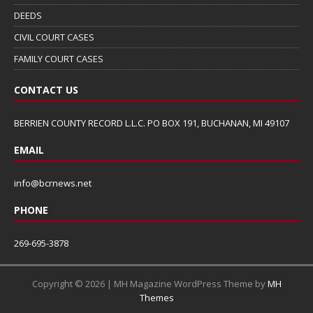
DEEDS
CIVIL COURT CASES
FAMILY COURT CASES
CONTACT US
BERRIEN COUNTY RECORD L.L.C. PO BOX 191, BUCHANAN, MI 49107
EMAIL
info@bcrnews.net
PHONE
269-695-3878
Copyright © 2026 | MH Magazine WordPress Theme by
MH
Themes