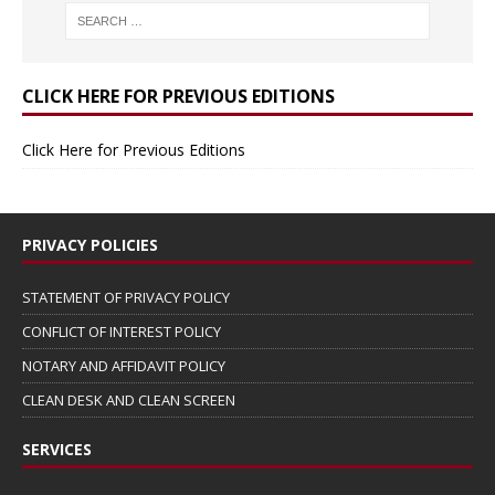
CLICK HERE FOR PREVIOUS EDITIONS
Click Here for Previous Editions
PRIVACY POLICIES
STATEMENT OF PRIVACY POLICY
CONFLICT OF INTEREST POLICY
NOTARY AND AFFIDAVIT POLICY
CLEAN DESK AND CLEAN SCREEN
SERVICES