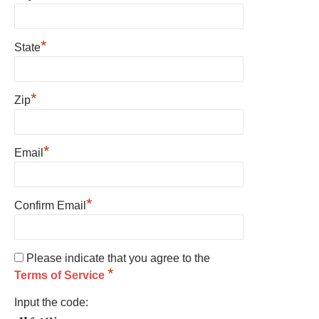
*
State
*
Zip
*
Email
*
Confirm Email
Please indicate that you agree to the
*
Terms of Service
Input the code: