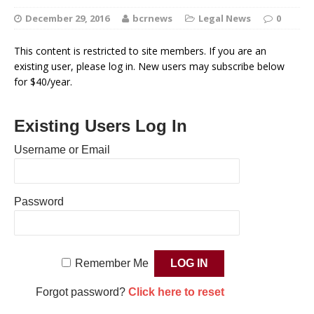
December 29, 2016
bcrnews
Legal News
0
This content is restricted to site members. If you are an
existing user, please log in. New users may subscribe below
for $40/year.
Existing Users Log In
Username or Email
Password
Remember Me
Forgot password?
Click here to reset