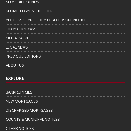
SUBSCRIBE/RENEW
SUBMIT LEGAL NOTICE HERE
ADDRESS SEARCH OF A FORECLOSURE NOTICE
DID YOU KNOW?
MEDIA PACKET
LEGAL NEWS
PREVIOUS EDITIONS
ABOUT US
EXPLORE
BANKRUPTCIES
NEW MORTGAGES
DISCHARGED MORTGAGES
COUNTY & MUNICIPAL NOTICES
OTHER NOTICES