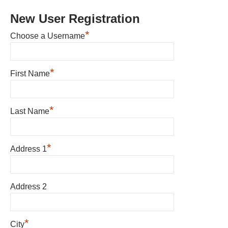
New User Registration
*
Choose a Username
*
First Name
*
Last Name
*
Address 1
Address 2
*
City