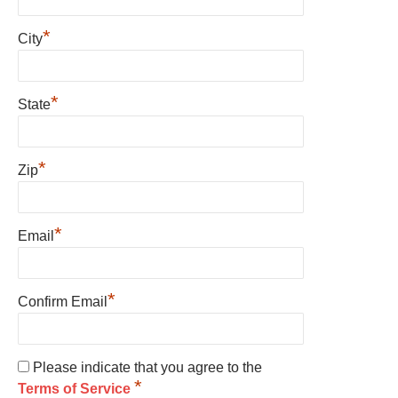
*
City
*
State
*
Zip
*
Email
*
Confirm Email
Please indicate that you agree to the
*
Terms of Service