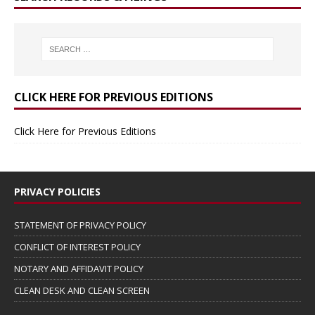
CLICK HERE FOR PREVIOUS EDITIONS
Click Here for Previous Editions
PRIVACY POLICIES
STATEMENT OF PRIVACY POLICY
CONFLICT OF INTEREST POLICY
NOTARY AND AFFIDAVIT POLICY
CLEAN DESK AND CLEAN SCREEN