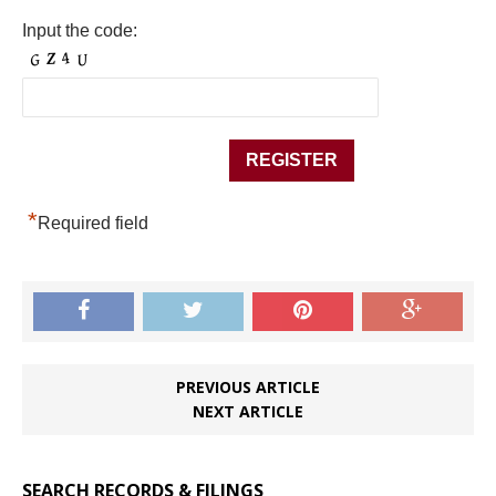
Input the code:
*
Required field
PREVIOUS ARTICLE
NEXT ARTICLE
SEARCH RECORDS & FILINGS