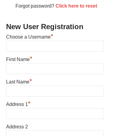
Forgot password?
Click here to reset
New User Registration
*
Choose a Username
*
First Name
*
Last Name
*
Address 1
Address 2