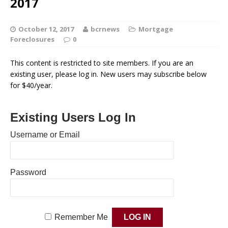
2017
October 12, 2017
bcrnews
Mortgage
Foreclosures
0
This content is restricted to site members. If you are an
existing user, please log in. New users may subscribe below
for $40/year.
Existing Users Log In
Username or Email
Password
Remember Me