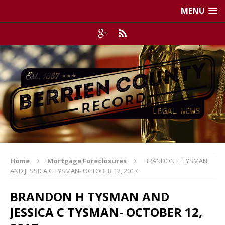
MENU
Home
Mortgage Foreclosures
BRANDON H TYSMAN
AND JESSICA C TYSMAN- OCTOBER 12, 2017
BRANDON H TYSMAN AND
JESSICA C TYSMAN- OCTOBER 12,