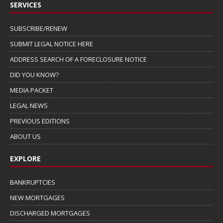
SERVICES
SUBSCRIBE/RENEW
SUBMIT LEGAL NOTICE HERE
ADDRESS SEARCH OF A FORECLOSURE NOTICE
DID YOU KNOW?
MEDIA PACKET
LEGAL NEWS
PREVIOUS EDITIONS
ABOUT US
EXPLORE
BANKRUPTCIES
NEW MORTGAGES
DISCHARGED MORTGAGES