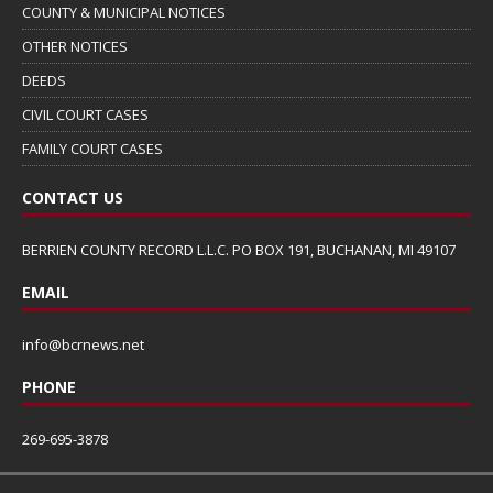
COUNTY & MUNICIPAL NOTICES
OTHER NOTICES
DEEDS
CIVIL COURT CASES
FAMILY COURT CASES
CONTACT US
BERRIEN COUNTY RECORD L.L.C. PO BOX 191, BUCHANAN, MI 49107
EMAIL
info@bcrnews.net
PHONE
269-695-3878