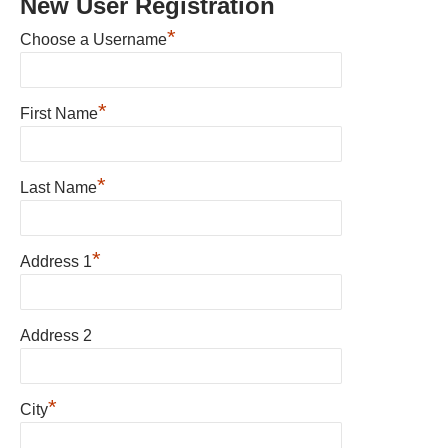
New User Registration
*
Choose a Username
*
First Name
*
Last Name
*
Address 1
Address 2
*
City