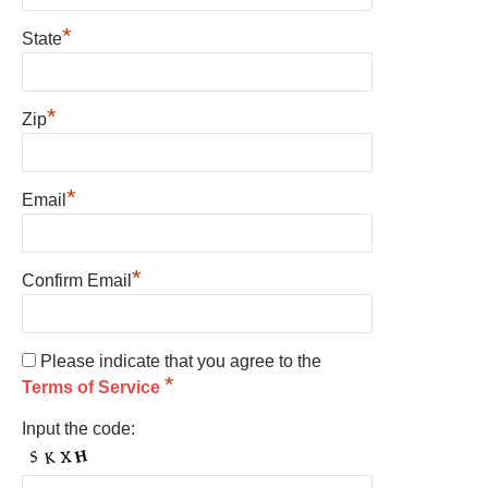
*
State
*
Zip
*
Email
*
Confirm Email
Please indicate that you agree to the
*
Terms of Service
Input the code: