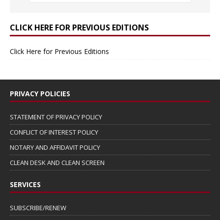
CLICK HERE FOR PREVIOUS EDITIONS
Click Here for Previous Editions
PRIVACY POLICIES
STATEMENT OF PRIVACY POLICY
CONFLICT OF INTEREST POLICY
NOTARY AND AFFIDAVIT POLICY
CLEAN DESK AND CLEAN SCREEN
SERVICES
SUBSCRIBE/RENEW