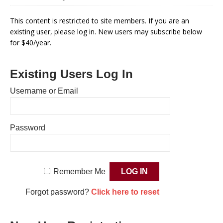
This content is restricted to site members. If you are an
existing user, please log in. New users may subscribe below
for $40/year.
Existing Users Log In
Username or Email
Password
Remember Me
Forgot password?
Click here to reset