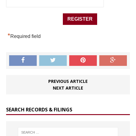
*
Required field
PREVIOUS ARTICLE
NEXT ARTICLE
SEARCH RECORDS & FILINGS