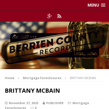
MENU
Home
Mortgage Foreclosures
BRITTANY MCBAIN
BRITTANY MCBAIN
November 27, 2025
PUBLISHER
Mortgage
Foreclosures
0