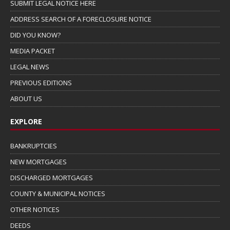
SUBMIT LEGAL NOTICE HERE
ADDRESS SEARCH OF A FORECLOSURE NOTICE
DID YOU KNOW?
MEDIA PACKET
LEGAL NEWS
PREVIOUS EDITIONS
ABOUT US
EXPLORE
BANKRUPTCIES
NEW MORTGAGES
DISCHARGED MORTGAGES
COUNTY & MUNICIPAL NOTICES
OTHER NOTICES
DEEDS