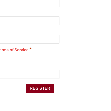
*
erms of Service