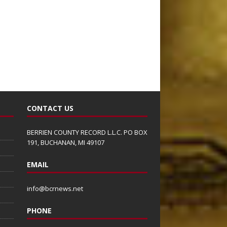
CONTACT US
BERRIEN COUNTY RECORD L.L.C. PO BOX
191, BUCHANAN, MI 49107
EMAIL
info@bcrnews.net
PHONE