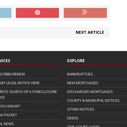
NEXT ARTICLE
VICES
EXPLORE
SCRIBE/RENEW
BANKRUPTCIES
MIT LEGAL NOTICE HERE
NEW MORTGAGES
RESS SEARCH OF A FORECLOSURE
DISCHARGED MORTGAGES
ICE
COUNTY & MUNICIPAL NOTICES
 YOU KNOW?
OTHER NOTICES
IA PACKET
DEEDS
AL NEWS
CIVIL COURT CASES