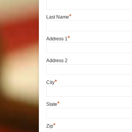
*
Last Name
*
Address 1
Address 2
*
City
*
State
*
Zip