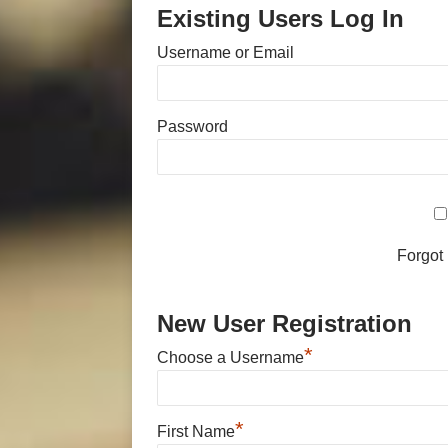
Existing Users Log In
Username or Email
Password
Forgot
New User Registration
*
Choose a Username
*
First Name