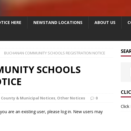
TICE HERE
NEWSTAND LOCATIONS
ABOUT US
C
SEA
BUCHANAN COMMUNITY SCHOOLS REGISTRATION NOTICE
UNITY SCHOOLS
TICE
CLI
County & Municipal Notices
,
Other Notices
0
Click
f you are an existing user, please log in. New users may