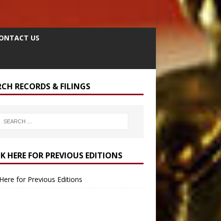
ONTACT US
RCH RECORDS & FILINGS
CK HERE FOR PREVIOUS EDITIONS
 Here for Previous Editions