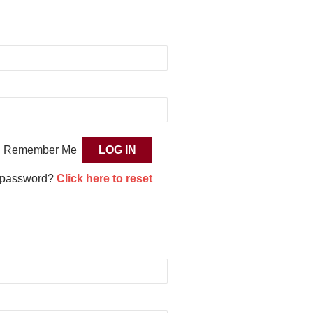
Remember Me
 password?
Click here to reset