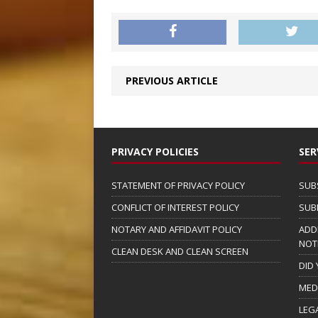
PREVIOUS ARTICLE
PRIVACY POLICIES
SER
STATEMENT OF PRIVACY POLICY
SUB
CONFLICT OF INTEREST POLICY
SUB
NOTARY AND AFFIDAVIT POLICY
ADD
NOT
CLEAN DESK AND CLEAN SCREEN
DID
MED
LEG