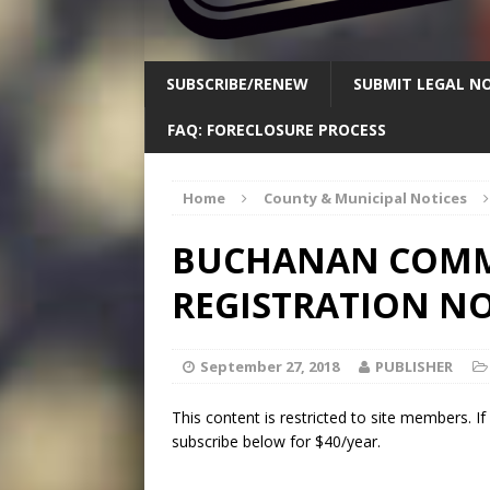
SUBSCRIBE/RENEW
SUBMIT LEGAL NO
FAQ: FORECLOSURE PROCESS
Home
County & Municipal Notices
BUCHANAN COMM
REGISTRATION NO
September 27, 2018
PUBLISHER
This content is restricted to site members. I
subscribe below for $40/year.