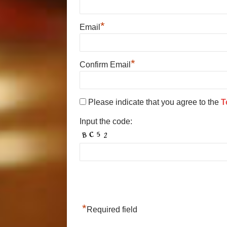
*
Email
*
Confirm Email
Please indicate that you agree to the
T
Input the code:
*
Required field