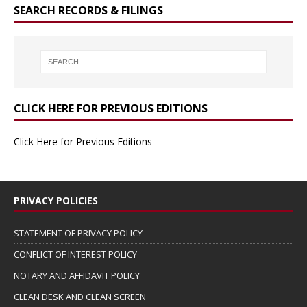
SEARCH RECORDS & FILINGS
CLICK HERE FOR PREVIOUS EDITIONS
Click Here for Previous Editions
PRIVACY POLICIES
STATEMENT OF PRIVACY POLICY
CONFLICT OF INTEREST POLICY
NOTARY AND AFFIDAVIT POLICY
CLEAN DESK AND CLEAN SCREEN