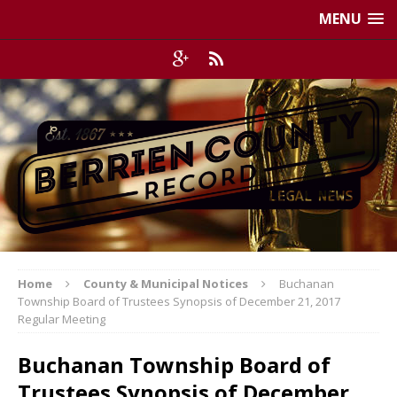
MENU
Home
County & Municipal Notices
Buchanan
Township Board of Trustees Synopsis of December 21, 2017
Regular Meeting
Buchanan Township Board of
Trustees Synopsis of December