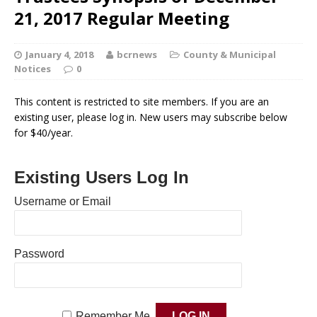
21, 2017 Regular Meeting
January 4, 2018
bcrnews
County & Municipal
Notices
0
This content is restricted to site members. If you are an
existing user, please log in. New users may subscribe below
for $40/year.
Existing Users Log In
Username or Email
Password
Remember Me