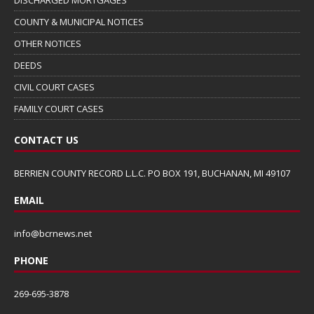
COUNTY & MUNICIPAL NOTICES
OTHER NOTICES
DEEDS
CIVIL COURT CASES
FAMILY COURT CASES
CONTACT US
BERRIEN COUNTY RECORD L.L.C. PO BOX 191, BUCHANAN, MI 49107
EMAIL
info@bcrnews.net
PHONE
269-695-3878