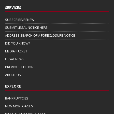
SERVICES
SUBSCRIBE/RENEW
SUBMIT LEGAL NOTICE HERE
ADDRESS SEARCH OF A FORECLOSURE NOTICE
DID YOU KNOW?
MEDIA PACKET
LEGAL NEWS
PREVIOUS EDITIONS
ABOUT US
EXPLORE
BANKRUPTCIES
NEW MORTGAGES
DISCHARGED MORTGAGES