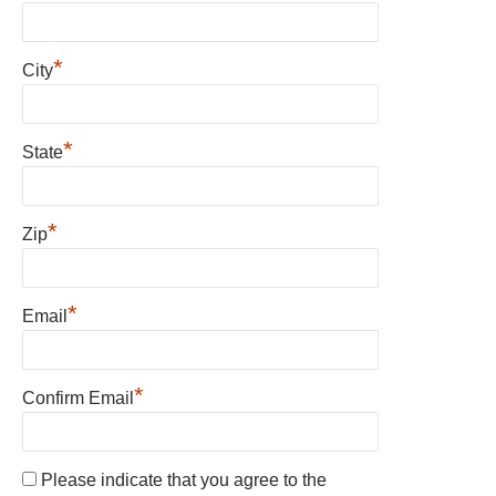
*
City
*
State
*
Zip
*
Email
*
Confirm Email
Please indicate that you agree to the