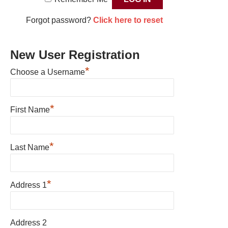
Forgot password?
Click here to reset
New User Registration
*
Choose a Username
*
First Name
*
Last Name
*
Address 1
Address 2