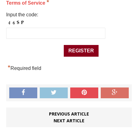
*
Terms of Service
Input the code:
*
Required field
PREVIOUS ARTICLE
NEXT ARTICLE