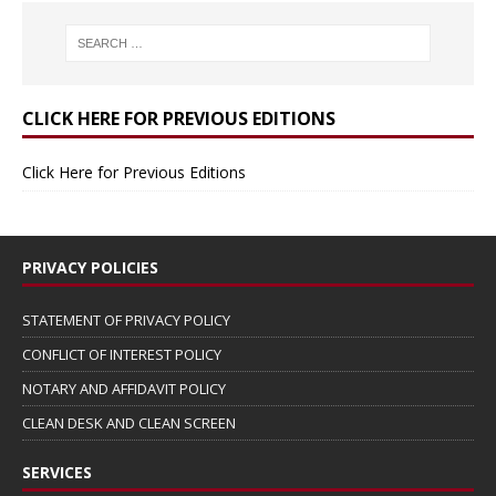
CLICK HERE FOR PREVIOUS EDITIONS
Click Here for Previous Editions
PRIVACY POLICIES
STATEMENT OF PRIVACY POLICY
CONFLICT OF INTEREST POLICY
NOTARY AND AFFIDAVIT POLICY
CLEAN DESK AND CLEAN SCREEN
SERVICES