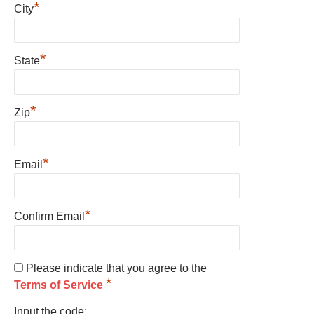
*
City
*
State
*
Zip
*
Email
*
Confirm Email
Please indicate that you agree to the
*
Terms of Service
Input the code: