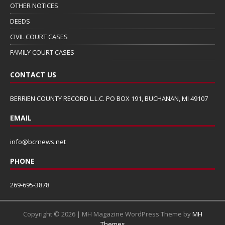
OTHER NOTICES
DEEDS
CIVIL COURT CASES
FAMILY COURT CASES
CONTACT US
BERRIEN COUNTY RECORD L.L.C. PO BOX 191, BUCHANAN, MI 49107
EMAIL
info@bcrnews.net
PHONE
269-695-3878
Copyright © 2026 | MH Magazine WordPress Theme by
MH
Themes