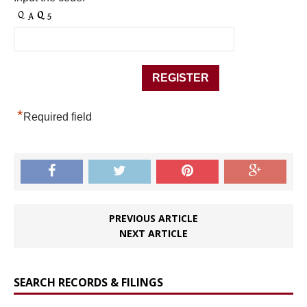
*
Required field
PREVIOUS ARTICLE
NEXT ARTICLE
SEARCH RECORDS & FILINGS