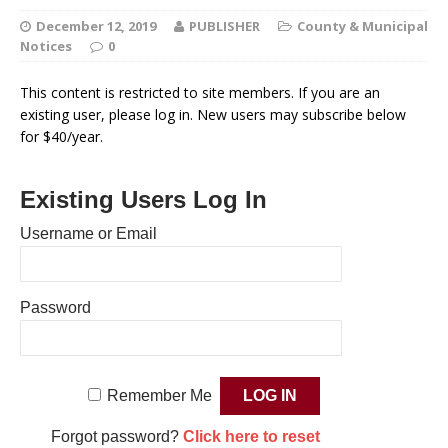
December 12, 2019
PUBLISHER
County & Municipal
Notices
0
This content is restricted to site members. If you are an
existing user, please log in. New users may subscribe below
for $40/year.
Existing Users Log In
Username or Email
Password
Remember Me
Forgot password?
Click here to reset