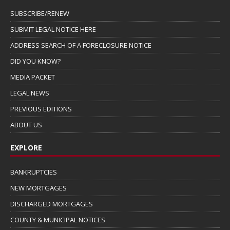
SUBSCRIBE/RENEW
SUBMIT LEGAL NOTICE HERE
ADDRESS SEARCH OF A FORECLOSURE NOTICE
DID YOU KNOW?
MEDIA PACKET
LEGAL NEWS
PREVIOUS EDITIONS
ABOUT US
EXPLORE
BANKRUPTCIES
NEW MORTGAGES
DISCHARGED MORTGAGES
COUNTY & MUNICIPAL NOTICES