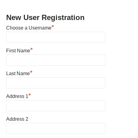
New User Registration
*
Choose a Username
*
First Name
*
Last Name
*
Address 1
Address 2