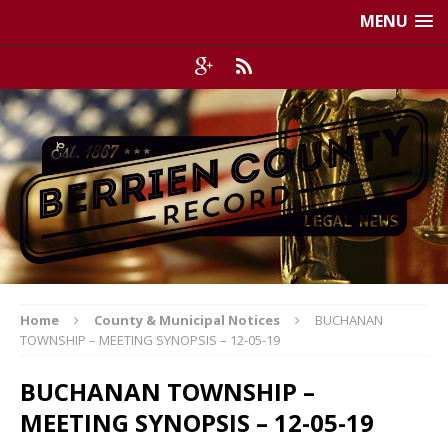
MENU
Home
County & Municipal Notices
BUCHANAN
TOWNSHIP – MEETING SYNOPSIS – 12-05-19
BUCHANAN TOWNSHIP –
MEETING SYNOPSIS – 12-05-19