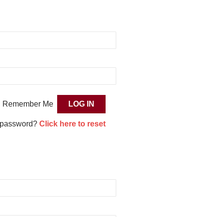
Remember Me
 password?
Click here to reset