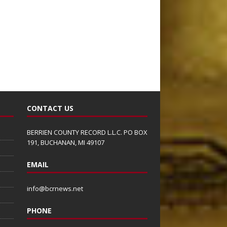
CONTACT US
BERRIEN COUNTY RECORD L.L.C. PO BOX
191, BUCHANAN, MI 49107
EMAIL
info@bcrnews.net
PHONE