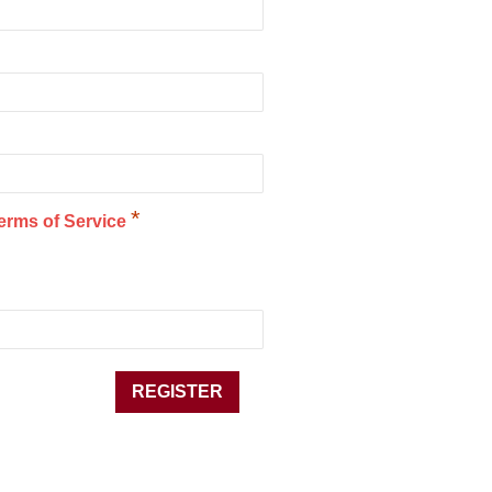
*
erms of Service