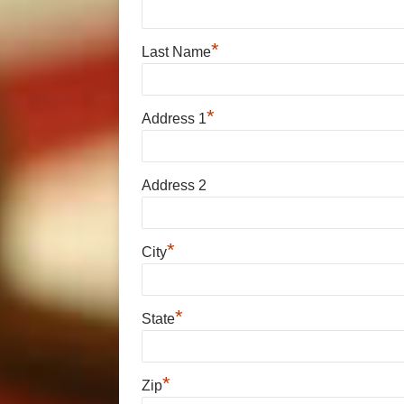
*
Last Name
*
Address 1
Address 2
*
City
*
State
*
Zip