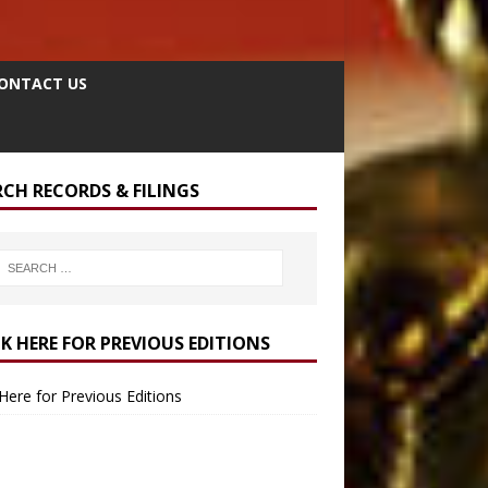
ONTACT US
RCH RECORDS & FILINGS
CK HERE FOR PREVIOUS EDITIONS
 Here for Previous Editions