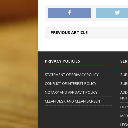
PREVIOUS ARTICLE
PRIVACY POLICIES
SER
STATEMENT OF PRIVACY POLICY
SUB
CONFLICT OF INTEREST POLICY
SUB
NOTARY AND AFFIDAVIT POLICY
ADD
NOT
CLEAN DESK AND CLEAN SCREEN
DID
MED
LEG