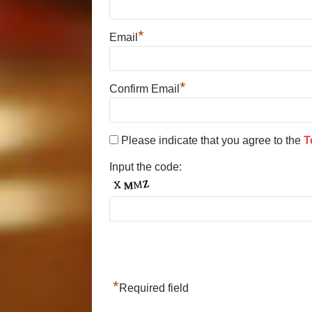
*
Email
*
Confirm Email
Please indicate that you agree to the
T
Input the code:
*
Required field