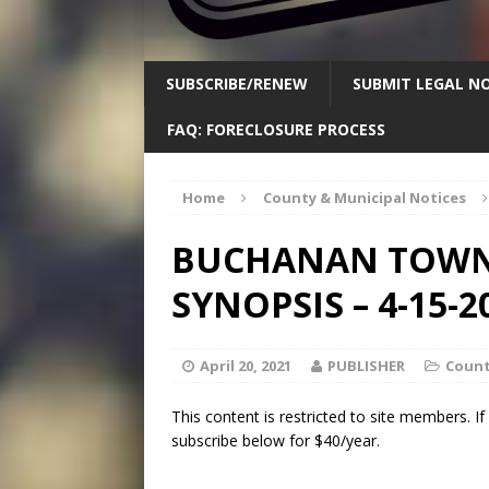
SUBSCRIBE/RENEW
SUBMIT LEGAL NO
FAQ: FORECLOSURE PROCESS
Home
County & Municipal Notices
BUCHANAN TOWNS
SYNOPSIS – 4-15-2
April 20, 2021
PUBLISHER
Count
This content is restricted to site members. I
subscribe below for $40/year.