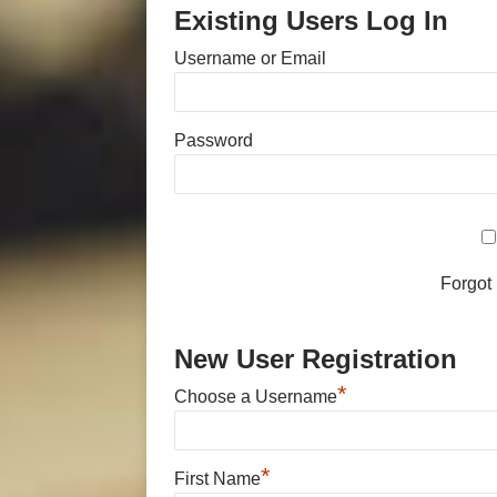
Existing Users Log In
Username or Email
Password
Forgot
New User Registration
*
Choose a Username
*
First Name