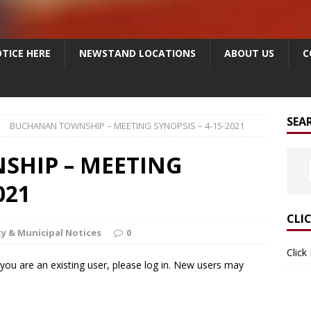
TICE HERE
NEWSTAND LOCATIONS
ABOUT US
C
SEA
BUCHANAN TOWNSHIP – MEETING SYNOPSIS – 4-15-2021
HIP – MEETING
021
CLI
y & Municipal Notices
0
Click
f you are an existing user, please log in. New users may