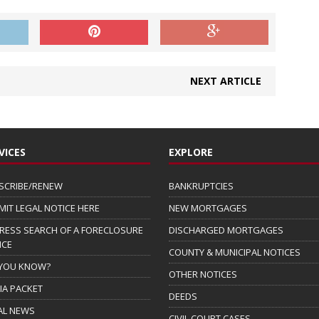
NEXT ARTICLE
VICES
EXPLORE
SCRIBE/RENEW
BANKRUPTCIES
MIT LEGAL NOTICE HERE
NEW MORTGAGES
RESS SEARCH OF A FORECLOSURE
DISCHARGED MORTGAGES
ICE
COUNTY & MUNICIPAL NOTICES
 YOU KNOW?
OTHER NOTICES
IA PACKET
DEEDS
AL NEWS
CIVIL COURT CASES