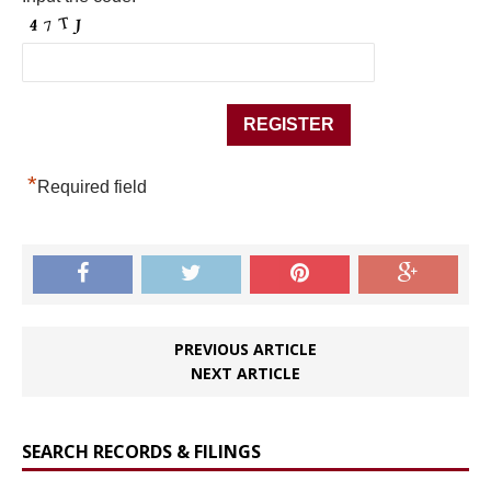
*
Required field
PREVIOUS ARTICLE
NEXT ARTICLE
SEARCH RECORDS & FILINGS