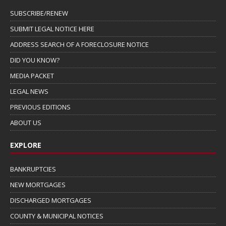
SUBSCRIBE/RENEW
SUBMIT LEGAL NOTICE HERE
ADDRESS SEARCH OF A FORECLOSURE NOTICE
DID YOU KNOW?
MEDIA PACKET
LEGAL NEWS
PREVIOUS EDITIONS
ABOUT US
EXPLORE
BANKRUPTCIES
NEW MORTGAGES
DISCHARGED MORTGAGES
COUNTY & MUNICIPAL NOTICES