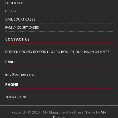
OTHER NOTICES
DEEDS
CIVIL COURT CASES
FAMILY COURT CASES
CONTACT US
BERRIEN COUNTY RECORD L.L.C. PO BOX 191, BUCHANAN, MI 49107
EMAIL
info@bcrnews.net
PHONE
269-695-3878
Copyright © 2026 | MH Magazine WordPress Theme by
MH
Themes