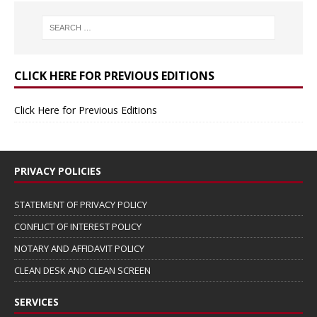
CLICK HERE FOR PREVIOUS EDITIONS
Click Here for Previous Editions
PRIVACY POLICIES
STATEMENT OF PRIVACY POLICY
CONFLICT OF INTEREST POLICY
NOTARY AND AFFIDAVIT POLICY
CLEAN DESK AND CLEAN SCREEN
SERVICES