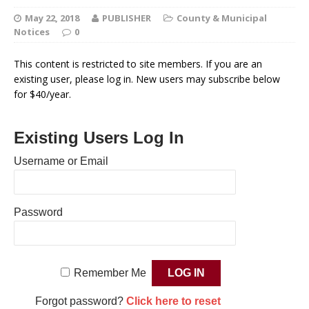
May 22, 2018
PUBLISHER
County & Municipal
Notices
0
This content is restricted to site members. If you are an
existing user, please log in. New users may subscribe below
for $40/year.
Existing Users Log In
Username or Email
Password
Remember Me
Forgot password?
Click here to reset