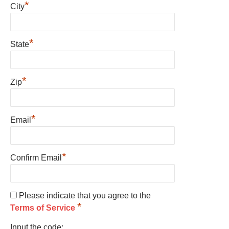
*
City
*
State
*
Zip
*
Email
*
Confirm Email
Please indicate that you agree to the
*
Terms of Service
Input the code: