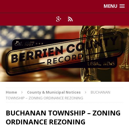
MENU
Home
County & Municipal Notices
BUCHANAN
TOWNSHIP – ZONING ORDINANCE REZONING
BUCHANAN TOWNSHIP – ZONING
ORDINANCE REZONING