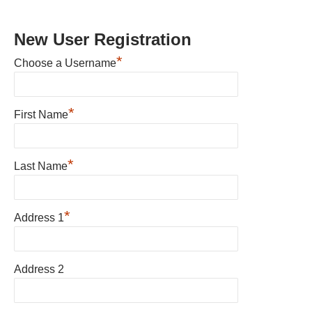
New User Registration
*
Choose a Username
*
First Name
*
Last Name
*
Address 1
Address 2