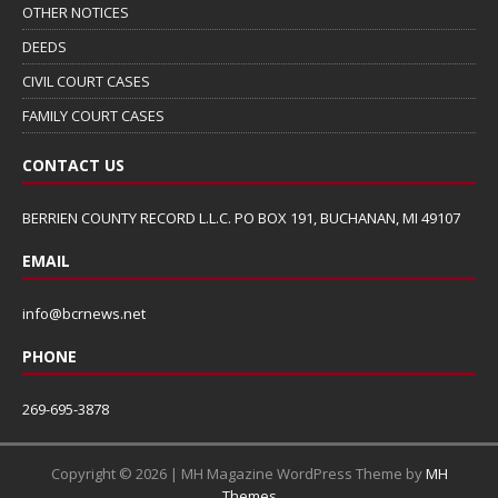
OTHER NOTICES
DEEDS
CIVIL COURT CASES
FAMILY COURT CASES
CONTACT US
BERRIEN COUNTY RECORD L.L.C. PO BOX 191, BUCHANAN, MI 49107
EMAIL
info@bcrnews.net
PHONE
269-695-3878
Copyright © 2026 | MH Magazine WordPress Theme by
MH
Themes