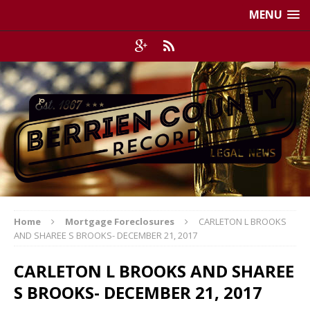
MENU
Home
Mortgage Foreclosures
CARLETON L BROOKS
AND SHAREE S BROOKS- DECEMBER 21, 2017
CARLETON L BROOKS AND SHAREE
S BROOKS- DECEMBER 21, 2017