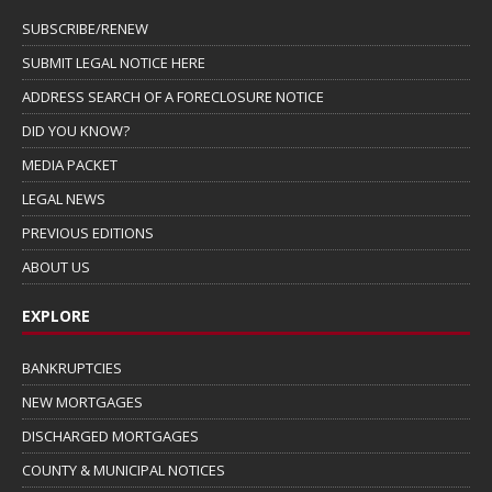
SUBSCRIBE/RENEW
SUBMIT LEGAL NOTICE HERE
ADDRESS SEARCH OF A FORECLOSURE NOTICE
DID YOU KNOW?
MEDIA PACKET
LEGAL NEWS
PREVIOUS EDITIONS
ABOUT US
EXPLORE
BANKRUPTCIES
NEW MORTGAGES
DISCHARGED MORTGAGES
COUNTY & MUNICIPAL NOTICES