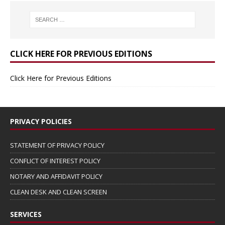
CLICK HERE FOR PREVIOUS EDITIONS
Click Here for Previous Editions
PRIVACY POLICIES
STATEMENT OF PRIVACY POLICY
CONFLICT OF INTEREST POLICY
NOTARY AND AFFIDAVIT POLICY
CLEAN DESK AND CLEAN SCREEN
SERVICES