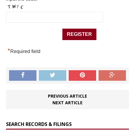
*
Required field
PREVIOUS ARTICLE
NEXT ARTICLE
SEARCH RECORDS & FILINGS