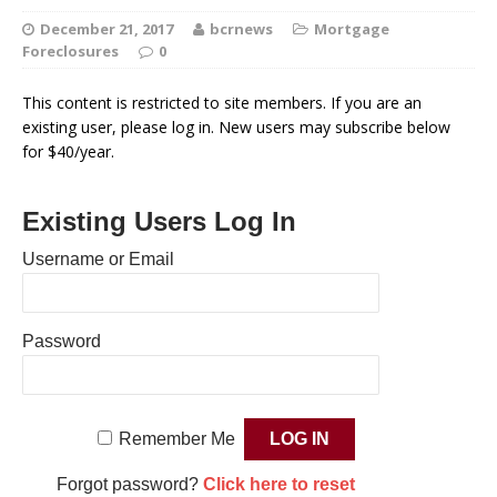
December 21, 2017
bcrnews
Mortgage
Foreclosures
0
This content is restricted to site members. If you are an
existing user, please log in. New users may subscribe below
for $40/year.
Existing Users Log In
Username or Email
Password
Remember Me
Forgot password?
Click here to reset