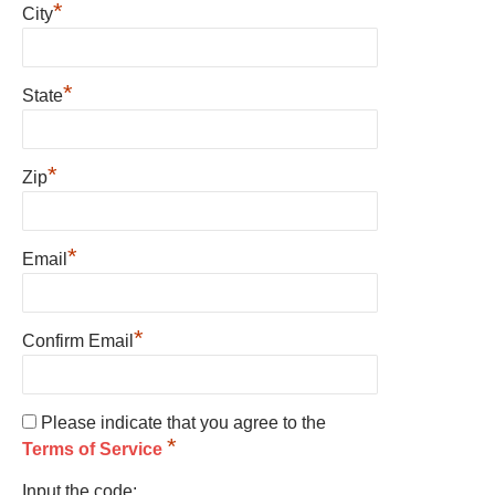
*
City
*
State
*
Zip
*
Email
*
Confirm Email
Please indicate that you agree to the
*
Terms of Service
Input the code: