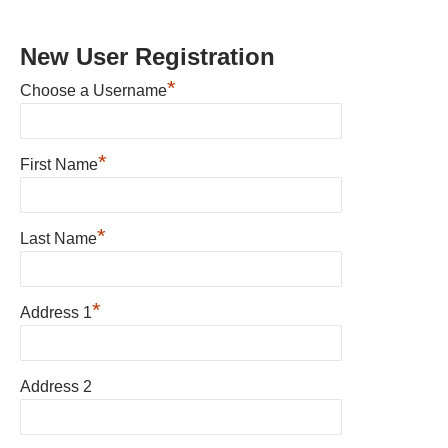
New User Registration
*
Choose a Username
*
First Name
*
Last Name
*
Address 1
Address 2